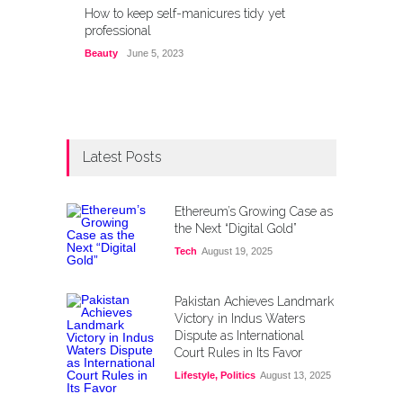
How to keep self-manicures tidy yet
professional
Beauty
June 5, 2023
Latest Posts
Ethereum’s Growing Case as
the Next “Digital Gold”
Tech
August 19, 2025
Pakistan Achieves Landmark
Victory in Indus Waters
Dispute as International
Court Rules in Its Favor
Lifestyle
,
Politics
August 13, 2025