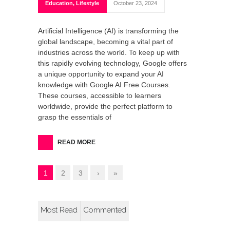
Education
,
Lifestyle
October 23, 2024
Artificial Intelligence (AI) is transforming the
global landscape, becoming a vital part of
industries across the world. To keep up with
this rapidly evolving technology, Google offers
a unique opportunity to expand your AI
knowledge with Google AI Free Courses.
These courses, accessible to learners
worldwide, provide the perfect platform to
grasp the essentials of
READ MORE
1
2
3
›
»
Most Read
Commented