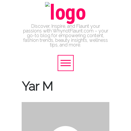
Discover, Inspire, and Flaunt your
passions with WhynotFlaunt.com – your
go-to blog for empowering content,
fashion trends, beauty insights, wellness
tips, and more.
Yar M