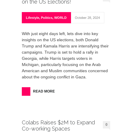
on the US Elections!
Lifestyle
,
Politics
,
WORLD
October 28, 2024
With just eight days left, lets dive into key
insights on the US elections, both Donald
Trump and Kamala Harris are intensifying their
campaigns. Trump is set to hold a rally in
Georgia, while Harris targets voters in
Michigan, particularly focusing on the Arab
American and Muslim communities concerned
about the ongoing conflict in Gaza.
READ MORE
Colabs Raises $2M to Expand
0
Co-working Spaces