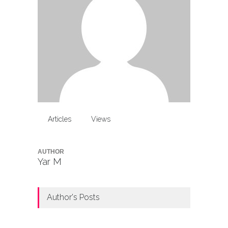
Articles
Views
AUTHOR
Yar M
Author's Posts