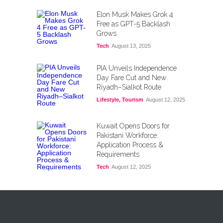
Elon Musk Makes Grok 4
Free as GPT-5 Backlash
Grows
Tech
August 13, 2025
PIA Unveils Independence
Day Fare Cut and New
Riyadh–Sialkot Route
Lifestyle
,
Tourism
August 12, 2025
Kuwait Opens Doors for
Pakistani Workforce:
Application Process &
Requirements
Tech
August 12, 2025