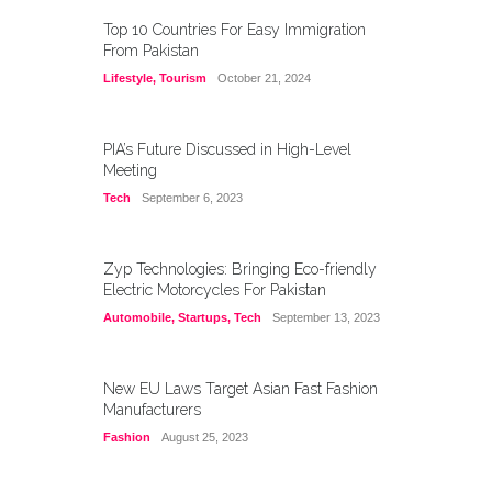
Top 10 Countries For Easy Immigration
From Pakistan
Lifestyle
,
Tourism
October 21, 2024
PIA’s Future Discussed in High-Level
Meeting
Tech
September 6, 2023
Zyp Technologies: Bringing Eco-friendly
Electric Motorcycles For Pakistan
Automobile
,
Startups
,
Tech
September 13, 2023
New EU Laws Target Asian Fast Fashion
Manufacturers
Fashion
August 25, 2023