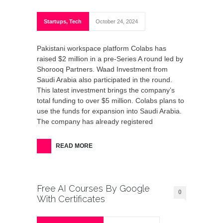
Startups
,
Tech
October 24, 2024
Pakistani workspace platform Colabs has
raised $2 million in a pre-Series A round led by
Shorooq Partners. Waad Investment from
Saudi Arabia also participated in the round.
This latest investment brings the company’s
total funding to over $5 million. Colabs plans to
use the funds for expansion into Saudi Arabia.
The company has already registered
READ MORE
Free AI Courses By Google
0
With Certificates