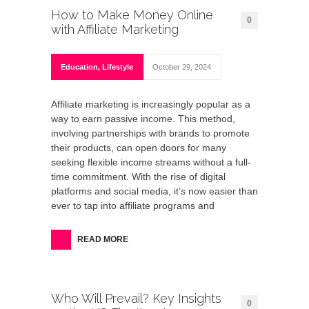
How to Make Money Online
0
with Affiliate Marketing
Education
,
Lifestyle
October 29, 2024
Affiliate marketing is increasingly popular as a
way to earn passive income. This method,
involving partnerships with brands to promote
their products, can open doors for many
seeking flexible income streams without a full-
time commitment. With the rise of digital
platforms and social media, it’s now easier than
ever to tap into affiliate programs and
READ MORE
Who Will Prevail? Key Insights
0