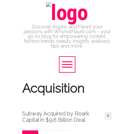
Discover, Inspire, and Flaunt your
passions with WhynotFlaunt.com – your
go-to blog for empowering content,
fashion trends, beauty insights, wellness
tips, and more.
Acquisition
Subway Acquired by Roark
0
Capital in $9.6 Billion Deal