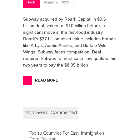
Tech
August 28, 2023
Subway acquired by Roark Capital in $9.6
billion deal, valued at $10 billion before, a
significant move in the fast-food industry.
Roark’s $37 billion asset value includes brands
like Arby’s, Auntie Anne’s, and Buffalo Wild
Wings. Subway faces competition. Deal
requires Subway to meet cash flow goals within
two years to pay the $8.95 billion
READ MORE
Most Read
Commented
Top 10 Countries For Easy Immigration
From Pakistan