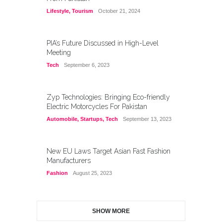
Lifestyle
,
Tourism
October 21, 2024
PIA’s Future Discussed in High-Level
Meeting
Tech
September 6, 2023
Zyp Technologies: Bringing Eco-friendly
Electric Motorcycles For Pakistan
Automobile
,
Startups
,
Tech
September 13, 2023
New EU Laws Target Asian Fast Fashion
Manufacturers
Fashion
August 25, 2023
SHOW MORE