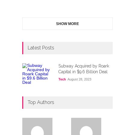
SHOW MORE
Latest Posts
Subway Acquired by Roark
Capital in $9.6 Billion Deal
Tech
August 28, 2023
Top Authors