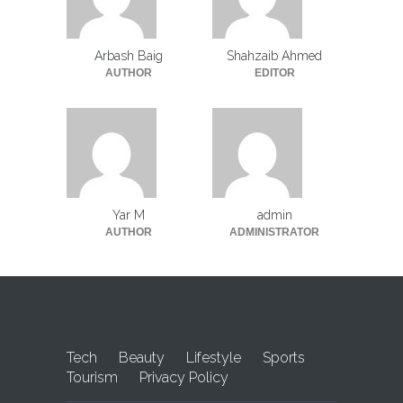
Arbash Baig
Shahzaib Ahmed
AUTHOR
EDITOR
Yar M
admin
AUTHOR
ADMINISTRATOR
Tech
Beauty
Lifestyle
Sports
Tourism
Privacy Policy