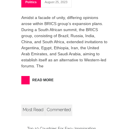
Politics
August 25, 2023
Amidst a facade of unity, differing opinions
arose within BRICS group’s expansion plans.
During a South African summit, the BRICS
group, consisting of Brazil, Russia, India,
China, and South Africa, extended invitations to
Argentina, Egypt, Ethiopia, Iran, the United
Arab Emirates, and Saudi Arabia, aiming to
establish itself as an alternative to Western-led
forums. The
READ MORE
Most Read
Commented
Top 10 Countries For Easy Immigration