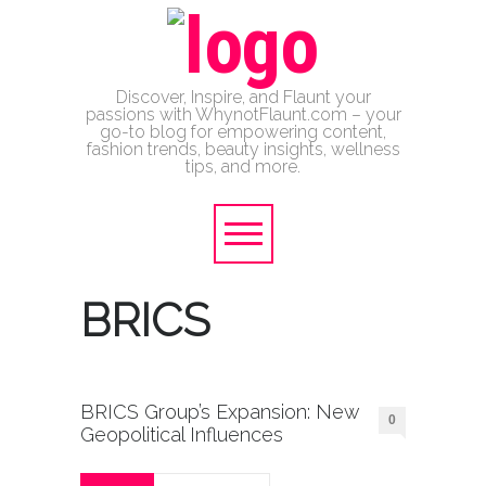
Discover, Inspire, and Flaunt your
passions with WhynotFlaunt.com – your
go-to blog for empowering content,
fashion trends, beauty insights, wellness
tips, and more.
BRICS
BRICS Group’s Expansion: New
0
Geopolitical Influences