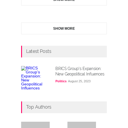
SHOW MORE
Latest Posts
BRICS Group's Expansion:
New Geopolitical Influences
Politics
August 25, 2023
Top Authors