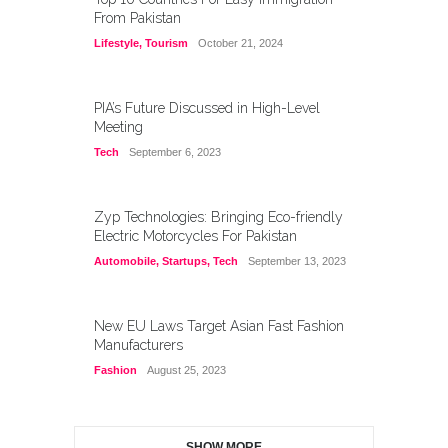
From Pakistan
Lifestyle
,
Tourism
October 21, 2024
PIA’s Future Discussed in High-Level
Meeting
Tech
September 6, 2023
Zyp Technologies: Bringing Eco-friendly
Electric Motorcycles For Pakistan
Automobile
,
Startups
,
Tech
September 13, 2023
New EU Laws Target Asian Fast Fashion
Manufacturers
Fashion
August 25, 2023
SHOW MORE