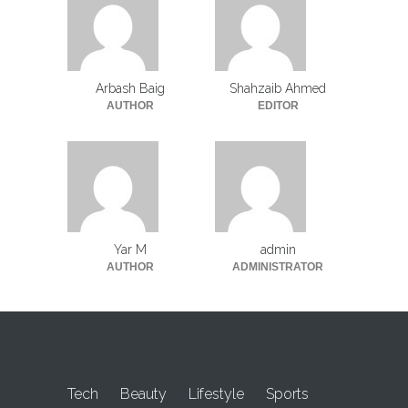
Arbash Baig
Shahzaib Ahmed
AUTHOR
EDITOR
Yar M
admin
AUTHOR
ADMINISTRATOR
Tech
Beauty
Lifestyle
Sports