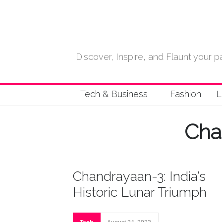
Discover, Inspire, and Flaunt your
Tech & Business
Fashion
L
Cha
Chandrayaan-3: India’s
Historic Lunar Triumph