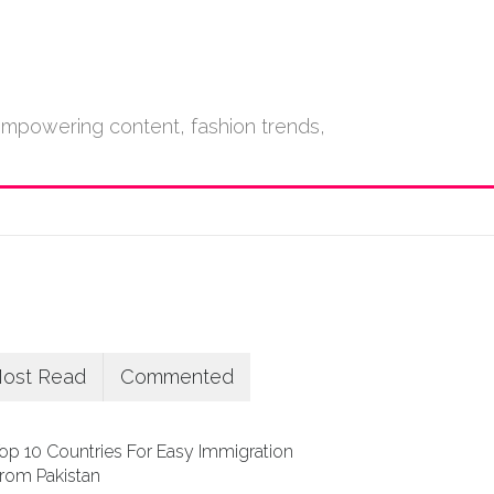
empowering content, fashion trends,
ost Read
Commented
op 10 Countries For Easy Immigration
rom Pakistan