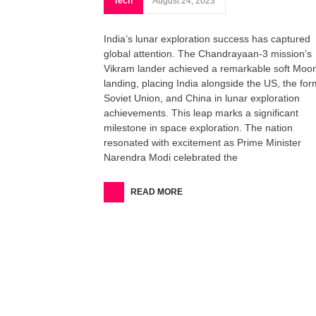
Tech
August 24, 2023
India’s lunar exploration success has captured
global attention. The Chandrayaan-3 mission’s
Vikram lander achieved a remarkable soft Moo
landing, placing India alongside the US, the fo
Soviet Union, and China in lunar exploration
achievements. This leap marks a significant
milestone in space exploration. The nation
resonated with excitement as Prime Minister
Narendra Modi celebrated the
READ MORE