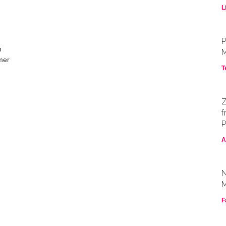
L
P
n
M
rmer
T
Z
f
P
A
N
M
F