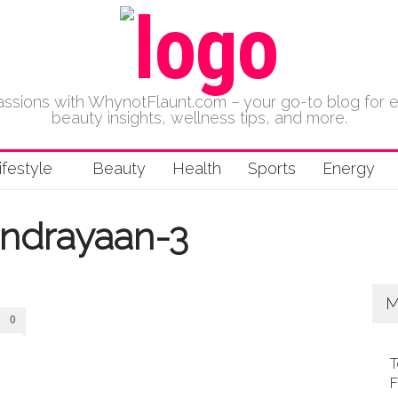
 passions with WhynotFlaunt.com – your go-to blog for 
beauty insights, wellness tips, and more.
ifestyle
Beauty
Health
Sports
Energy
ndrayaan-3
M
0
T
F