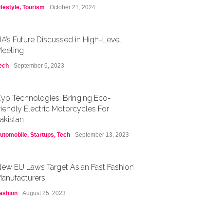
ifestyle
,
Tourism
October 21, 2024
IA’s Future Discussed in High-Level
eeting
ech
September 6, 2023
yp Technologies: Bringing Eco-
riendly Electric Motorcycles For
akistan
utomobile
,
Startups
,
Tech
September 13, 2023
ew EU Laws Target Asian Fast Fashion
anufacturers
ashion
August 25, 2023