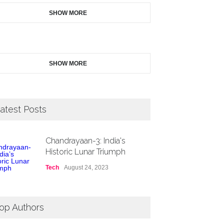
SHOW MORE
SHOW MORE
atest Posts
Chandrayaan-3: India's
Historic Lunar Triumph
Tech
August 24, 2023
op Authors