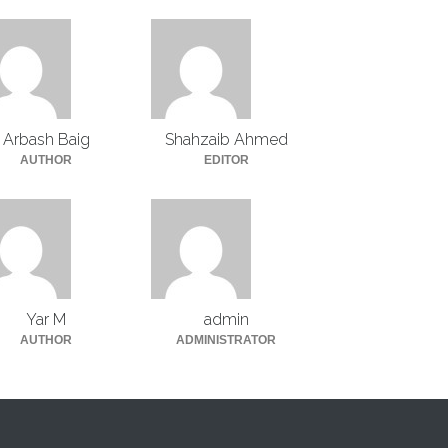
Arbash Baig
Shahzaib Ahmed
AUTHOR
EDITOR
Yar M
admin
AUTHOR
ADMINISTRATOR