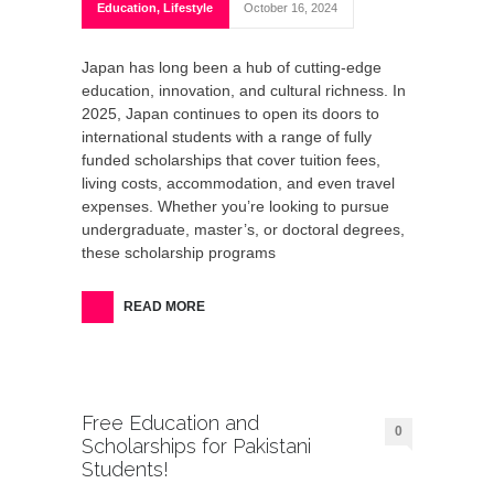
Education
,
Lifestyle
October 16, 2024
Japan has long been a hub of cutting-edge
education, innovation, and cultural richness. In
2025, Japan continues to open its doors to
international students with a range of fully
funded scholarships that cover tuition fees,
living costs, accommodation, and even travel
expenses. Whether you’re looking to pursue
undergraduate, master’s, or doctoral degrees,
these scholarship programs
READ MORE
Free Education and
0
Scholarships for Pakistani
Students!