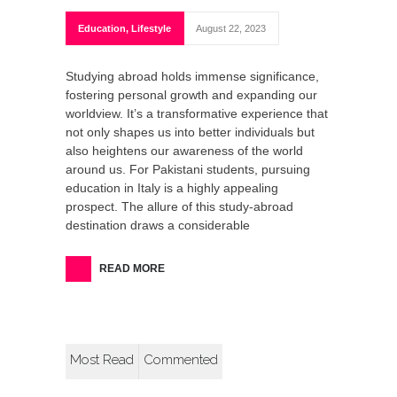
Education
,
Lifestyle
August 22, 2023
Studying abroad holds immense significance,
fostering personal growth and expanding our
worldview. It’s a transformative experience that
not only shapes us into better individuals but
also heightens our awareness of the world
around us. For Pakistani students, pursuing
education in Italy is a highly appealing
prospect. The allure of this study-abroad
destination draws a considerable
READ MORE
Most Read
Commented