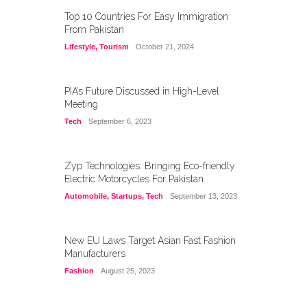
Top 10 Countries For Easy Immigration
From Pakistan
Lifestyle
,
Tourism
October 21, 2024
PIA’s Future Discussed in High-Level
Meeting
Tech
September 6, 2023
Zyp Technologies: Bringing Eco-friendly
Electric Motorcycles For Pakistan
Automobile
,
Startups
,
Tech
September 13, 2023
New EU Laws Target Asian Fast Fashion
Manufacturers
Fashion
August 25, 2023