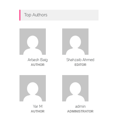
Top Authors
Arbash Baig
Shahzaib Ahmed
AUTHOR
EDITOR
Yar M
admin
AUTHOR
ADMINISTRATOR