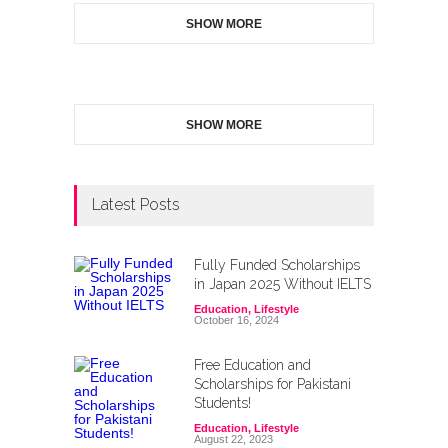
SHOW MORE
SHOW MORE
Latest Posts
Fully Funded Scholarships
in Japan 2025 Without IELTS
Education
,
Lifestyle
October 16, 2024
Free Education and
Scholarships for Pakistani
Students!
Education
,
Lifestyle
August 22, 2023