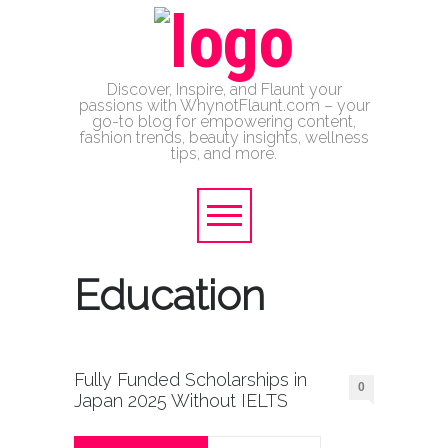
Discover, Inspire, and Flaunt your
passions with WhynotFlaunt.com – your
go-to blog for empowering content,
fashion trends, beauty insights, wellness
tips, and more.
Education
Fully Funded Scholarships in
0
Japan 2025 Without IELTS