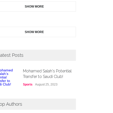
SHOW MORE
SHOW MORE
atest Posts
Mohamed Salah's Potential
Transfer to Saudi Club!
Sports
August 25, 2023
op Authors