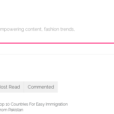
empowering content, fashion trends,
ost Read
Commented
op 10 Countries For Easy Immigration
rom Pakistan