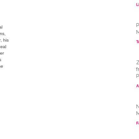
L
P
al
M
ns,
, his
T
deal
yer
s
Z
he
f
P
A
N
M
F