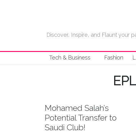
Discover, Inspire, and Flaunt your
Tech & Business
Fashion
L
EP
Mohamed Salah’s
Potential Transfer to
Saudi Club!