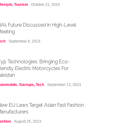
ifestyle
,
Tourism
October 21, 2024
IA’s Future Discussed in High-Level
eeting
ech
September 6, 2023
yp Technologies: Bringing Eco-
riendly Electric Motorcycles For
akistan
utomobile
,
Startups
,
Tech
September 13, 2023
ew EU Laws Target Asian Fast Fashion
anufacturers
ashion
August 25, 2023