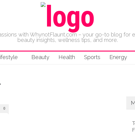
 passions with WhynotFlaunt.com – your go-to blog for 
beauty insights, wellness tips, and more.
ifestyle
Beauty
Health
Sports
Energy
L
M
0
T
F