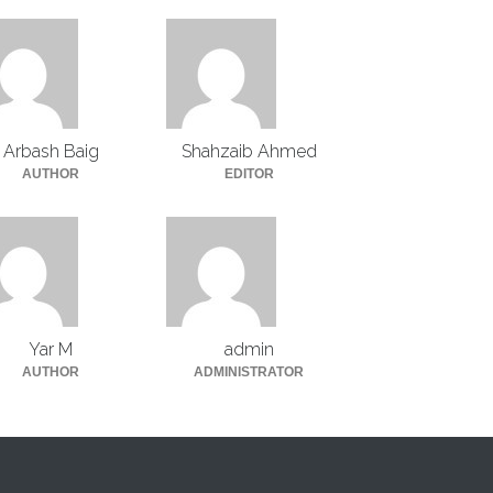
Arbash Baig
Shahzaib Ahmed
AUTHOR
EDITOR
Yar M
admin
AUTHOR
ADMINISTRATOR