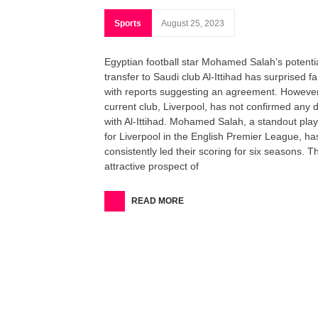
Sports
August 25, 2023
Egyptian football star Mohamed Salah’s potenti
transfer to Saudi club Al-Ittihad has surprised fa
with reports suggesting an agreement. However
current club, Liverpool, has not confirmed any 
with Al-Ittihad. Mohamed Salah, a standout pla
for Liverpool in the English Premier League, ha
consistently led their scoring for six seasons. T
attractive prospect of
READ MORE