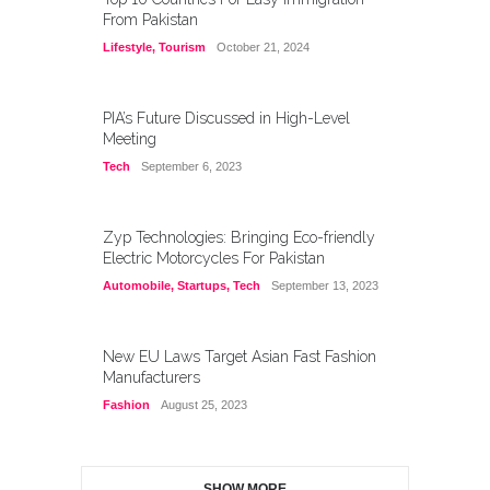
From Pakistan
Lifestyle
,
Tourism
October 21, 2024
PIA’s Future Discussed in High-Level
Meeting
Tech
September 6, 2023
Zyp Technologies: Bringing Eco-friendly
Electric Motorcycles For Pakistan
Automobile
,
Startups
,
Tech
September 13, 2023
New EU Laws Target Asian Fast Fashion
Manufacturers
Fashion
August 25, 2023
SHOW MORE