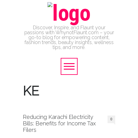
Discover, Inspire, and Flaunt your
passions with WhynotFlaunt.com – your
go-to blog for empowering content,
fashion trends, beauty insights, wellness
tips, and more.
KE
Reducing Karachi Electricity
0
Bills: Benefits for Income Tax
Filers