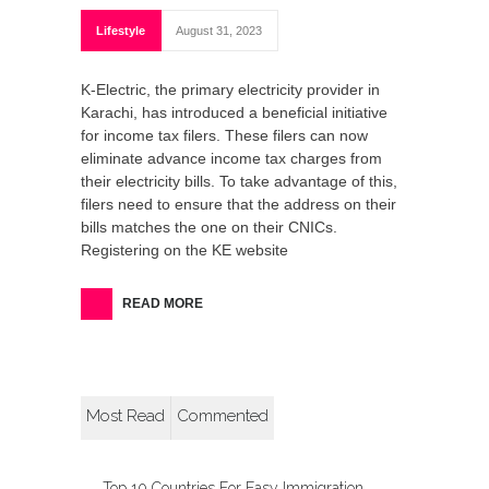
Lifestyle
August 31, 2023
K-Electric, the primary electricity provider in
Karachi, has introduced a beneficial initiative
for income tax filers. These filers can now
eliminate advance income tax charges from
their electricity bills. To take advantage of this,
filers need to ensure that the address on their
bills matches the one on their CNICs.
Registering on the KE website
READ MORE
Most Read
Commented
Top 10 Countries For Easy Immigration