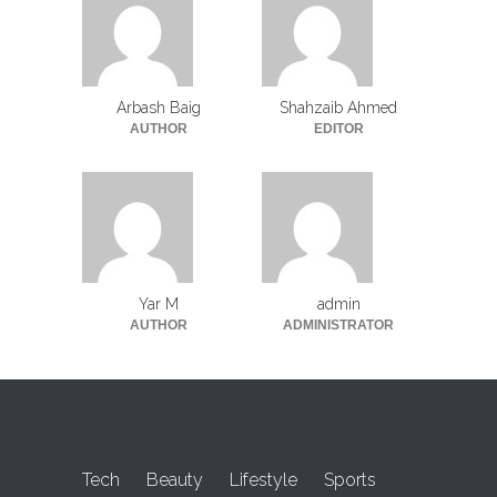
Arbash Baig
Shahzaib Ahmed
AUTHOR
EDITOR
Yar M
admin
AUTHOR
ADMINISTRATOR
Tech
Beauty
Lifestyle
Sports