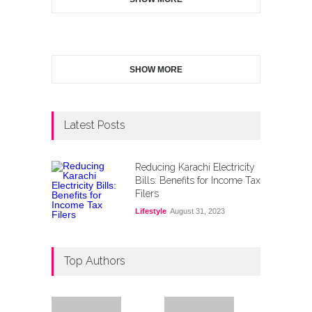
SHOW MORE
Latest Posts
Reducing Karachi Electricity
Bills: Benefits for Income Tax
Filers
Lifestyle
August 31, 2023
Top Authors