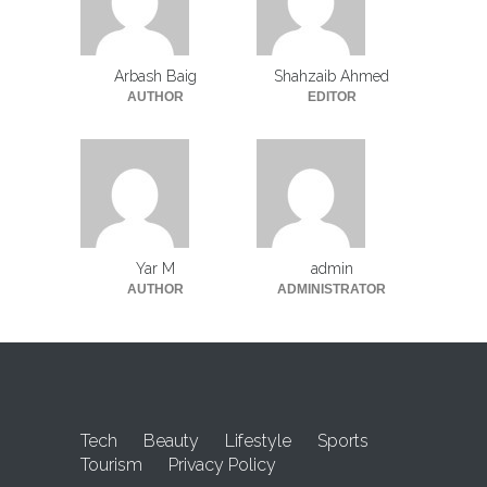
Arbash Baig
Shahzaib Ahmed
AUTHOR
EDITOR
Yar M
admin
AUTHOR
ADMINISTRATOR
Tech
Beauty
Lifestyle
Sports
Tourism
Privacy Policy