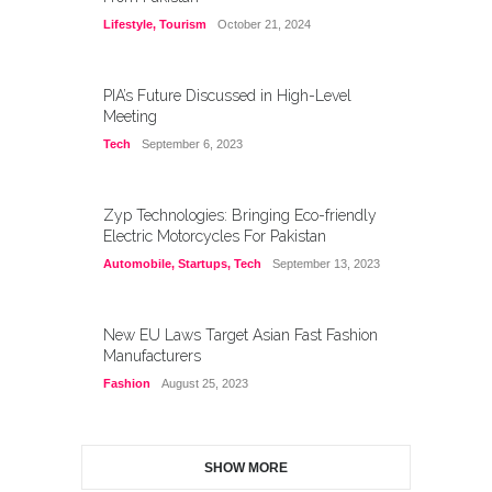
Lifestyle
,
Tourism
October 21, 2024
PIA’s Future Discussed in High-Level
Meeting
Tech
September 6, 2023
Zyp Technologies: Bringing Eco-friendly
Electric Motorcycles For Pakistan
Automobile
,
Startups
,
Tech
September 13, 2023
New EU Laws Target Asian Fast Fashion
Manufacturers
Fashion
August 25, 2023
SHOW MORE