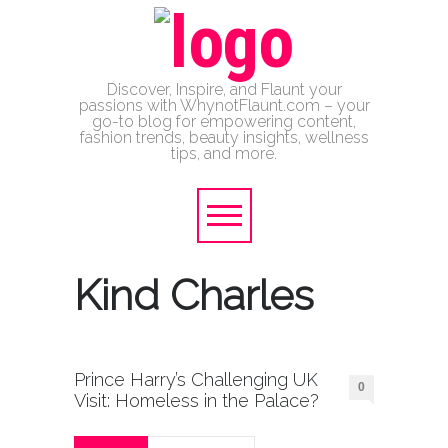
Discover, Inspire, and Flaunt your
passions with WhynotFlaunt.com – your
go-to blog for empowering content,
fashion trends, beauty insights, wellness
tips, and more.
Kind Charles
Prince Harry’s Challenging UK
0
Visit: Homeless in the Palace?