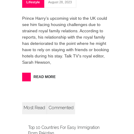
Lifestyle
August 28, 2023
Prince Harry’s upcoming visit to the UK could
see him facing housing challenges due to
strained royal family relations. According to
reports, his relationship with the royal family
has deteriorated to the point where he might
have to rely on staying with friends or booking
hotels during his stay. Talk TV’s royal editor,
Sarah Hewson,
READ MORE
Most Read
Commented
Top 10 Countries For Easy Immigration
From Pakistan