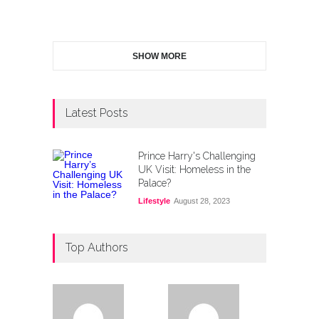
SHOW MORE
Latest Posts
Prince Harry's Challenging
UK Visit: Homeless in the
Palace?
Lifestyle
August 28, 2023
Top Authors