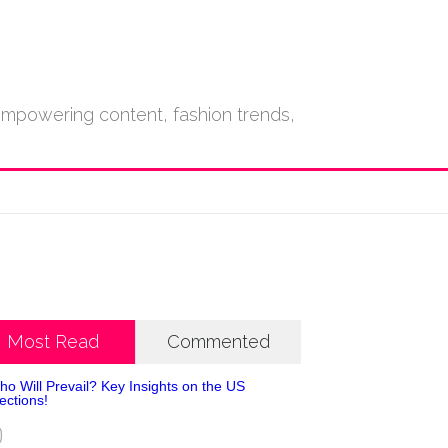
empowering content, fashion trends,
Most Read
Commented
0