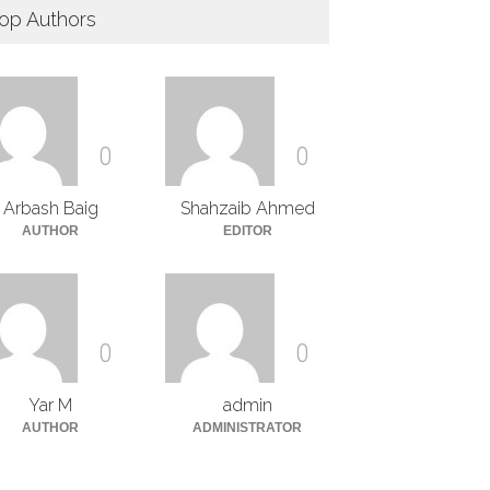
op Authors
0
0
Arbash Baig
Shahzaib Ahmed
AUTHOR
EDITOR
0
0
Yar M
admin
AUTHOR
ADMINISTRATOR