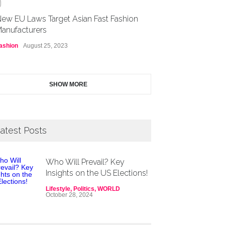
0
ew EU Laws Target Asian Fast Fashion
anufacturers
ashion
August 25, 2023
SHOW MORE
atest Posts
Who Will Prevail? Key
Insights on the US Elections!
Lifestyle
,
Politics
,
WORLD
October 28, 2024