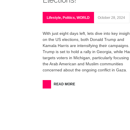
Lifestyle
,
Politics
,
WORLD
October 28, 2024
With just eight days left, lets dive into key insigh
on the US elections, both Donald Trump and
Kamala Harris are intensifying their campaigns.
Trump is set to hold a rally in Georgia, while Har
targets voters in Michigan, particularly focusing
the Arab American and Muslim communities
concerned about the ongoing conflict in Gaza.
READ MORE