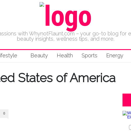
 passions with WhynotFlaunt.com – your go-to blog for 
beauty insights, wellness tips, and more.
ifestyle
Beauty
Health
Sports
Energy
ted States of America
0