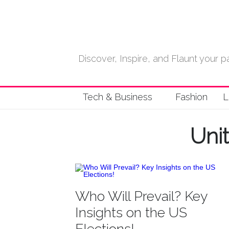
Discover, Inspire, and Flaunt your
Tech & Business
Fashion
L
Uni
Who Will Prevail? Key
Insights on the US
Elections!