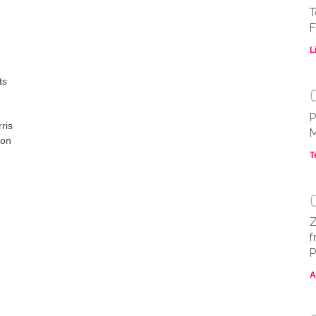
T
F
L
ts
P
ris
M
 on
T
Z
f
P
A