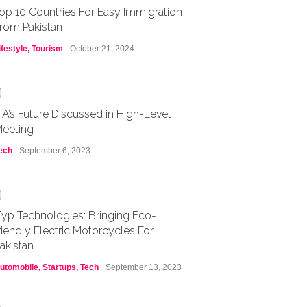
op 10 Countries For Easy Immigration
rom Pakistan
ifestyle
,
Tourism
October 21, 2024
0
IA’s Future Discussed in High-Level
eeting
ech
September 6, 2023
0
yp Technologies: Bringing Eco-
riendly Electric Motorcycles For
akistan
utomobile
,
Startups
,
Tech
September 13, 2023