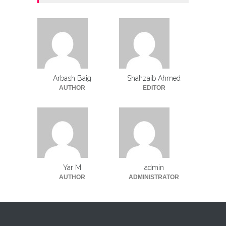
Arbash Baig
Shahzaib Ahmed
AUTHOR
EDITOR
Yar M
admin
AUTHOR
ADMINISTRATOR