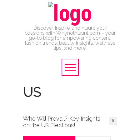
Discover, Inspire, and Flaunt your
passions with WhynotFlaunt.com – your
go-to blog for empowering content,
fashion trends, beauty insights, wellness
tips, and more.
US
Who Will Prevail? Key Insights
0
on the US Elections!