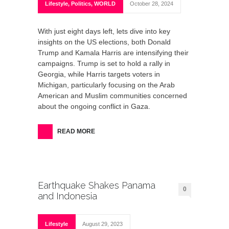
Lifestyle
,
Politics
,
WORLD
October 28, 2024
With just eight days left, lets dive into key
insights on the US elections, both Donald
Trump and Kamala Harris are intensifying their
campaigns. Trump is set to hold a rally in
Georgia, while Harris targets voters in
Michigan, particularly focusing on the Arab
American and Muslim communities concerned
about the ongoing conflict in Gaza.
READ MORE
Earthquake Shakes Panama
0
and Indonesia
Lifestyle
August 29, 2023