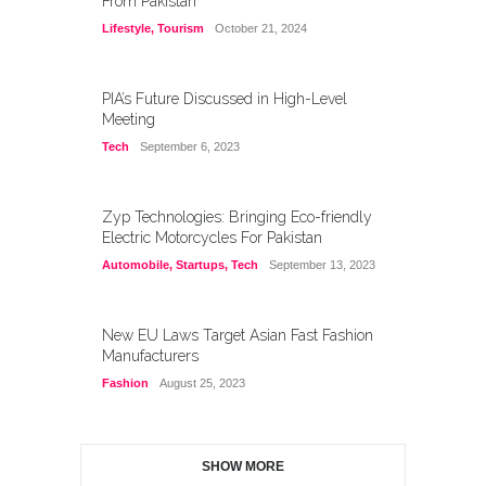
From Pakistan
Lifestyle
,
Tourism
October 21, 2024
PIA’s Future Discussed in High-Level
Meeting
Tech
September 6, 2023
Zyp Technologies: Bringing Eco-friendly
Electric Motorcycles For Pakistan
Automobile
,
Startups
,
Tech
September 13, 2023
New EU Laws Target Asian Fast Fashion
Manufacturers
Fashion
August 25, 2023
SHOW MORE