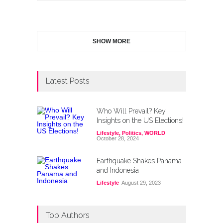
SHOW MORE
Latest Posts
Who Will Prevail? Key
Insights on the US Elections!
Lifestyle
,
Politics
,
WORLD
October 28, 2024
Earthquake Shakes Panama
and Indonesia
Lifestyle
August 29, 2023
Top Authors