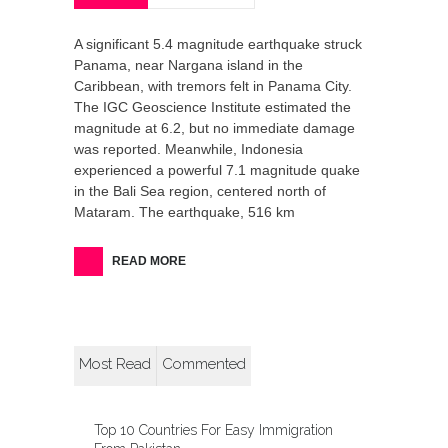
A significant 5.4 magnitude earthquake struck
Panama, near Nargana island in the
Caribbean, with tremors felt in Panama City.
The IGC Geoscience Institute estimated the
magnitude at 6.2, but no immediate damage
was reported. Meanwhile, Indonesia
experienced a powerful 7.1 magnitude quake
in the Bali Sea region, centered north of
Mataram. The earthquake, 516 km
READ MORE
Most Read
Commented
Top 10 Countries For Easy Immigration