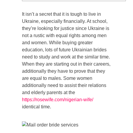
It isn’t a secret that it is tough to live in
Ukraine, especially financially. At school,
they’re looking for justice since Ukraine is
not a rustic with equal rights among men
and women. While buying greater
education, lots of future Ukrainian brides
need to study and work at the similar time.
When they are starting out in their careers,
additionally they have to prove that they
are equal to males. Some women
additionally need to assist their relations
and elderly parents at the
https://rosewife.com/nigerian-wife/
identical time.