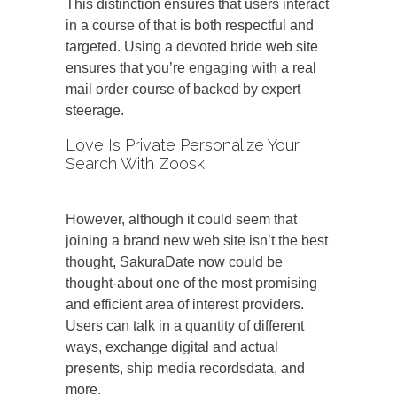
This distinction ensures that users interact
in a course of that is both respectful and
targeted. Using a devoted bride web site
ensures that you’re engaging with a real
mail order course of backed by expert
steerage.
Love Is Private Personalize Your
Search With Zoosk
However, although it could seem that
joining a brand new web site isn’t the best
thought, SakuraDate now could be
thought-about one of the most promising
and efficient area of interest providers.
Users can talk in a quantity of different
ways, exchange digital and actual
presents, ship media recordsdata, and
more.