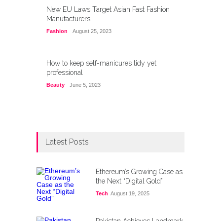
New EU Laws Target Asian Fast Fashion
Manufacturers
Fashion
August 25, 2023
How to keep self-manicures tidy yet
professional
Beauty
June 5, 2023
Latest Posts
Ethereum’s Growing Case as
the Next “Digital Gold”
Tech
August 19, 2025