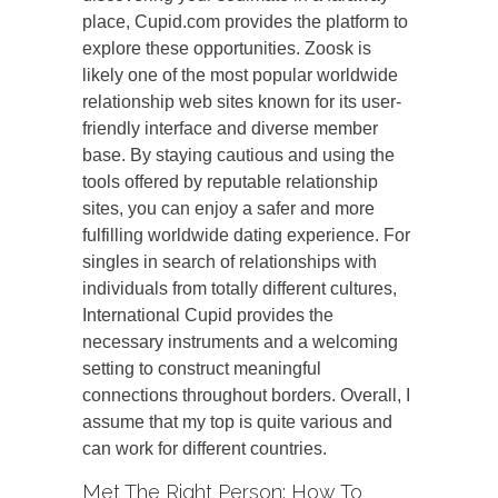
place, Cupid.com provides the platform to
explore these opportunities. Zoosk is
likely one of the most popular worldwide
relationship web sites known for its user-
friendly interface and diverse member
base. By staying cautious and using the
tools offered by reputable relationship
sites, you can enjoy a safer and more
fulfilling worldwide dating experience. For
singles in search of relationships with
individuals from totally different cultures,
International Cupid provides the
necessary instruments and a welcoming
setting to construct meaningful
connections throughout borders. Overall, I
assume that my top is quite various and
can work for different countries.
Met The Right Person: How To