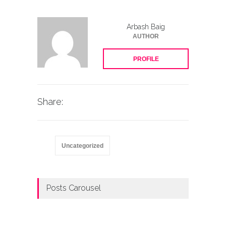
Arbash Baig
AUTHOR
PROFILE
Share:
Uncategorized
Posts Carousel