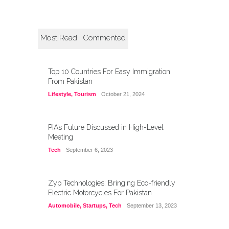
Most Read
Commented
Top 10 Countries For Easy Immigration
From Pakistan
Lifestyle
,
Tourism
October 21, 2024
PIA’s Future Discussed in High-Level
Meeting
Tech
September 6, 2023
Zyp Technologies: Bringing Eco-friendly
Electric Motorcycles For Pakistan
Automobile
,
Startups
,
Tech
September 13, 2023