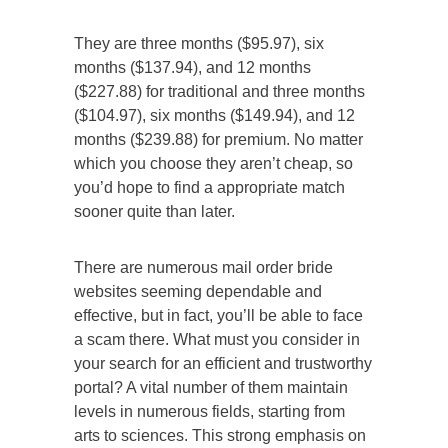
They are three months ($95.97), six
months ($137.94), and 12 months
($227.88) for traditional and three months
($104.97), six months ($149.94), and 12
months ($239.88) for premium. No matter
which you choose they aren’t cheap, so
you’d hope to find a appropriate match
sooner quite than later.
There are numerous mail order bride
websites seeming dependable and
effective, but in fact, you’ll be able to face
a scam there. What must you consider in
your search for an efficient and trustworthy
portal? A vital number of them maintain
levels in numerous fields, starting from
arts to sciences. This strong emphasis on