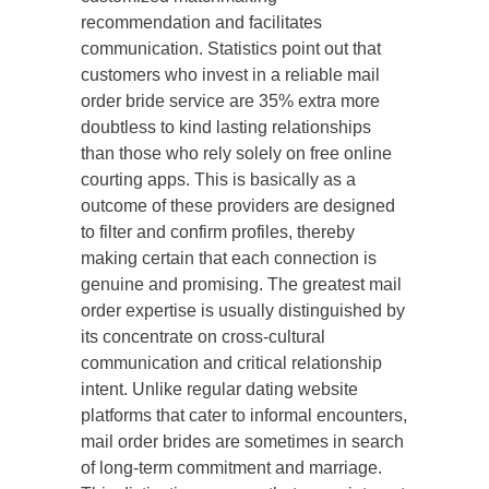
recommendation and facilitates
communication. Statistics point out that
customers who invest in a reliable mail
order bride service are 35% extra more
doubtless to kind lasting relationships
than those who rely solely on free online
courting apps. This is basically as a
outcome of these providers are designed
to filter and confirm profiles, thereby
making certain that each connection is
genuine and promising. The greatest mail
order expertise is usually distinguished by
its concentrate on cross-cultural
communication and critical relationship
intent. Unlike regular dating website
platforms that cater to informal encounters,
mail order brides are sometimes in search
of long-term commitment and marriage.