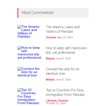
Most Commented
The dreamy Lakes and
Valleys of Pakistan
Tourism
May 23, 2023
How to keep self-manicures
tidy yet professional
Beauty
June 5, 2023
Connect the dots for an
identical liner
Beauty
June 6, 2023
Top 10 Countries For Easy
Immigration From Pakistan
Lifestyle
,
Tourism
October 21, 2024