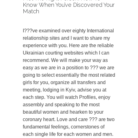
Know When You’ve Discovered Your
Match
I???ve examined over eighty International
relationship sites and I want to share my
experience with you. Here are the reliable
Ukrainian courting websites which I can
recommend. We will make your way as
easy as we are in a position to ??? we are
going to select essentially the most related
girls for you, organize all transfers and
meeting, lodging in Kyiv, advise you at
each step. You will watch Profiles, enjoy
assembly and speaking to the most
beautiful women and hearken to your
coronary heart. Love and care ??? are two
fundamental feelings, cornerstones of
each single life for each women and men.