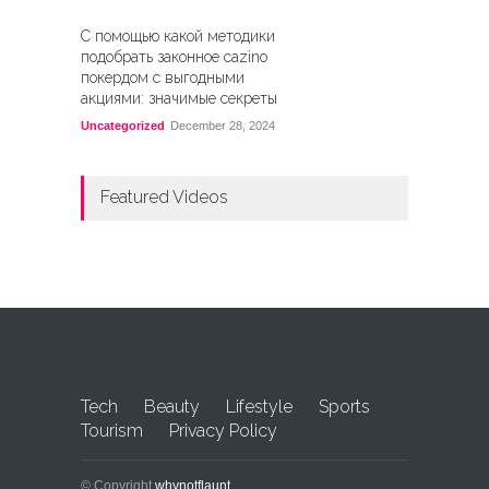
С помощью какой методики
подобрать законное cazino
покердом с выгодными
акциями: значимые секреты
Uncategorized
December 28, 2024
Featured Videos
Tech
Beauty
Lifestyle
Sports
Tourism
Privacy Policy
© Copyright
whynotflaunt