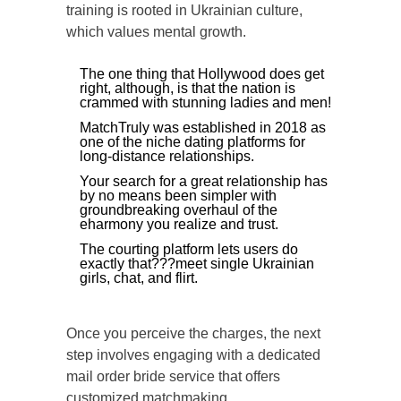
training is rooted in Ukrainian culture,
which values mental growth.
The one thing that Hollywood does get
right, although, is that the nation is
crammed with stunning ladies and men!
MatchTruly was established in 2018 as
one of the niche dating platforms for
long-distance relationships.
Your search for a great relationship has
by no means been simpler with
groundbreaking overhaul of the
eharmony you realize and trust.
The courting platform lets users do
exactly that???meet single Ukrainian
girls, chat, and flirt.
Once you perceive the charges, the next
step involves engaging with a dedicated
mail order bride service that offers
customized matchmaking