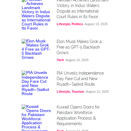
Pakistan Achieves Landmark
Victory in Indus Waters
Dispute as International
Court Rules in Its Favor
Lifestyle
,
Politics
August 13, 2025
Elon Musk Makes Grok 4
Free as GPT-5 Backlash
Grows
Tech
August 13, 2025
PIA Unveils Independence
Day Fare Cut and New
Riyadh–Sialkot Route
Lifestyle
,
Tourism
August 12, 2025
Kuwait Opens Doors for
Pakistani Workforce:
Application Process &
Requirements