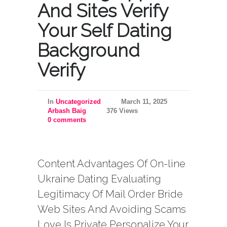
And Sites Verify
Your Self Dating
Background
Verify
In
Uncategorized
March 11, 2025
Arbash Baig
376 Views
0 comments
Content Advantages Of On-line
Ukraine Dating Evaluating
Legitimacy Of Mail Order Bride
Web Sites And Avoiding Scams
Love Is Private Personalize Your