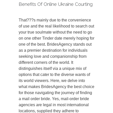
Benefits Of Online Ukraine Courting
That???s mainly due to the convenience
of use and the real likelihood to search out
your true soulmate without the need to go
on one other Tinder date merely hoping for
one of the best. BridesAgency stands out
as a premier destination for individuals
seeking love and companionship from
different corners of the world. It
distinguishes itself via a unique mix of
options that cater to the diverse wants of
its world viewers. Here, we delve into
what makes BridesAgency the best choice
for those navigating the journey of finding
a mail order bride. Yes, mail-order bride
agencies are legal in most international
locations, supplied they adhere to