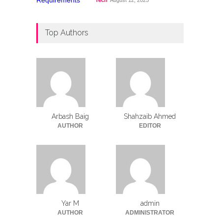
Tech
August 12, 2025
Top Authors
Arbash Baig
Shahzaib Ahmed
AUTHOR
EDITOR
Yar M
admin
AUTHOR
ADMINISTRATOR