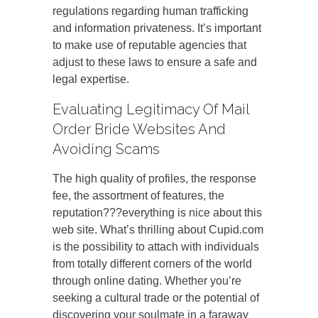
regulations regarding human trafficking
and information privateness. It’s important
to make use of reputable agencies that
adjust to these laws to ensure a safe and
legal expertise.
Evaluating Legitimacy Of Mail
Order Bride Websites And
Avoiding Scams
The high quality of profiles, the response
fee, the assortment of features, the
reputation???everything is nice about this
web site. What’s thrilling about Cupid.com
is the possibility to attach with individuals
from totally different corners of the world
through online dating. Whether you’re
seeking a cultural trade or the potential of
discovering your soulmate in a faraway