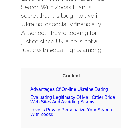
Search With Zoosk It isn’t a
secret that it is tough to live in
Ukraine, especially financially.
At school, they’re looking for
justice since Ukraine is not a
rustic with equal rights among
Content
Advantages Of On-line Ukraine Dating
Evaluating Legitimacy Of Mail Order Bride
Web Sites And Avoiding Scams
Love Is Private Personalize Your Search
With Zoosk