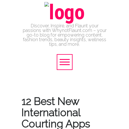
Discover, Inspire, and Flaunt your
passions with WhynotFlaunt.com – your
go-to blog for empowering content,
fashion trends, beauty insights, wellness
tips, and more.
12 Best New
International
Courting Apps