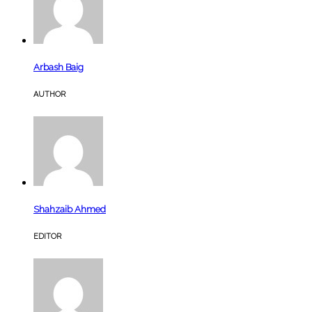
Arbash Baig
AUTHOR
Shahzaib Ahmed
EDITOR