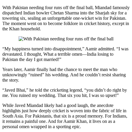
With Pakistan needing four runs off the final ball, Miandad famously
dispatched Indian bowler Chetan Sharma into the Sharjah sky for a
towering six, sealing an unforgettable one-wicket win for Pakistan.
The moment went on to become folklore in cricket history, except in
the Khan household.
“My happiness turned into disappointment,” Aamir admitted. “I was
devastated. I thought, What a terrible omen—India losing to
Pakistan the day I got married!”
Years later, Aamir finally had the chance to meet the man who
unknowingly “ruined” his wedding. And he couldn’t resist sharing
the story.
“Javed Bhai,” he told the cricketing legend, “you didn’t do right by
me. You ruined my wedding. That six you hit, I was so upset!”
While Javed Miandad likely had a good laugh, the anecdote
highlights just how deeply cricket is woven into the fabric of life in
South Asia. For Pakistanis, that six is a proud memory. For Indians,
it remains a painful one. And for Aamir Khan, it lives on as a
personal omen wrapped in a sporting epic.