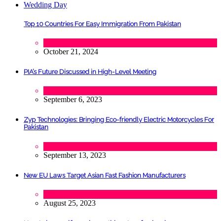
Top 10 Countries For Easy Immigration From Pakistan
Lifestyle
,
Tourism
October 21, 2024
PIA’s Future Discussed in High-Level Meeting
Tech
September 6, 2023
Zyp Technologies: Bringing Eco-friendly Electric Motorcycles For
Pakistan
Automobile
,
Startups
,
Tech
September 13, 2023
New EU Laws Target Asian Fast Fashion Manufacturers
Fashion
August 25, 2023