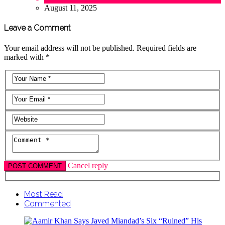
August 11, 2025
Leave a Comment
Your email address will not be published. Required fields are
marked with *
Cancel reply
Most Read
Commented