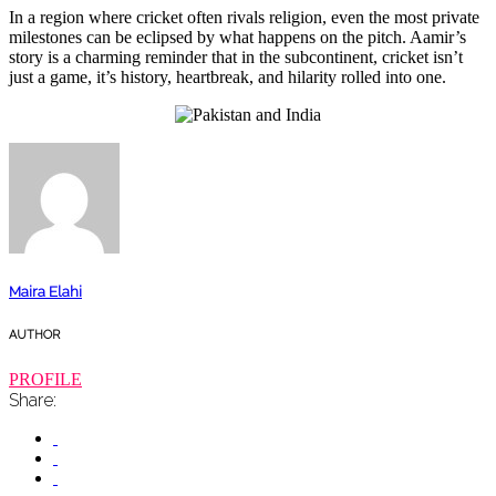
In a region where cricket often rivals religion, even the most private
milestones can be eclipsed by what happens on the pitch. Aamir’s
story is a charming reminder that in the subcontinent, cricket isn’t
just a game, it’s history, heartbreak, and hilarity rolled into one.
Maira Elahi
AUTHOR
PROFILE
Share: