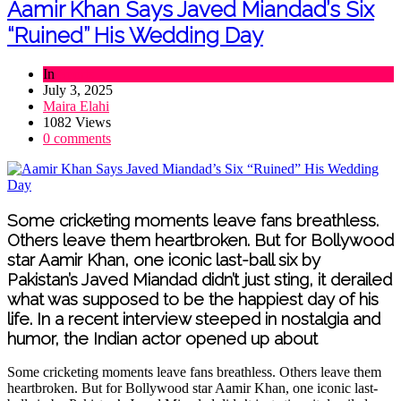
Aamir Khan Says Javed Miandad’s Six
“Ruined” His Wedding Day
In
Sports
July 3, 2025
Maira Elahi
1082 Views
0 comments
Some cricketing moments leave fans breathless.
Others leave them heartbroken. But for Bollywood
star Aamir Khan, one iconic last-ball six by
Pakistan’s Javed Miandad didn’t just sting, it derailed
what was supposed to be the happiest day of his
life. In a recent interview steeped in nostalgia and
humor, the Indian actor opened up about
Some cricketing moments leave fans breathless. Others leave them
heartbroken. But for Bollywood star Aamir Khan, one iconic last-