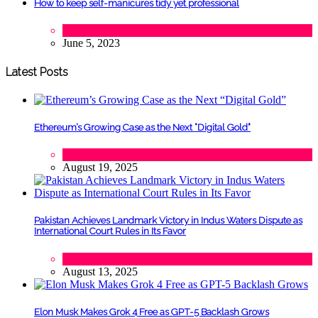
How to keep self-manicures tidy yet professional
Beauty
June 5, 2023
Latest Posts
Ethereum’s Growing Case as the Next “Digital Gold”
Tech
August 19, 2025
Pakistan Achieves Landmark Victory in Indus Waters Dispute as
International Court Rules in Its Favor
Lifestyle
,
Politics
August 13, 2025
Elon Musk Makes Grok 4 Free as GPT-5 Backlash Grows