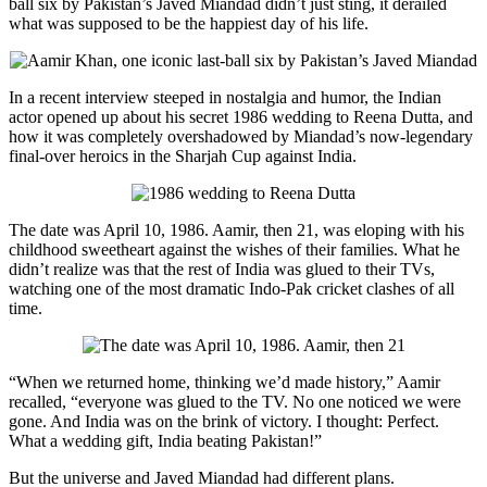
ball six by Pakistan’s Javed Miandad didn’t just sting, it derailed
what was supposed to be the happiest day of his life.
In a recent interview steeped in nostalgia and humor, the Indian
actor opened up about his secret 1986 wedding to Reena Dutta, and
how it was completely overshadowed by Miandad’s now-legendary
final-over heroics in the Sharjah Cup against India.
The date was April 10, 1986. Aamir, then 21, was eloping with his
childhood sweetheart against the wishes of their families. What he
didn’t realize was that the rest of India was glued to their TVs,
watching one of the most dramatic Indo-Pak cricket clashes of all
time.
“When we returned home, thinking we’d made history,” Aamir
recalled, “everyone was glued to the TV. No one noticed we were
gone. And India was on the brink of victory. I thought: Perfect.
What a wedding gift, India beating Pakistan!”
But the universe and Javed Miandad had different plans.