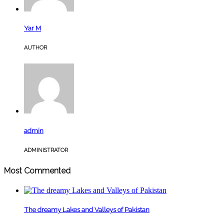
Yar M
AUTHOR
admin
ADMINISTRATOR
Most Commented
The dreamy Lakes and Valleys of Pakistan