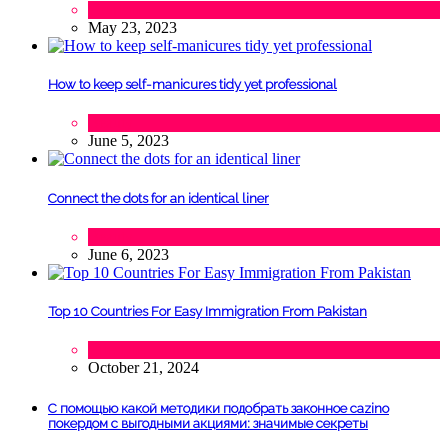
Tourism
May 23, 2023
How to keep self-manicures tidy yet professional
Beauty
June 5, 2023
Connect the dots for an identical liner
Beauty
June 6, 2023
Top 10 Countries For Easy Immigration From Pakistan
Lifestyle
,
Tourism
October 21, 2024
С помощью какой методики подобрать законное cazino
покердом с выгодными акциями: значимые секреты