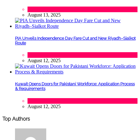
Tech
August 13, 2025
PIA Unveils Independence Day Fare Cut and New Riyadh–Sialkot
Route
Lifestyle
,
Tourism
August 12, 2025
Kuwait Opens Doors for Pakistani Workforce: Application Process
& Requirements
Tech
August 12, 2025
Top Authors