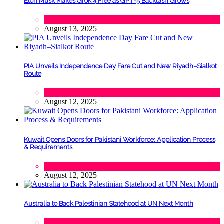
Elon Musk Makes Grok 4 Free as GPT-5 Backlash Grows
Tech
August 13, 2025
PIA Unveils Independence Day Fare Cut and New Riyadh–Sialkot
Route
Lifestyle
,
Tourism
August 12, 2025
Kuwait Opens Doors for Pakistani Workforce: Application Process
& Requirements
Tech
August 12, 2025
Australia to Back Palestinian Statehood at UN Next Month
Lifestyle
,
Politics