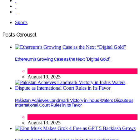
Sports
Posts Carousel
Ethereum’s Growing Case as the Next “Digital Gold”
Tech
August 19, 2025
Pakistan Achieves Landmark Victory in Indus Waters Dispute as
International Court Rules in Its Favor
Lifestyle
,
Politics
August 13, 2025