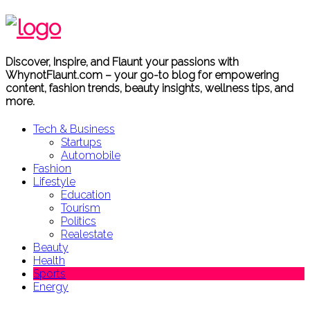
Discover, Inspire, and Flaunt your passions with
WhynotFlaunt.com – your go-to blog for empowering
content, fashion trends, beauty insights, wellness tips, and
more.
Tech & Business
Startups
Automobile
Fashion
Lifestyle
Education
Tourism
Politics
Realestate
Beauty
Health
Sports
Energy