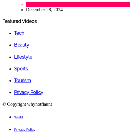
Uncategorized
December 28, 2024
Featured Videos
Tech
Beauty
Lifestyle
Sports
Tourism
Privacy Policy
© Copyright
whynotflaunt
World
Privacy Policy