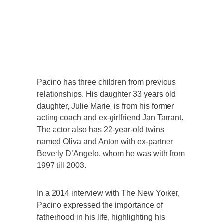
Pacino has three children from previous
relationships. His daughter 33 years old
daughter, Julie Marie, is from his former
acting coach and ex-girlfriend Jan Tarrant.
The actor also has 22-year-old twins
named Oliva and Anton with ex-partner
Beverly D’Angelo, whom he was with from
1997 till 2003.
In a 2014 interview with The New Yorker,
Pacino expressed the importance of
fatherhood in his life, highlighting his