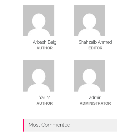
Arbash Baig
Shahzaib Ahmed
AUTHOR
EDITOR
Yar M
admin
AUTHOR
ADMINISTRATOR
Most Commented