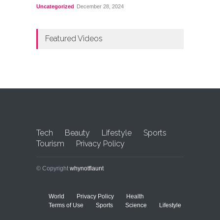
Uncategorized
December 28, 2024
Featured Videos
Tech
Beauty
Lifestyle
Sports
Tourism
Privacy Policy
© Copyright
whynotflaunt
World
Privacy Policy
Health
Terms of Use
Sports
Science
Lifestyle