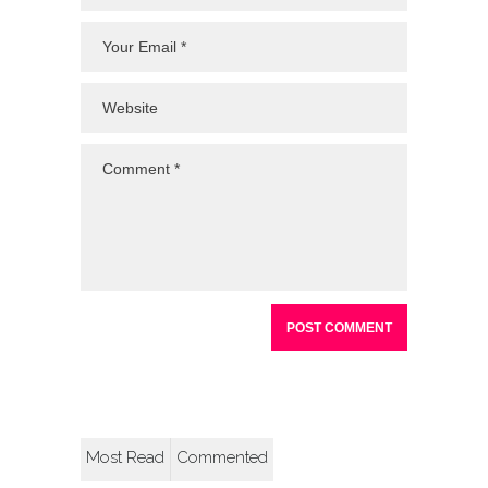
Most Read
Commented