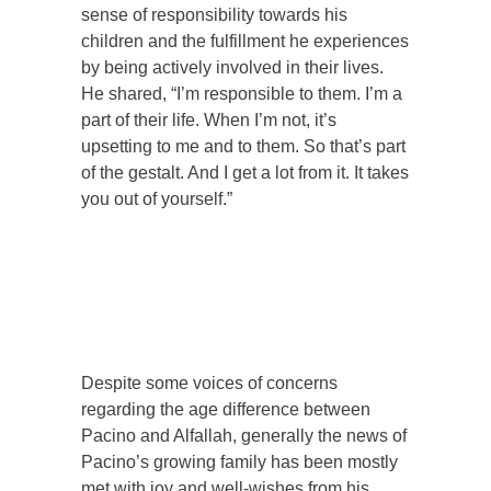
sense of responsibility towards his
children and the fulfillment he experiences
by being actively involved in their lives.
He shared, “I’m responsible to them. I’m a
part of their life. When I’m not, it’s
upsetting to me and to them. So that’s part
of the gestalt. And I get a lot from it. It takes
you out of yourself.”
Despite some voices of concerns
regarding the age difference between
Pacino and Alfallah, generally the news of
Pacino’s growing family has been mostly
met with joy and well-wishes from his