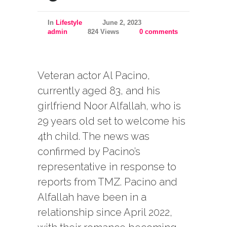
In
Lifestyle
June 2, 2023
admin
824 Views
0 comments
Veteran actor Al Pacino,
currently aged 83, and his
girlfriend Noor Alfallah, who is
29 years old set to welcome his
4th child. The news was
confirmed by Pacino’s
representative in response to
reports from TMZ. Pacino and
Alfallah have been in a
relationship since April 2022,