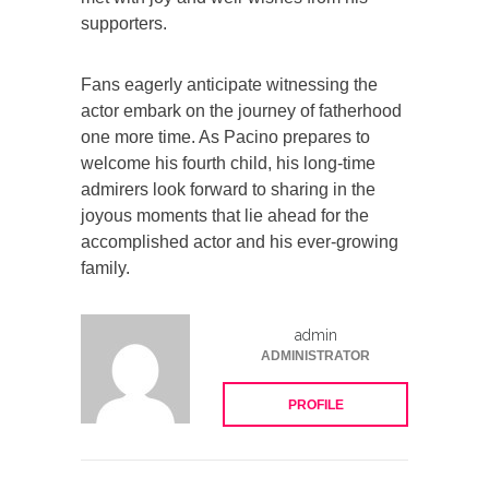
supporters.
Fans eagerly anticipate witnessing the
actor embark on the journey of fatherhood
one more time. As Pacino prepares to
welcome his fourth child, his long-time
admirers look forward to sharing in the
joyous moments that lie ahead for the
accomplished actor and his ever-growing
family.
admin
ADMINISTRATOR
PROFILE