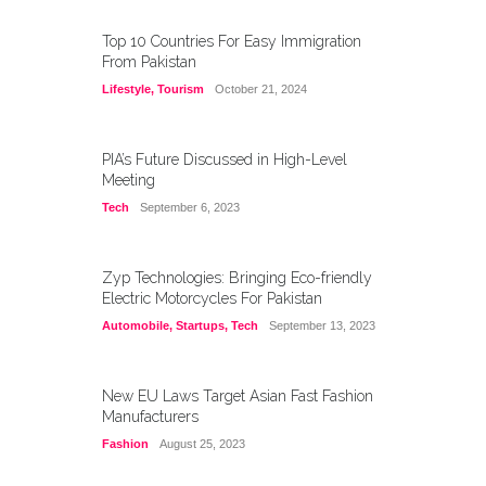
Top 10 Countries For Easy Immigration
From Pakistan
Lifestyle
,
Tourism
October 21, 2024
PIA’s Future Discussed in High-Level
Meeting
Tech
September 6, 2023
Zyp Technologies: Bringing Eco-friendly
Electric Motorcycles For Pakistan
Automobile
,
Startups
,
Tech
September 13, 2023
New EU Laws Target Asian Fast Fashion
Manufacturers
Fashion
August 25, 2023