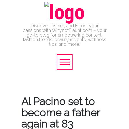
Discover, Inspire, and Flaunt your
passions with WhynotFlaunt.com – your
go-to blog for empowering content,
fashion trends, beauty insights, wellness
tips, and more.
Al Pacino set to
become a father
again at 83