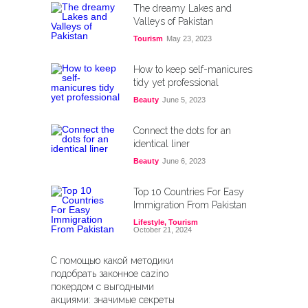
The dreamy Lakes and
Valleys of Pakistan
Tourism
May 23, 2023
How to keep self-manicures
tidy yet professional
Beauty
June 5, 2023
Connect the dots for an
identical liner
Beauty
June 6, 2023
Top 10 Countries For Easy
Immigration From Pakistan
Lifestyle
,
Tourism
October 21, 2024
С помощью какой методики
подобрать законное cazino
покердом с выгодными
акциями: значимые секреты