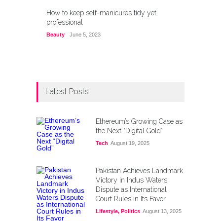
How to keep self-manicures tidy yet
professional
Beauty
June 5, 2023
Latest Posts
Ethereum’s Growing Case as
the Next “Digital Gold”
Tech
August 19, 2025
Pakistan Achieves Landmark
Victory in Indus Waters
Dispute as International
Court Rules in Its Favor
Lifestyle
,
Politics
August 13, 2025