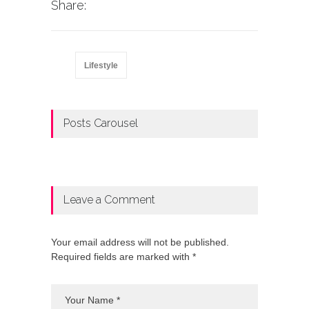
Share:
Lifestyle
Posts Carousel
Leave a Comment
Your email address will not be published.
Required fields are marked with *