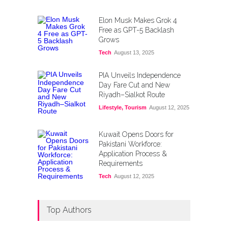
Elon Musk Makes Grok 4
Free as GPT-5 Backlash
Grows
Tech
August 13, 2025
PIA Unveils Independence
Day Fare Cut and New
Riyadh–Sialkot Route
Lifestyle
,
Tourism
August 12, 2025
Kuwait Opens Doors for
Pakistani Workforce:
Application Process &
Requirements
Tech
August 12, 2025
Top Authors