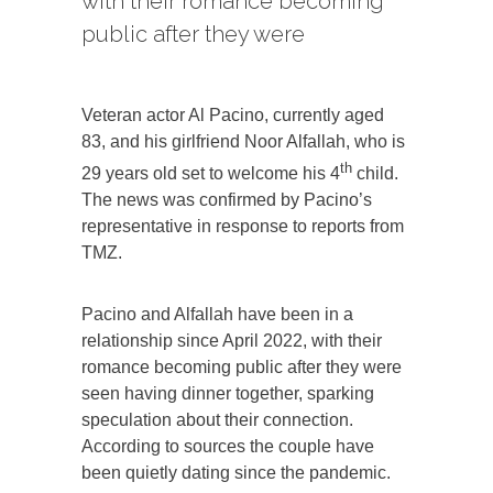
with their romance becoming
public after they were
Veteran actor Al Pacino, currently aged
83, and his girlfriend Noor Alfallah, who is
th
29 years old set to welcome his 4
child.
The news was confirmed by Pacino’s
representative in response to reports from
TMZ.
Pacino and Alfallah have been in a
relationship since April 2022, with their
romance becoming public after they were
seen having dinner together, sparking
speculation about their connection.
According to sources the couple have
been quietly dating since the pandemic.