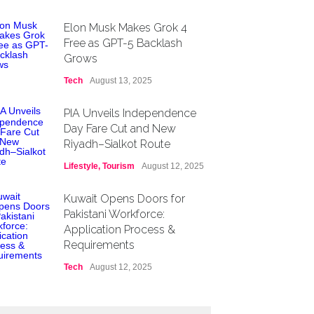
Elon Musk Makes Grok 4
Free as GPT-5 Backlash
Grows
Tech
August 13, 2025
PIA Unveils Independence
Day Fare Cut and New
Riyadh–Sialkot Route
Lifestyle
,
Tourism
August 12, 2025
Kuwait Opens Doors for
Pakistani Workforce:
Application Process &
Requirements
Tech
August 12, 2025