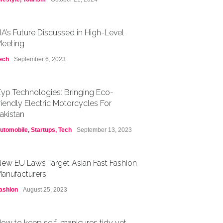
IA’s Future Discussed in High-Level
eeting
ech
September 6, 2023
yp Technologies: Bringing Eco-
riendly Electric Motorcycles For
akistan
utomobile
,
Startups
,
Tech
September 13, 2023
ew EU Laws Target Asian Fast Fashion
anufacturers
ashion
August 25, 2023
ow to keep self-manicures tidy yet