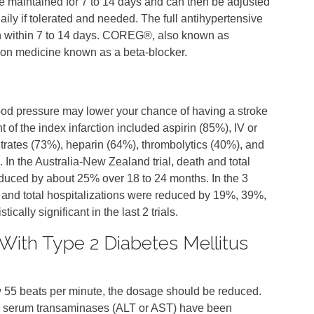
e maintained for 7 to 14 days and can then be adjusted
ily if tolerated and needed. The full antihypertensive
n within 7 to 14 days. COREG®, also known as
ption medicine known as a beta-blocker.
ood pressure may lower your chance of having a stroke
t of the index infarction included aspirin (85%), IV or
itrates (73%), heparin (64%), thrombolytics (40%), and
 In the Australia‑New Zealand trial, death and total
educed by about 25% over 18 to 24 months. In the 3
th and total hospitalizations were reduced by 19%, 39%,
ically significant in the last 2 trials.
With Type 2 Diabetes Mellitus
ow 55 beats per minute, the dosage should be reduced.
in serum transaminases (ALT or AST) have been