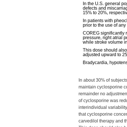
In the U.S. general po
defects and miscarria
15% to 20%, respectiv
In patients with pheo
prior to the use of any
COREG significantly r
pressure, right atrial 
while stroke volume i
This dose should also
adjusted upward to 25
Bradycardia, hypotensi
In about 30% of subjects
maintain cyclosporine co
remainder no adjustment
of cyclosporine was red
interindividual variabil
that cyclosporine concent
carvedilol therapy and t