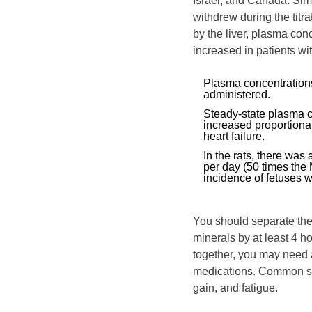
Israel, and Canada. Sim
withdrew during the titra
by the liver, plasma con
increased in patients wi
Plasma concentrations
administered.
Steady‑state plasma c
increased proportional
heart failure.
In the rats, there was
per day (50 times th
incidence of fetuses 
You should separate the 
minerals by at least 4 h
together, you may need a
medications. Common sid
gain, and fatigue.