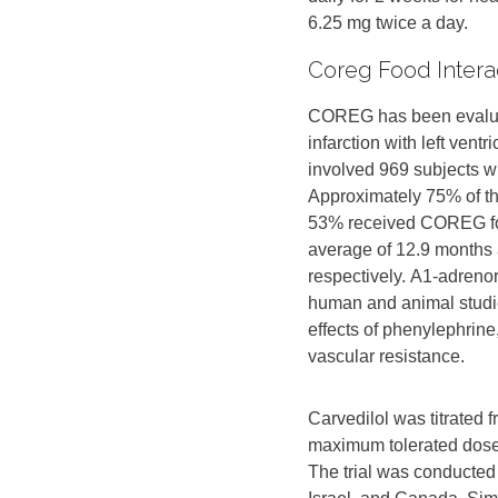
6.25 mg twice a day.
Coreg Food Intera
COREG has been evaluate
infarction with left ven
involved 969 subjects 
Approximately 75% of th
53% received COREG for 
average of 12.9 months
respectively. Α1-adreno
human and animal studie
effects of phenylephrine
vascular resistance.
Carvedilol was titrated f
maximum tolerated dose 
The trial was conducted