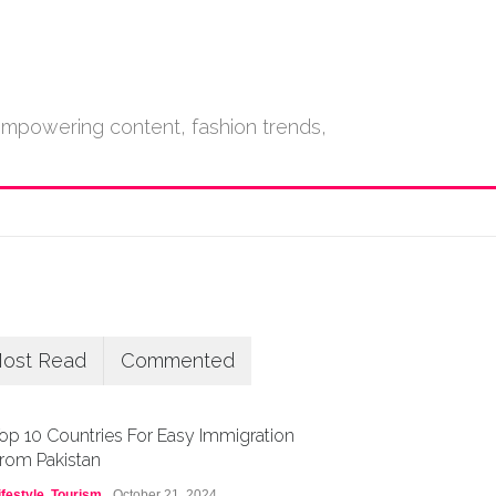
empowering content, fashion trends,
ost Read
Commented
op 10 Countries For Easy Immigration
rom Pakistan
ifestyle
,
Tourism
October 21, 2024