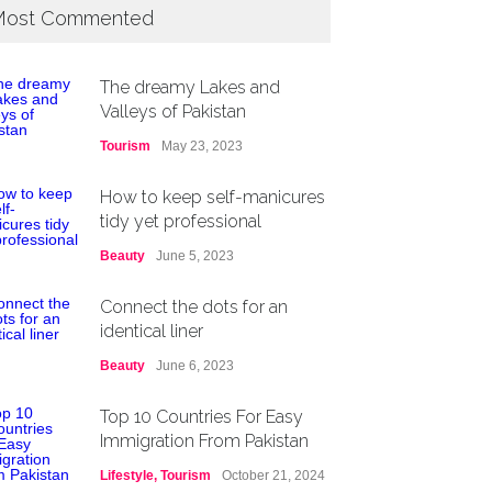
ost Commented
The dreamy Lakes and
Valleys of Pakistan
Tourism
May 23, 2023
How to keep self-manicures
tidy yet professional
Beauty
June 5, 2023
Connect the dots for an
identical liner
Beauty
June 6, 2023
Top 10 Countries For Easy
Immigration From Pakistan
Lifestyle
,
Tourism
October 21, 2024