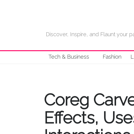
Discover, Inspire, and Flaunt your
Tech & Business
Fashion
L
Coreg Carved
Effects, Us