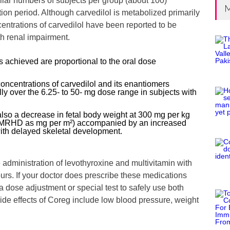
ilar numbers of subjects per group (about 100)
M
tion period. Although carvedilol is metabolized primarily
centrations of carvedilol have been reported to be
th renal impairment.
 achieved are proportional to the oral dose
oncentrations of carvedilol and its enantiomers
ly over the 6.25- to 50- mg dose range in subjects with
 also a decrease in fetal body weight at 300 mg per kg
e MRHD as mg per m²) accompanied by an increased
with delayed skeletal development.
administration of levothyroxine and multivitamin with
ours. If your doctor does prescribe these medications
 dose adjustment or special test to safely use both
e effects of Coreg include low blood pressure, weight