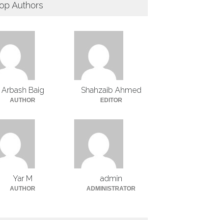
op Authors
Arbash Baig
Shahzaib Ahmed
AUTHOR
EDITOR
Yar M
admin
AUTHOR
ADMINISTRATOR