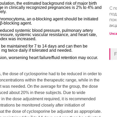
pulation, the estimated background risk of major birth
ge in clinically recognized pregnancies is 2% to 4% and
С п
ely.
под
chromocytoma, an α-blocking agent should be initiated
пок
 β-blocking agent.
акц
educed systemic blood pressure, pulmonary artery
Unca
pressure, systemic vascular resistance, and heart rate,
ndex was increased.
 be maintained for 7 to 14 days and can then be
 mg twice daily if tolerated and needed.
F
on, worsening heart failure/fluid retention may occur.
, the dose of cyclosporine had to be reduced in order to
ncentrations within the therapeutic range, while in the
 was needed. On the average for the group, the dose
uced about 20% in these subjects. Due to wide
ity in the dose adjustment required, it is recommended
rations be monitored closely after initiation of
hat the dose of cyclosporine be adjusted as appropriate.