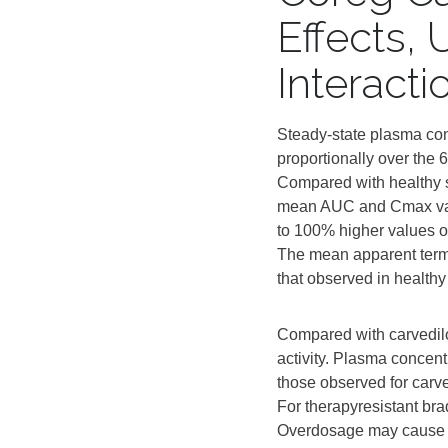
Effects,
Interact
Steady‑state plasma con
proportionally over the 6
Compared with healthy su
mean AUC and Cmax value
to 100% higher values ob
The mean apparent termin
that observed in healthy
Compared with carvedilol
activity. Plasma concent
those observed for carve
For therapyresistant br
Overdosage may cause se