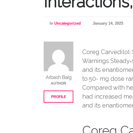
Interactions
In
Uncategorized
January 14, 2025
Coreg Carvedilol: 
Warnings Steady‑s
and its enantiomer
Arbash Baig
to 50- mg dose ran
AUTHOR
Compared with heal
had increased mea
PROFILE
and its enantiomer
Coreg Ca