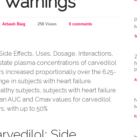
, Warnings
P
Arbash Baig
258 Views
0 comments
M
T
Side Effects, Uses, Dosage, Interactions,
Z
tate plasma concentrations of carvedilol
f
P
s increased proportionally over the 6.25-
ge in subjects with heart failure.
A
thy subjects, subjects with heart failure
n AUC and Cmax values for carvedilol
N
M
s, with up to 50%
F
rvedilol: Side
H