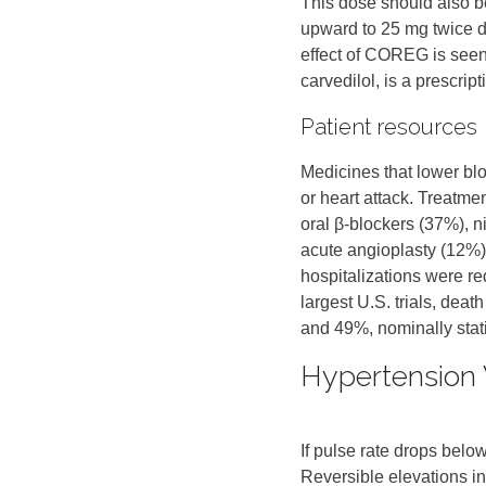
This dose should also b
upward to 25 mg twice da
effect of COREG is see
carvedilol, is a prescri
Patient resources
Medicines that lower bl
or heart attack. Treatmen
oral β‑blockers (37%), n
acute angioplasty (12%).
hospitalizations were r
largest U.S. trials, dea
and 49%, nominally statist
Hypertension 
If pulse rate drops bel
Reversible elevations 