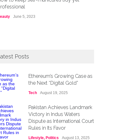
rofessional
eauty
June 5, 2023
atest Posts
Ethereum’s Growing Case as
the Next “Digital Gold”
Tech
August 19, 2025
Pakistan Achieves Landmark
Victory in Indus Waters
Dispute as International Court
Rules in Its Favor
Lifestyle
,
Politics
August 13, 2025