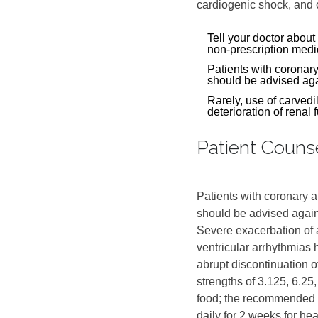
cardiogenic shock, and c
Tell your doctor about
non-prescription medi
Patients with coronar
should be advised agai
Rarely, use of carvedil
deterioration of renal 
Patient Couns
Patients with coronary 
should be advised again
Severe exacerbation of 
ventricular arrhythmias 
abrupt discontinuation o
strengths of 3.125, 6.25,
food; the recommended s
daily for 2 weeks for hea