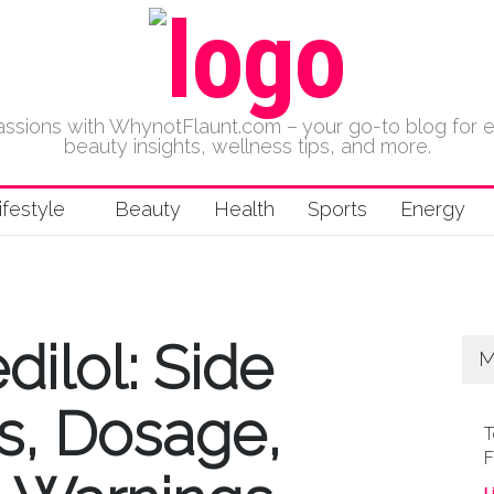
 passions with WhynotFlaunt.com – your go-to blog for 
beauty insights, wellness tips, and more.
ifestyle
Beauty
Health
Sports
Energy
ilol: Side
M
es, Dosage,
T
F
L