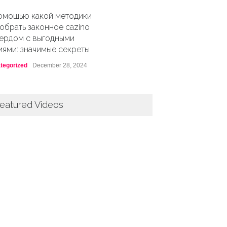
омощью какой методики
обрать законное cazino
ердом с выгодными
иями: значимые секреты
tegorized
December 28, 2024
eatured Videos