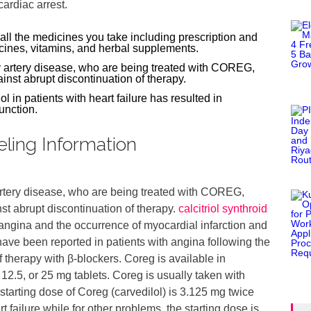
ardiac arrest.
 all the medicines you take including prescription and
cines, vitamins, and herbal supplements.
y artery disease, who are being treated with COREG,
nst abrupt discontinuation of therapy.
ol in patients with heart failure has resulted in
function.
eling Information
artery disease, who are being treated with COREG,
st abrupt discontinuation of therapy.
calcitriol synthroid
angina and the occurrence of myocardial infarction and
have been reported in patients with angina following the
f therapy with β-blockers. Coreg is available in
 12.5, or 25 mg tablets. Coreg is usually taken with
tarting dose of Coreg (carvedilol) is 3.125 mg twice
rt failure while for other problems, the starting dose is