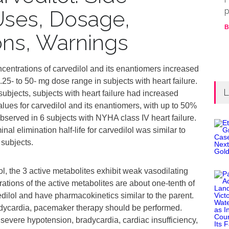
p
 Uses, Dosage,
B
ions, Warnings
centrations of carvedilol and its enantiomers increased
.25- to 50- mg dose range in subjects with heart failure.
L
bjects, subjects with heart failure had increased
s for carvedilol and its enantiomers, with up to 50%
served in 6 subjects with NYHA class IV heart failure.
al elimination half‑life for carvedilol was similar to
 subjects.
, the 3 active metabolites exhibit weak vasodilating
rations of the active metabolites are about one-tenth of
dilol and have pharmacokinetics similar to the parent.
adycardia, pacemaker therapy should be performed.
vere hypotension, bradycardia, cardiac insufficiency,