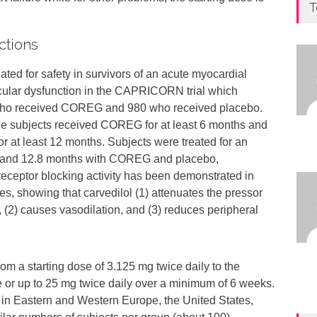
T
ctions
d for safety in survivors of an acute myocardial
tricular dysfunction in the CAPRICORN trial which
who received COREG and 980 who received placebo.
e subjects received COREG for at least 6 months and
at least 12 months. Subjects were treated for an
 and 12.8 months with COREG and placebo,
receptor blocking activity has been demonstrated in
s, showing that carvedilol (1) attenuates the pressor
, (2) causes vasodilation, and (3) reduces peripheral
rom a starting dose of 3.125 mg twice daily to the
or up to 25 mg twice daily over a minimum of 6 weeks.
 in Eastern and Western Europe, the United States,