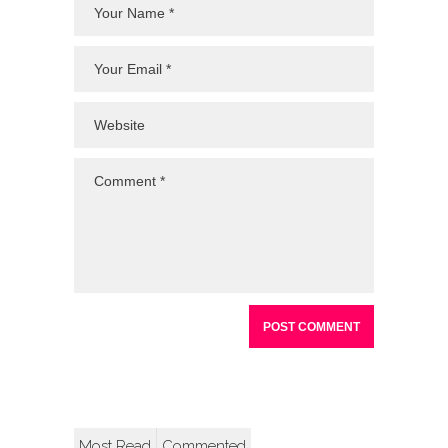
Most Read
Commented