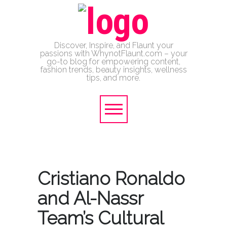
Discover, Inspire, and Flaunt your
passions with WhynotFlaunt.com – your
go-to blog for empowering content,
fashion trends, beauty insights, wellness
tips, and more.
Cristiano Ronaldo
and Al-Nassr
Team’s Cultural