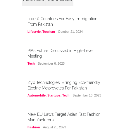
Top 10 Countries For Easy Immigration
From Pakistan
Lifestyle
,
Tourism
October 21, 2024
PIA’s Future Discussed in High-Level
Meeting
Tech
September 6, 2023
Zyp Technologies: Bringing Eco-friendly
Electric Motorcycles For Pakistan
Automobile
,
Startups
,
Tech
September 13, 2023
New EU Laws Target Asian Fast Fashion
Manufacturers
Fashion
August 25, 2023