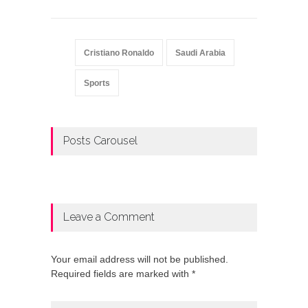
Cristiano Ronaldo
Saudi Arabia
Sports
Posts Carousel
Leave a Comment
Your email address will not be published.
Required fields are marked with *