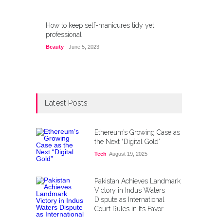
How to keep self-manicures tidy yet
professional
Beauty
June 5, 2023
Latest Posts
Ethereum’s Growing Case as
the Next “Digital Gold”
Tech
August 19, 2025
Pakistan Achieves Landmark
Victory in Indus Waters
Dispute as International
Court Rules in Its Favor