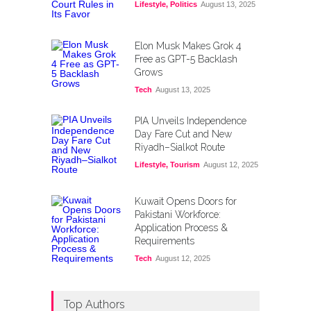
Lifestyle
,
Politics
August 13, 2025
Elon Musk Makes Grok 4
Free as GPT-5 Backlash
Grows
Tech
August 13, 2025
PIA Unveils Independence
Day Fare Cut and New
Riyadh–Sialkot Route
Lifestyle
,
Tourism
August 12, 2025
Kuwait Opens Doors for
Pakistani Workforce:
Application Process &
Requirements
Tech
August 12, 2025
Top Authors