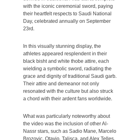
with the iconic ceremonial sword, paying
their heartfelt respects to Saudi National
Day, celebrated annually on September
23rd.
In this visually stunning display, the
athletes appeared resplendent in their
black bisht and white thobe attire, each
wielding a symbolic sword, radiating the
grace and dignity of traditional Saudi garb.
Their attire and demeanor not only
resonated with the culture but also struck
a chord with their ardent fans worldwide.
What was particularly noteworthy about
the video was the inclusion of other Al-
Nassr stars, such as Sadio Mane, Marcelo
Brozovic, Otavio, Talisca, and Alex Telles,