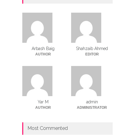
Arbash Baig
Shahzaib Ahmed
AUTHOR
EDITOR
Yar M
admin
AUTHOR
ADMINISTRATOR
Most Commented