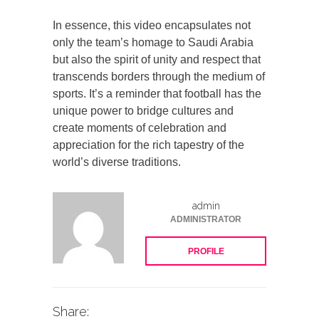
In essence, this video encapsulates not
only the team’s homage to Saudi Arabia
but also the spirit of unity and respect that
transcends borders through the medium of
sports. It’s a reminder that football has the
unique power to bridge cultures and
create moments of celebration and
appreciation for the rich tapestry of the
world’s diverse traditions.
admin
ADMINISTRATOR
PROFILE
Share: