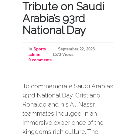
Tribute on Saudi
Arabia’s 93rd
National Day
In
Sports
September 22, 2023
admin
1573 Views
0 comments
To commemorate Saudi Arabia’s
93rd National Day, Cristiano
Ronaldo and his Al-Nassr
teammates indulged in an
immersive experience of the
kingdom’s rich culture. The