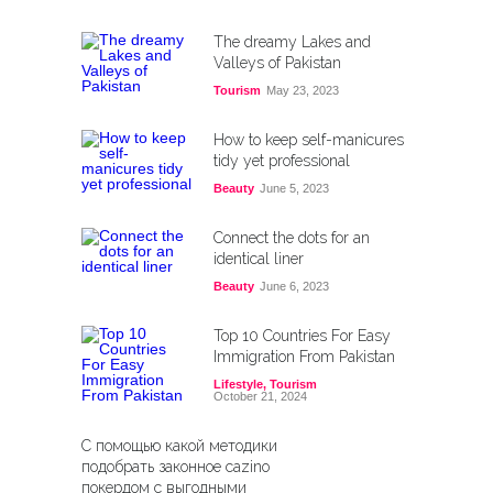
The dreamy Lakes and
Valleys of Pakistan
Tourism
May 23, 2023
How to keep self-manicures
tidy yet professional
Beauty
June 5, 2023
Connect the dots for an
identical liner
Beauty
June 6, 2023
Top 10 Countries For Easy
Immigration From Pakistan
Lifestyle
,
Tourism
October 21, 2024
С помощью какой методики
подобрать законное cazino
покердом с выгодными