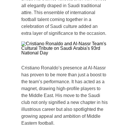
all elegantly draped in Saudi traditional
attire. This ensemble of international
football talent coming together in a
celebration of Saudi culture added an
extra layer of significance to the occasion.
Cristiano Ronaldo’s presence at Al-Nassr
has proven to be more than just a boost to
the team’s performance. It has acted as a
magnet, drawing high-profile players to
the Middle East. His move to the Saudi
club not only signified a new chapter in his
illustrious career but also spotlighted the
growing appeal and ambition of Middle
Eastern football.