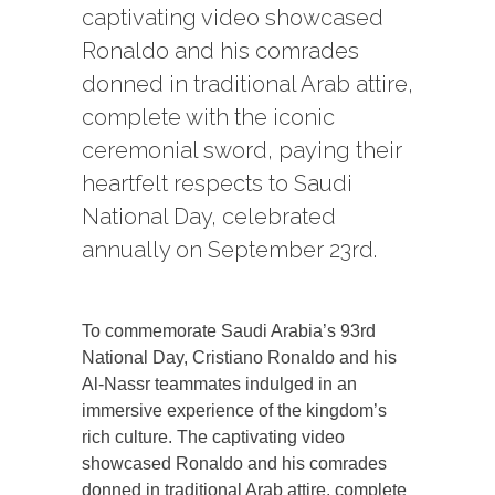
captivating video showcased
Ronaldo and his comrades
donned in traditional Arab attire,
complete with the iconic
ceremonial sword, paying their
heartfelt respects to Saudi
National Day, celebrated
annually on September 23rd.
To commemorate Saudi Arabia’s 93rd
National Day, Cristiano Ronaldo and his
Al-Nassr teammates indulged in an
immersive experience of the kingdom’s
rich culture. The captivating video
showcased Ronaldo and his comrades
donned in traditional Arab attire, complete