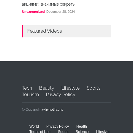
акциями: значимые секреты
Uncategorized
December 28, 2024
Featured Videos
Tech
Beauty
Lifestyle
Sports
Tourism
Privacy Policy
© Copyright
whynotflaunt
World
Privacy Policy
Health
Terms of Use
Sports
Science
Lifestyle