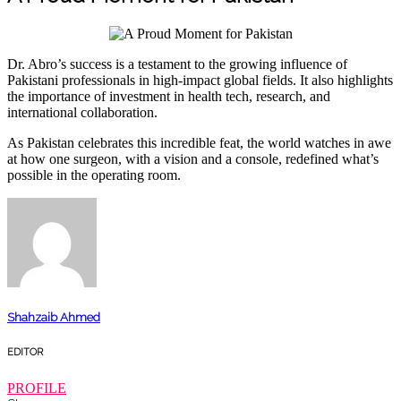
Dr. Abro’s success is a testament to the growing influence of
Pakistani professionals in high-impact global fields. It also highlights
the importance of investment in health tech, research, and
international collaboration.
As Pakistan celebrates this incredible feat, the world watches in awe
at how one surgeon, with a vision and a console, redefined what’s
possible in the operating room.
Shahzaib Ahmed
EDITOR
PROFILE