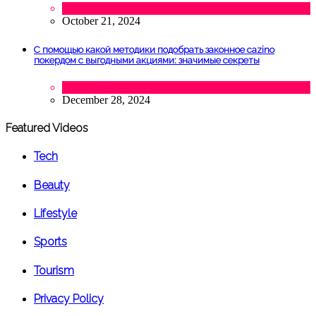
Lifestyle
,
Tourism
October 21, 2024
С помощью какой методики подобрать законное cazino
покердом с выгодными акциями: значимые секреты
Uncategorized
December 28, 2024
Featured Videos
Tech
Beauty
Lifestyle
Sports
Tourism
Privacy Policy