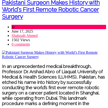
Pakistani Surgeon Makes History with
World’s First Remote Robotic Cancer
Surgery
In
HEALTH
,
Health and Wellness
June 17, 2025
Shahzaib Ahmed
1502 Views
0 comments
In an unprecedented medical breakthrough,
Professor Dr. Arshad Abro of Liaquat University of
Medical & Health Sciences (LUHMS), Pakistan, has
etched his name into history by successfully
conducting the world’s first ever remote robotic
surgery on a cancer patient located in Shanghai,
while operating from Dubai. This landmark
procedure marks a defining moment in the