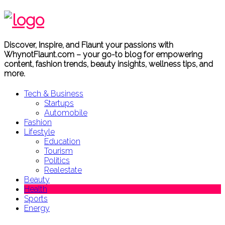
Discover, Inspire, and Flaunt your passions with
WhynotFlaunt.com – your go-to blog for empowering
content, fashion trends, beauty insights, wellness tips, and
more.
Tech & Business
Startups
Automobile
Fashion
Lifestyle
Education
Tourism
Politics
Realestate
Beauty
Health
Sports
Energy