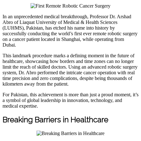
In an unprecedented medical breakthrough, Professor Dr. Arshad
Abro of Liaquat University of Medical & Health Sciences
(LUHMS), Pakistan, has etched his name into history by
successfully conducting the world’s first ever remote robotic surgery
on a cancer patient located in Shanghai, while operating from
Dubai.
This landmark procedure marks a defining moment in the future of
healthcare, showcasing how borders and time zones can no longer
limit the reach of skilled doctors. Using an advanced robotic surgery
system, Dr. Abro performed the intricate cancer operation with real
time precision and zero complications, despite being thousands of
kilometers away from the patient.
For Pakistan, this achievement is more than just a proud moment, it’s
a symbol of global leadership in innovation, technology, and
medical expertise.
Breaking Barriers in Healthcare