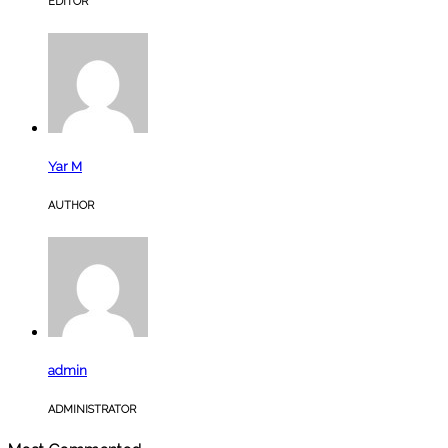
EDITOR
Yar M
AUTHOR
admin
ADMINISTRATOR