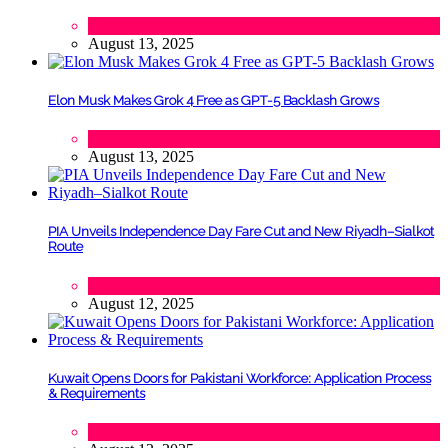
Lifestyle
,
Politics
August 13, 2025
Elon Musk Makes Grok 4 Free as GPT-5 Backlash Grows
Tech
August 13, 2025
PIA Unveils Independence Day Fare Cut and New Riyadh–Sialkot
Route
Lifestyle
,
Tourism
August 12, 2025
Kuwait Opens Doors for Pakistani Workforce: Application Process
& Requirements
Tech