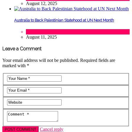
August 12, 2025
Australia to Back Palestinian Statehood at UN Next Month
Lifestyle
,
Politics
August 11, 2025
Leave a Comment
Your email address will not be published. Required fields are
marked with *
Cancel reply