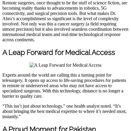
Remote surgeries, once thought to be the stuff of science fiction, are
becoming reality thanks to advancements in robotics, 5G
connectivity, and surgical precision tools. But what makes Dr.
Abro’s accomplishment so significant is the level of complexity
involved. Not only was this a cancer surgery (a field requiring
utmost precision) but it also involved seamless coordination between
international medical teams and real-time technological response
across continents.
A Leap Forward for Medical Access
Experts around the world are calling this a turning point for
telesurgery. It opens up access to life-saving procedures for patients
in remote or underserved areas who may not have access to
specialized surgeons. With this technology, distance is no longer a
barrier to quality care.
“This isn’t just about technology,” one health analyst noted. “It’s
about bringing the best medical expertise to where it’s needed most,
instantly.”
A Proud Moment for Pakistan