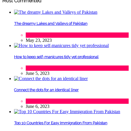
Most Commented
The dreamy Lakes and Valleys of Pakistan
Tourism
May 23, 2023
How to keep self-manicures tidy yet professional
Beauty
June 5, 2023
Connect the dots for an identical liner
Beauty
June 6, 2023
Top 10 Countries For Easy Immigration From Pakistan