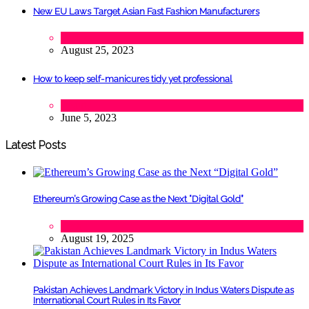
New EU Laws Target Asian Fast Fashion Manufacturers
Fashion
August 25, 2023
How to keep self-manicures tidy yet professional
Beauty
June 5, 2023
Latest Posts
Ethereum’s Growing Case as the Next “Digital Gold”
Tech
August 19, 2025
Pakistan Achieves Landmark Victory in Indus Waters Dispute as
International Court Rules in Its Favor