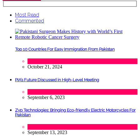
Most Read
Commented
Top 10 Countries For Easy Immigration From Pakistan
Lifestyle
,
Tourism
October 21, 2024
PIA’s Future Discussed in High-Level Meeting
Tech
September 6, 2023
Zyp Technologies: Bringing Eco-friendly Electric Motorcycles For
Pakistan
Automobile
,
Startups
,
Tech
September 13, 2023