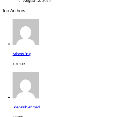
August 12, 2025
Top Authors
Arbash Baig
AUTHOR
Shahzaib Ahmed