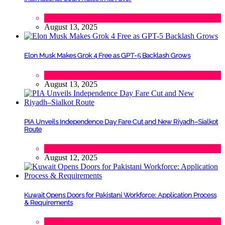
Lifestyle
,
Politics
August 13, 2025
Elon Musk Makes Grok 4 Free as GPT-5 Backlash Grows
Tech
August 13, 2025
PIA Unveils Independence Day Fare Cut and New Riyadh–Sialkot
Route
Lifestyle
,
Tourism
August 12, 2025
Kuwait Opens Doors for Pakistani Workforce: Application Process
& Requirements
Tech