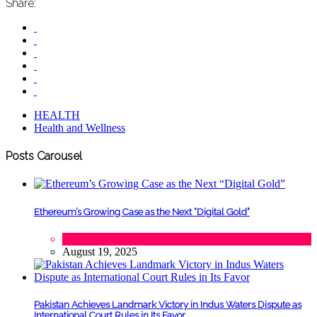
Share:
HEALTH
Health and Wellness
Posts Carousel
Ethereum’s Growing Case as the Next “Digital Gold”
Tech
August 19, 2025
Pakistan Achieves Landmark Victory in Indus Waters Dispute as
International Court Rules in Its Favor