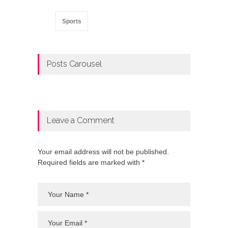
Sports
Posts Carousel
Leave a Comment
Your email address will not be published.
Required fields are marked with *