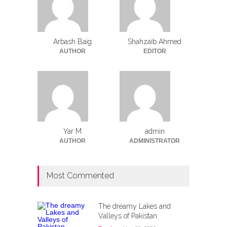
Arbash Baig
Shahzaib Ahmed
AUTHOR
EDITOR
Yar M
admin
AUTHOR
ADMINISTRATOR
Most Commented
The dreamy Lakes and
Valleys of Pakistan