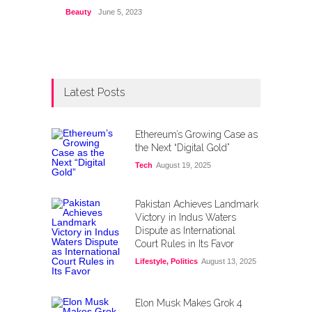
Beauty
June 5, 2023
Latest Posts
Ethereum’s Growing Case as
the Next “Digital Gold”
Tech
August 19, 2025
Pakistan Achieves Landmark
Victory in Indus Waters
Dispute as International
Court Rules in Its Favor
Lifestyle
,
Politics
August 13, 2025
Elon Musk Makes Grok 4