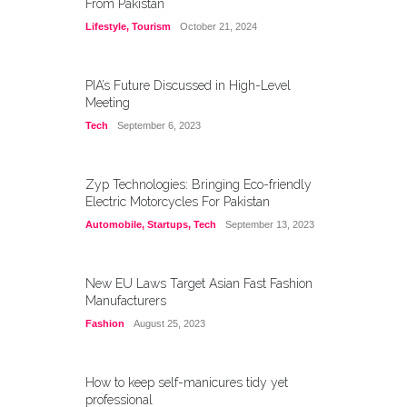
From Pakistan
Lifestyle
,
Tourism
October 21, 2024
PIA’s Future Discussed in High-Level
Meeting
Tech
September 6, 2023
Zyp Technologies: Bringing Eco-friendly
Electric Motorcycles For Pakistan
Automobile
,
Startups
,
Tech
September 13, 2023
New EU Laws Target Asian Fast Fashion
Manufacturers
Fashion
August 25, 2023
How to keep self-manicures tidy yet
professional