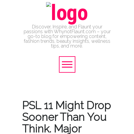
Discover, Inspire, and Flaunt your
passions with WhynotFlaunt.com – your
go-to blog for empowering content,
fashion trends, beauty insights, wellness
tips, and more.
PSL 11 Might Drop
Sooner Than You
Think. Major