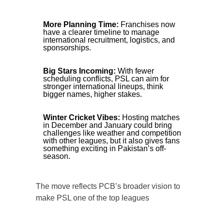
More Planning Time:
Franchises now
have a clearer timeline to manage
international recruitment, logistics, and
sponsorships.
Big Stars Incoming:
With fewer
scheduling conflicts, PSL can aim for
stronger international lineups, think
bigger names, higher stakes.
Winter Cricket Vibes:
Hosting matches
in December and January could bring
challenges like weather and competition
with other leagues, but it also gives fans
something exciting in Pakistan’s off-
season.
The move reflects PCB’s broader vision to
make PSL one of the top leagues