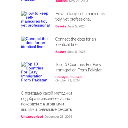
Tourism
May 23, 2023
How to keep self-manicures
tidy yet professional
Beauty
June 5, 2023
Connect the dots for an
identical liner
Beauty
June 6, 2023
Top 10 Countries For Easy
Immigration From Pakistan
Lifestyle
,
Tourism
October 21, 2024
С помощью какой методики
подобрать законное cazino
покердом с выгодными
акциями: значимые секреты
Uncategorized
December 28, 2024