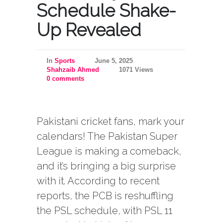
Schedule Shake-
Up Revealed
In
Sports
June 5, 2025
Shahzaib Ahmed
1071 Views
0 comments
Pakistani cricket fans, mark your
calendars! The Pakistan Super
League is making a comeback,
and it’s bringing a big surprise
with it. According to recent
reports, the PCB is reshuffling
the PSL schedule, with PSL 11