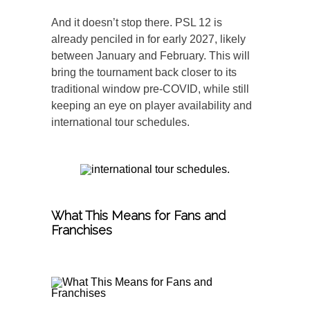
And it doesn’t stop there. PSL 12 is
already penciled in for early 2027, likely
between January and February. This will
bring the tournament back closer to its
traditional window pre-COVID, while still
keeping an eye on player availability and
international tour schedules.
What This Means for Fans and
Franchises