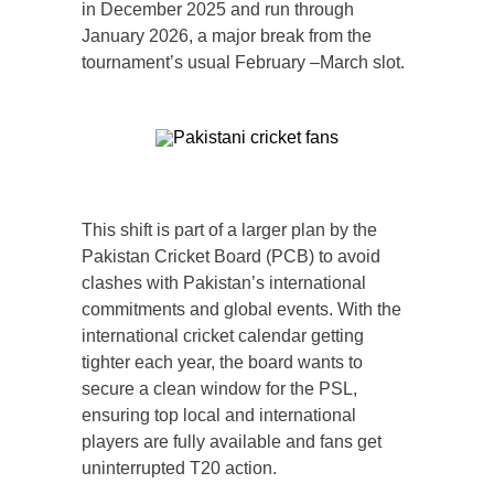
in December 2025 and run through
January 2026, a major break from the
tournament’s usual February –March slot.
This shift is part of a larger plan by the
Pakistan Cricket Board (PCB) to avoid
clashes with Pakistan’s international
commitments and global events. With the
international cricket calendar getting
tighter each year, the board wants to
secure a clean window for the PSL,
ensuring top local and international
players are fully available and fans get
uninterrupted T20 action.