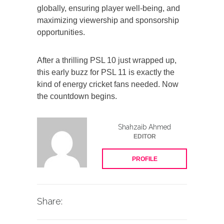
globally, ensuring player well-being, and
maximizing viewership and sponsorship
opportunities.
After a thrilling PSL 10 just wrapped up,
this early buzz for PSL 11 is exactly the
kind of energy cricket fans needed. Now
the countdown begins.
Shahzaib Ahmed
EDITOR
PROFILE
Share: