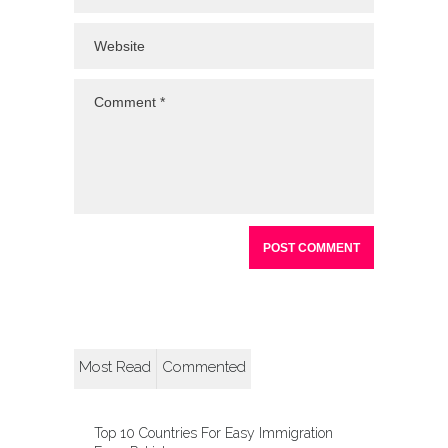
Most Read
Commented
Top 10 Countries For Easy Immigration