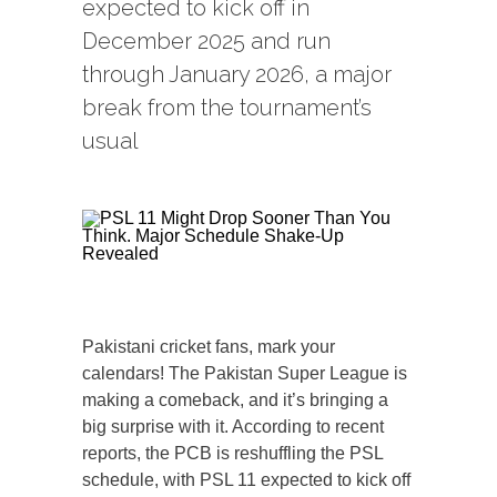
expected to kick off in
December 2025 and run
through January 2026, a major
break from the tournament’s
usual
Pakistani cricket fans, mark your
calendars! The Pakistan Super League is
making a comeback, and it’s bringing a
big surprise with it. According to recent
reports, the PCB is reshuffling the PSL
schedule, with PSL 11 expected to kick off