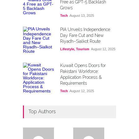
Free as GPT-5 Backlash
Grows
Tech
August 13, 2025
PIA Unveils Independence
Day Fare Cut and New
Riyadh–Sialkot Route
Lifestyle
,
Tourism
August 12, 2025
Kuwait Opens Doors for
Pakistani Workforce:
Application Process &
Requirements
Tech
August 12, 2025
Top Authors