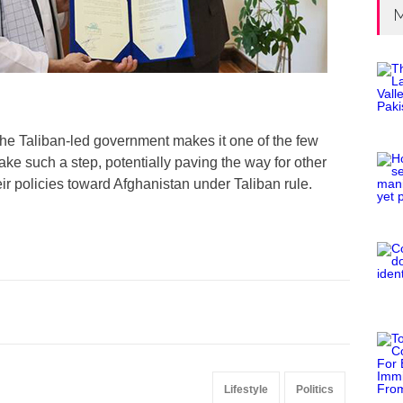
M
the Taliban-led government makes it one of the few
ake such a step, potentially paving the way for other
eir policies toward Afghanistan under Taliban rule.
Lifestyle
Politics