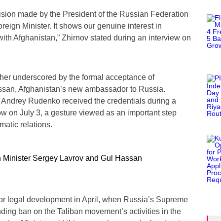
cision made by the President of the Russian Federation
reign Minister. It shows our genuine interest in
with Afghanistan,” Zhirnov stated during an interview on
ther underscored by the formal acceptance of
assan, Afghanistan’s new ambassador to Russia.
 Andrey Rudenko received the credentials during a
 on July 3, a gesture viewed as an important step
atic relations.
or legal development in April, when Russia’s Supreme
anding ban on the Taliban movement’s activities in the