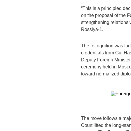
“This is a principled de
on the proposal of the Fo
strengthening relations 
Rossiya-1.
The recognition was fur
credentials from Gul H
Deputy Foreign Minister
ceremony held in Moscow
toward normalized diplom
The move follows a maj
Court lifted the long-st