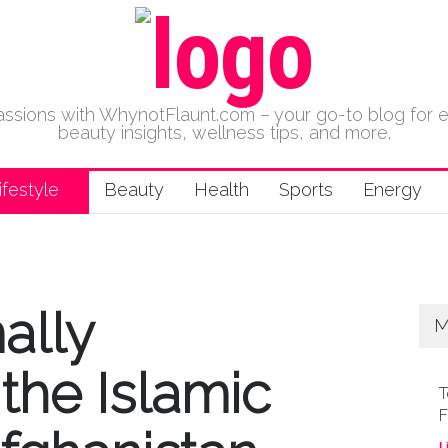
 passions with WhynotFlaunt.com – your go-to blog for 
beauty insights, wellness tips, and more.
ifestyle
Beauty
Health
Sports
Energy
ally
M
the Islamic
T
F
L