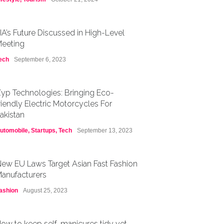
IA’s Future Discussed in High-Level
eeting
ech
September 6, 2023
yp Technologies: Bringing Eco-
riendly Electric Motorcycles For
akistan
utomobile
,
Startups
,
Tech
September 13, 2023
ew EU Laws Target Asian Fast Fashion
anufacturers
ashion
August 25, 2023
ow to keep self-manicures tidy yet