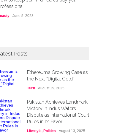
rofessional
eauty
June 5, 2023
atest Posts
Ethereum’s Growing Case as
the Next “Digital Gold”
Tech
August 19, 2025
Pakistan Achieves Landmark
Victory in Indus Waters
Dispute as International Court
Rules in Its Favor
Lifestyle
,
Politics
August 13, 2025