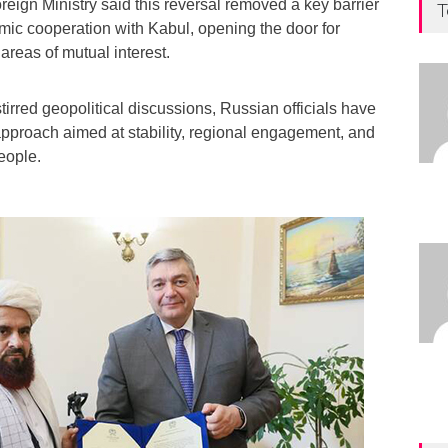
eign Ministry said this reversal removed a key barrier
T
mic cooperation with Kabul, opening the door for
areas of mutual interest.
tirred geopolitical discussions, Russian officials have
 approach aimed at stability, regional engagement, and
eople.