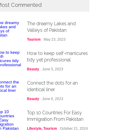
ost Commented
The dreamy Lakes and
Valleys of Pakistan
Tourism
May 23, 2023
How to keep self-manicures
tidy yet professional
Beauty
June 5, 2023
Connect the dots for an
identical liner
Beauty
June 6, 2023
Top 10 Countries For Easy
Immigration From Pakistan
Lifestyle
,
Tourism
October 21, 2024