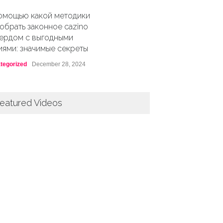
омощью какой методики
обрать законное cazino
ердом с выгодными
иями: значимые секреты
tegorized
December 28, 2024
eatured Videos