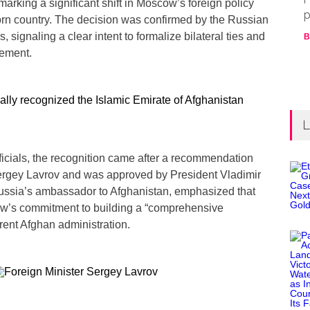
marking a significant shift in Moscow’s foreign policy
p
orn country. The decision was confirmed by the Russian
s, signaling a clear intent to formalize bilateral ties and
B
ement.
L
ficials, the recognition came after a recommendation
ergey Lavrov and was approved by President Vladimir
Russia’s ambassador to Afghanistan, emphasized that
ow’s commitment to building a “comprehensive
rrent Afghan administration.