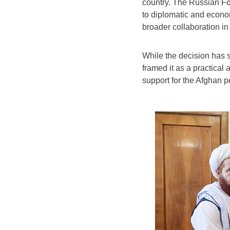
country. The Russian For
to diplomatic and econo
broader collaboration in 
While the decision has s
framed it as a practical
support for the Afghan p