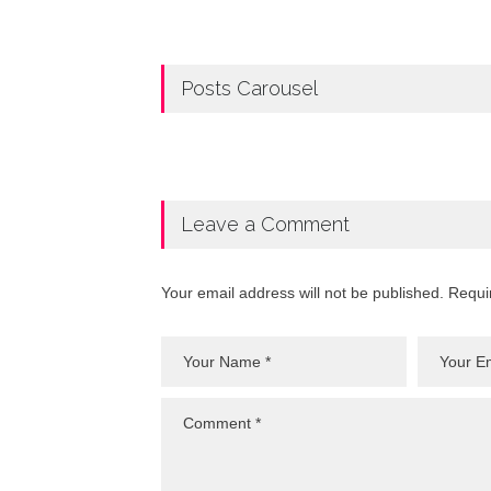
Posts Carousel
Leave a Comment
Your email address will not be published. Requi