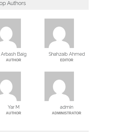
op Authors
Arbash Baig
Shahzaib Ahmed
AUTHOR
EDITOR
Yar M
admin
AUTHOR
ADMINISTRATOR