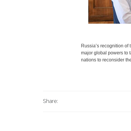
Russia’s recognition of 
major global powers to t
nations to reconsider th
Share: