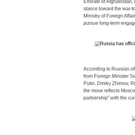
Emirate of Afghanistan, 
stance toward the war-t
Ministry of Foreign Affair
pursue long-term engag
According to Russian of
from Foreign Minister S
Putin. Dmitry Zhirnov, 
the move reflects Mosc
partnership” with the cu