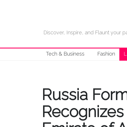
Discover, Inspire, and Flaunt your
Tech & Business
Fashion
L
Russia Form
Recognizes 