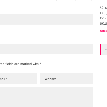
С п
под
пок
акц
Unca
F
red fields are marked with *