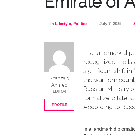
Emirate of 
In
Lifestyle
,
Politics
July 7, 2025
In a landmark dipl
recognized the Isl
significant shift 
Shahzaib
the war-torn count
Ahmed
Russian Ministry of
EDITOR
formalize bilater
PROFILE
According to Russia
In a landmark diplomatic