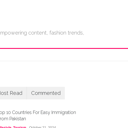
empowering content, fashion trends,
ost Read
Commented
op 10 Countries For Easy Immigration
rom Pakistan
ifestyle
,
Tourism
October 21, 2024