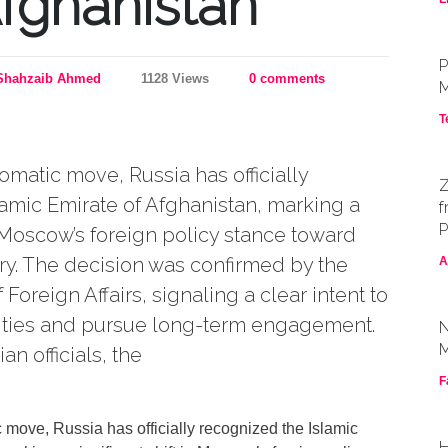
Afghanistan
P
Shahzaib Ahmed
1128 Views
0 comments
M
T
omatic move, Russia has officially
Z
amic Emirate of Afghanistan, marking a
f
P
in Moscow’s foreign policy stance toward
ry. The decision was confirmed by the
A
 Foreign Affairs, signaling a clear intent to
al ties and pursue long-term engagement.
N
M
n officials, the
F
 move, Russia has officially recognized the Islamic
H