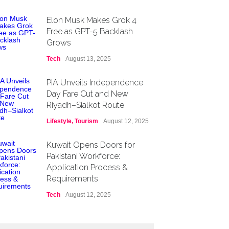
Elon Musk Makes Grok 4
Free as GPT-5 Backlash
Grows
Tech
August 13, 2025
PIA Unveils Independence
Day Fare Cut and New
Riyadh–Sialkot Route
Lifestyle
,
Tourism
August 12, 2025
Kuwait Opens Doors for
Pakistani Workforce:
Application Process &
Requirements
Tech
August 12, 2025