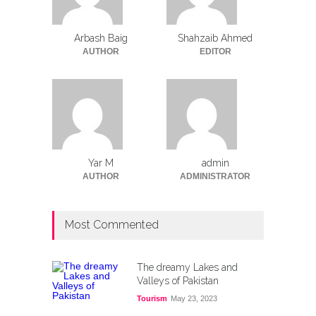
Arbash Baig
Shahzaib Ahmed
AUTHOR
EDITOR
Yar M
admin
AUTHOR
ADMINISTRATOR
Most Commented
The dreamy Lakes and
Valleys of Pakistan
Tourism
May 23, 2023