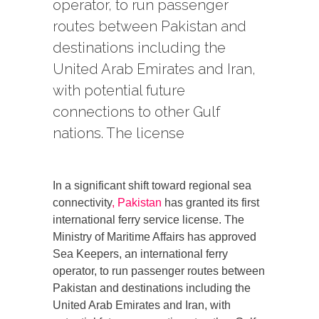
operator, to run passenger
routes between Pakistan and
destinations including the
United Arab Emirates and Iran,
with potential future
connections to other Gulf
nations. The license
In a significant shift toward regional sea
connectivity
, Pakistan
has granted its first
international ferry service license. The
Ministry of Maritime Affairs has approved
Sea Keepers, an international ferry
operator, to run passenger routes between
Pakistan and destinations including the
United Arab Emirates and Iran, with