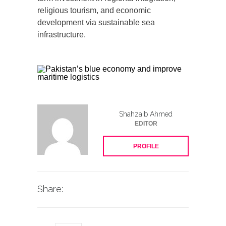
religious tourism, and economic
development via sustainable sea
infrastructure.
Shahzaib Ahmed
EDITOR
PROFILE
Share: