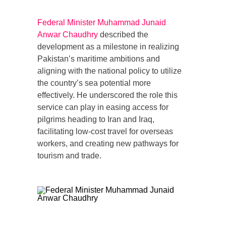
Federal Minister Muhammad Junaid
Anwar Chaudhry
described the
development as a milestone in realizing
Pakistan’s maritime ambitions and
aligning with the national policy to utilize
the country’s sea potential more
effectively. He underscored the role this
service can play in easing access for
pilgrims heading to Iran and Iraq,
facilitating low-cost travel for overseas
workers, and creating new pathways for
tourism and trade.