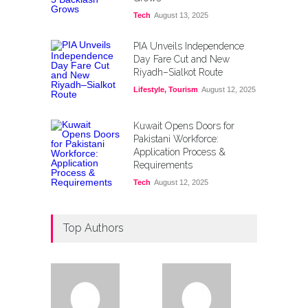
Tech
August 13, 2025
PIA Unveils Independence
Day Fare Cut and New
Riyadh–Sialkot Route
Lifestyle
,
Tourism
August 12, 2025
Kuwait Opens Doors for
Pakistani Workforce:
Application Process &
Requirements
Tech
August 12, 2025
Top Authors