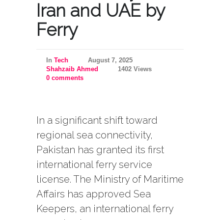
Iran and UAE by
Ferry
In
Tech
August 7, 2025
Shahzaib Ahmed
1402 Views
0 comments
In a significant shift toward
regional sea connectivity,
Pakistan has granted its first
international ferry service
license. The Ministry of Maritime
Affairs has approved Sea
Keepers, an international ferry