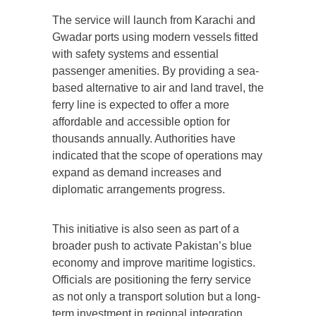
The service will launch from Karachi and
Gwadar ports using modern vessels fitted
with safety systems and essential
passenger amenities. By providing a sea-
based alternative to air and land travel, the
ferry line is expected to offer a more
affordable and accessible option for
thousands annually. Authorities have
indicated that the scope of operations may
expand as demand increases and
diplomatic arrangements progress.
This initiative is also seen as part of a
broader push to activate Pakistan’s blue
economy and improve maritime logistics.
Officials are positioning the ferry service
as not only a transport solution but a long-
term investment in regional integration,