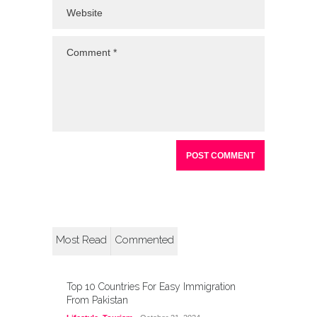
Most Read
Commented
Top 10 Countries For Easy Immigration
From Pakistan