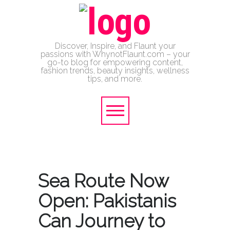
Discover, Inspire, and Flaunt your
passions with WhynotFlaunt.com – your
go-to blog for empowering content,
fashion trends, beauty insights, wellness
tips, and more.
Sea Route Now
Open: Pakistanis
Can Journey to