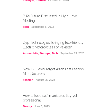
Lifestyle
,
Tourism
October 21, 2024
PIA’s Future Discussed in High-Level
Meeting
Tech
September 6, 2023
Zyp Technologies: Bringing Eco-friendly
Electric Motorcycles For Pakistan
Automobile
,
Startups
,
Tech
September 13, 2023
New EU Laws Target Asian Fast Fashion
Manufacturers
Fashion
August 25, 2023
How to keep self-manicures tidy yet
professional
Beauty
June 5, 2023