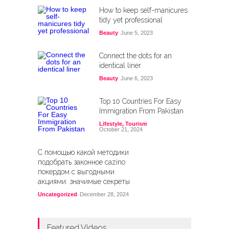
How to keep self-manicures
tidy yet professional
Beauty
June 5, 2023
Connect the dots for an
identical liner
Beauty
June 6, 2023
Top 10 Countries For Easy
Immigration From Pakistan
Lifestyle
,
Tourism
October 21, 2024
С помощью какой методики
подобрать законное cazino
покердом с выгодными
акциями: значимые секреты
Uncategorized
December 28, 2024
Featured Videos