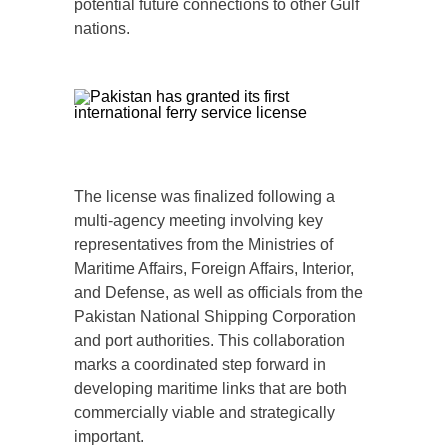
potential future connections to other Gulf
nations.
The license was finalized following a
multi-agency meeting involving key
representatives from the Ministries of
Maritime Affairs, Foreign Affairs, Interior,
and Defense, as well as officials from the
Pakistan National Shipping Corporation
and port authorities. This collaboration
marks a coordinated step forward in
developing maritime links that are both
commercially viable and strategically
important.