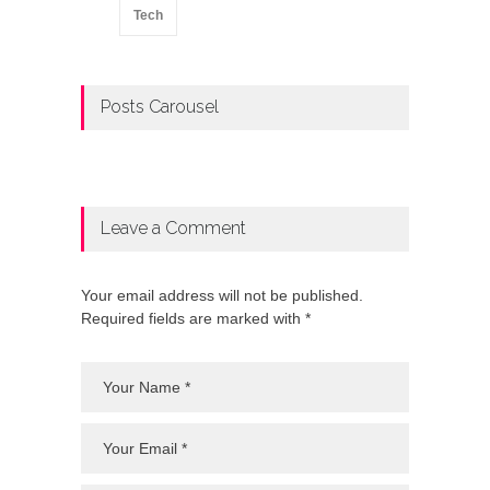
Tech
Posts Carousel
Leave a Comment
Your email address will not be published.
Required fields are marked with *