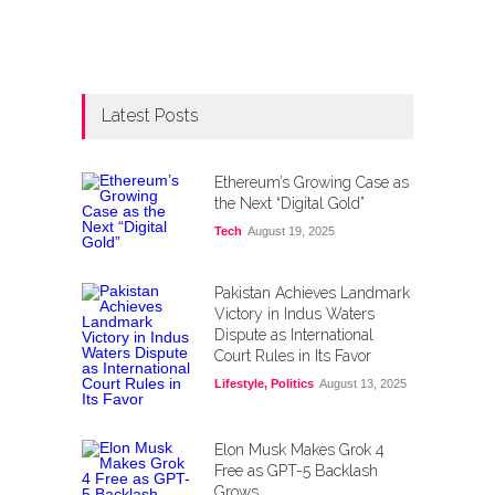
Latest Posts
Ethereum’s Growing Case as
the Next “Digital Gold”
Tech
August 19, 2025
Pakistan Achieves Landmark
Victory in Indus Waters
Dispute as International
Court Rules in Its Favor
Lifestyle
,
Politics
August 13, 2025
Elon Musk Makes Grok 4
Free as GPT-5 Backlash
Grows