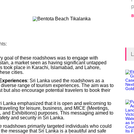
p
B
hts:
L
ry goal of these roadshows was to engage with
kistan, a market seen as having significant untapped
s took place in Karachi, Islamabad, and Lahore,
these cities.
Experiences
: Sri Lanka used the roadshows as a
s diverse range of tourism experiences. The aim was to
t but also encourage potential travelers to book their
ri Lanka emphasized that it is open and welcoming to
e traveling for leisure, business, and MICE (Meetings,
, and Exhibitions) purposes. This messaging aimed to
afety and security in Sri Lanka.
e roadshows primarily targeted individuals who could
the message that Sri Lanka is a beautiful and safe