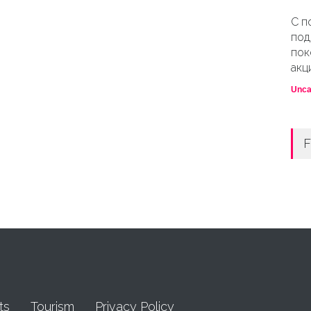
С п
под
пок
акц
Unca
F
ts
Tourism
Privacy Policy