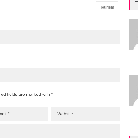
T
Tourism
red fields are marked with *