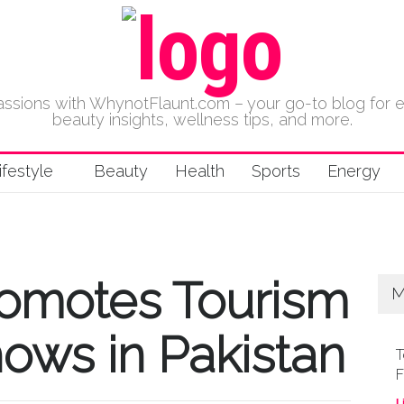
 passions with WhynotFlaunt.com – your go-to blog for 
beauty insights, wellness tips, and more.
ifestyle
Beauty
Health
Sports
Energy
romotes Tourism
M
ows in Pakistan
T
F
L