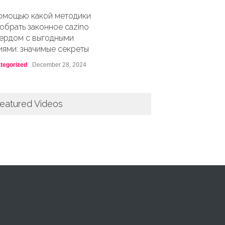
омощью какой методики
обрать законное cazino
ердом с выгодными
иями: значимые секреты
tegorized
December 28, 2024
eatured Videos