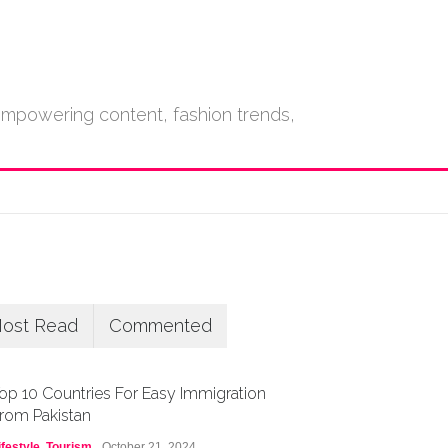
empowering content, fashion trends,
ost Read
Commented
op 10 Countries For Easy Immigration
rom Pakistan
ifestyle
,
Tourism
October 21, 2024