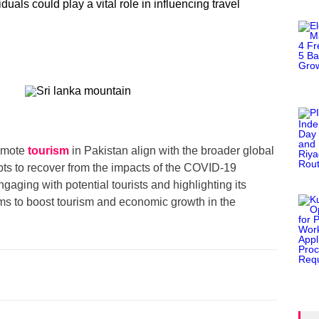
duals could play a vital role in influencing travel
romote
tourism
in Pakistan align with the broader global
pts to recover from the impacts of the COVID-19
gaging with potential tourists and highlighting its
ims to boost tourism and economic growth in the