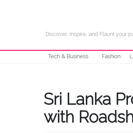
Discover, Inspire, and Flaunt your
Tech & Business
Fashion
L
Sri Lanka P
with Roadsh