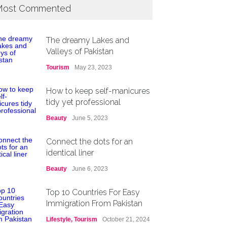
ost Commented
The dreamy Lakes and
Valleys of Pakistan
Tourism
May 23, 2023
How to keep self-manicures
tidy yet professional
Beauty
June 5, 2023
Connect the dots for an
identical liner
Beauty
June 6, 2023
Top 10 Countries For Easy
Immigration From Pakistan
Lifestyle
,
Tourism
October 21, 2024