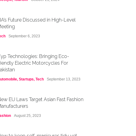
IA’s Future Discussed in High-Level
eeting
ech
September 6, 2023
yp Technologies: Bringing Eco-
riendly Electric Motorcycles For
akistan
utomobile
,
Startups
,
Tech
September 13, 2023
ew EU Laws Target Asian Fast Fashion
anufacturers
ashion
August 25, 2023
ow to keep self-manicures tidy yet