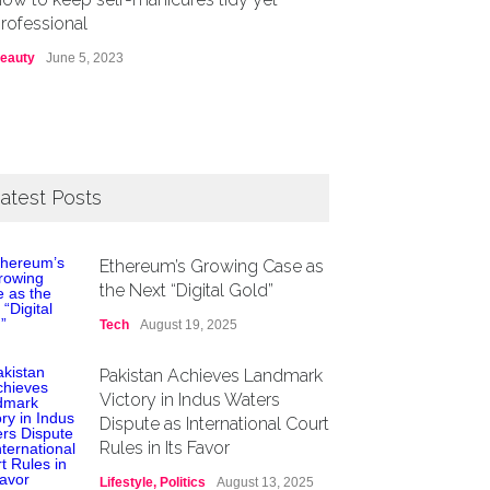
rofessional
eauty
June 5, 2023
atest Posts
Ethereum’s Growing Case as
the Next “Digital Gold”
Tech
August 19, 2025
Pakistan Achieves Landmark
Victory in Indus Waters
Dispute as International Court
Rules in Its Favor
Lifestyle
,
Politics
August 13, 2025