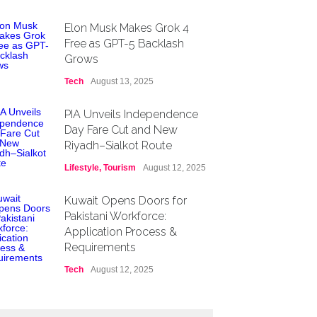
Elon Musk Makes Grok 4
Free as GPT-5 Backlash
Grows
Tech
August 13, 2025
PIA Unveils Independence
Day Fare Cut and New
Riyadh–Sialkot Route
Lifestyle
,
Tourism
August 12, 2025
Kuwait Opens Doors for
Pakistani Workforce:
Application Process &
Requirements
Tech
August 12, 2025