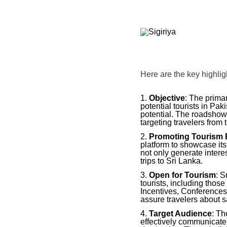
Here are the key highlig
Objective
: The prima
potential tourists in Pa
potential. The roadshow
targeting travelers from 
Promoting Tourism 
platform to showcase it
not only generate interes
trips to Sri Lanka.
Open for Tourism
: S
tourists, including thos
Incentives, Conferences
assure travelers about s
Target Audience
: Th
effectively communicate 