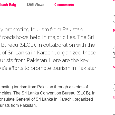
rbash Baig
1295 Views
0 comments
P
M
ely promoting tourism from Pakistan
T
f roadshows held in major cities. The Sri
ureau (SLCB), in collaboration with the
Z
of Sri Lanka in Karachi, organized these
f
P
ourists from Pakistan. Here are the key
ka’s efforts to promote tourism in Pakistan
A
N
omoting tourism from Pakistan through a series of
M
 cities. The Sri Lanka Convention Bureau (SLCB), in
F
onsulate General of Sri Lanka in Karachi, organized
ourists from Pakistan.
H