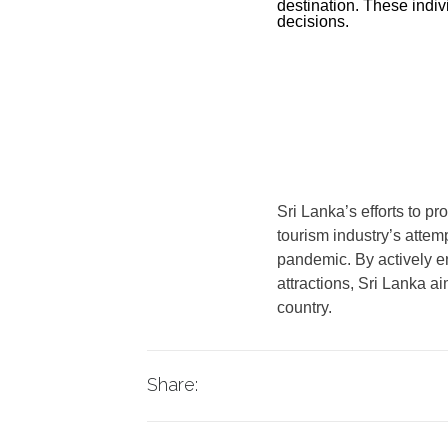
destination. These indivi
decisions.
Sri Lanka’s efforts to p
tourism industry’s attem
pandemic. By actively en
attractions, Sri Lanka a
country.
Share: