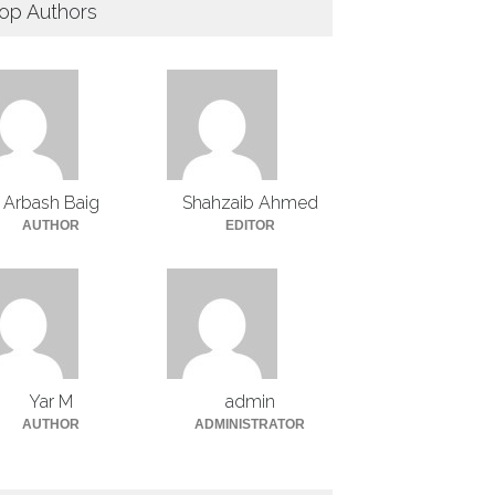
op Authors
Arbash Baig
Shahzaib Ahmed
AUTHOR
EDITOR
Yar M
admin
AUTHOR
ADMINISTRATOR