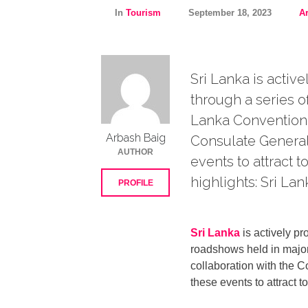
In
Tourism
September 18, 2023
A
Sri Lanka is activ
through a series o
Lanka Convention B
Arbash Baig
Consulate General 
AUTHOR
events to attract t
highlights: Sri Lan
PROFILE
Sri Lanka
is actively pr
roadshows held in major
collaboration with the C
these events to attract t