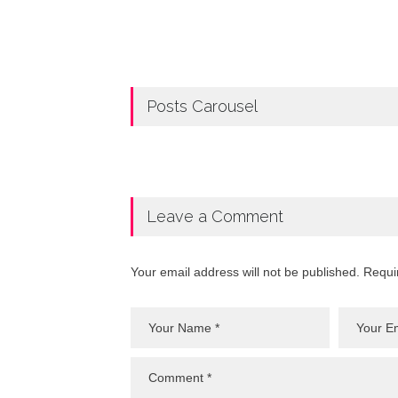
Posts Carousel
Leave a Comment
Your email address will not be published. Requi