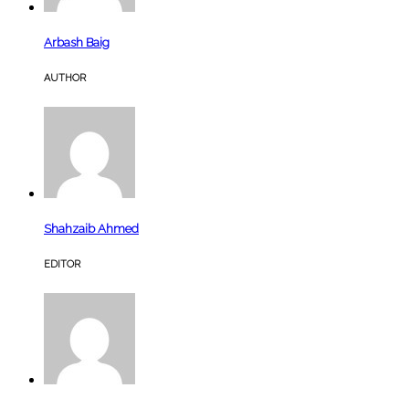
Arbash Baig
AUTHOR
Shahzaib Ahmed
EDITOR