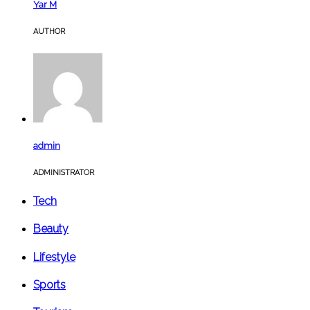
Yar M
AUTHOR
admin
ADMINISTRATOR
Tech
Beauty
Lifestyle
Sports