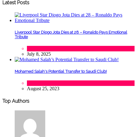
Latest Posts
Liverpool Star Diogo Jota Dies at 28 – Ronaldo Pays Emotional
Tribute
Sports
July 8, 2025
Mohamed Salah's Potential Transfer to Saudi Club!
Sports
August 25, 2023
Top Authors