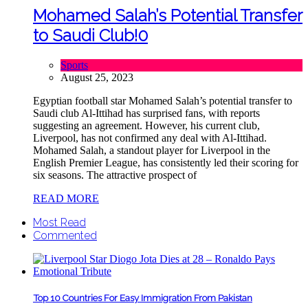
Mohamed Salah’s Potential Transfer
to Saudi Club!
0
Sports
August 25, 2023
Egyptian football star Mohamed Salah’s potential transfer to
Saudi club Al-Ittihad has surprised fans, with reports
suggesting an agreement. However, his current club,
Liverpool, has not confirmed any deal with Al-Ittihad.
Mohamed Salah, a standout player for Liverpool in the
English Premier League, has consistently led their scoring for
six seasons. The attractive prospect of
READ MORE
Most Read
Commented
Top 10 Countries For Easy Immigration From Pakistan