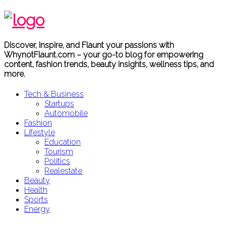
Discover, Inspire, and Flaunt your passions with
WhynotFlaunt.com – your go-to blog for empowering
content, fashion trends, beauty insights, wellness tips, and
more.
Tech & Business
Startups
Automobile
Fashion
Lifestyle
Education
Tourism
Politics
Realestate
Beauty
Health
Sports
Energy