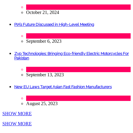
Lifestyle
,
Tourism
October 21, 2024
PIA’s Future Discussed in High-Level Meeting
Tech
September 6, 2023
Zyp Technologies: Bringing Eco-friendly Electric Motorcycles For
Pakistan
Automobile
,
Startups
,
Tech
September 13, 2023
New EU Laws Target Asian Fast Fashion Manufacturers
Fashion
August 25, 2023
SHOW MORE
SHOW MORE