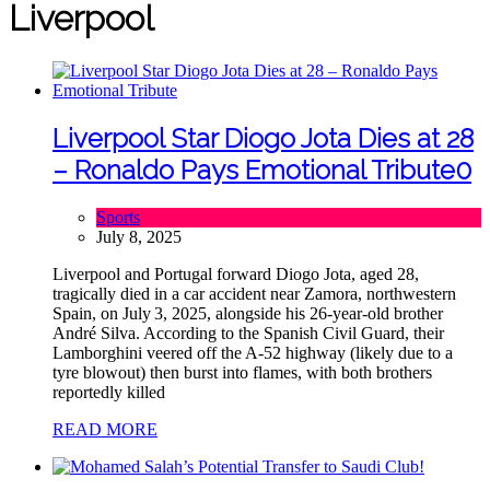
Liverpool
Liverpool Star Diogo Jota Dies at 28
– Ronaldo Pays Emotional Tribute
0
Sports
July 8, 2025
Liverpool and Portugal forward Diogo Jota, aged 28,
tragically died in a car accident near Zamora, northwestern
Spain, on July 3, 2025, alongside his 26-year-old brother
André Silva. According to the Spanish Civil Guard, their
Lamborghini veered off the A‑52 highway (likely due to a
tyre blowout) then burst into flames, with both brothers
reportedly killed
READ MORE