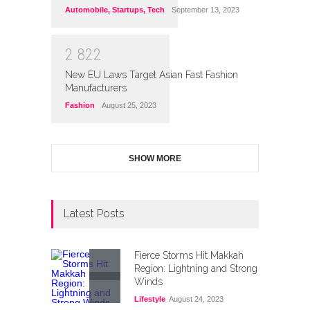
Automobile
,
Startups
,
Tech
September 13, 2023
2
8
2
2
New EU Laws Target Asian Fast Fashion
Manufacturers
Fashion
August 25, 2023
SHOW MORE
Latest Posts
Fierce Storms Hit Makkah
Region: Lightning and Strong
Winds
Lifestyle
August 24, 2023