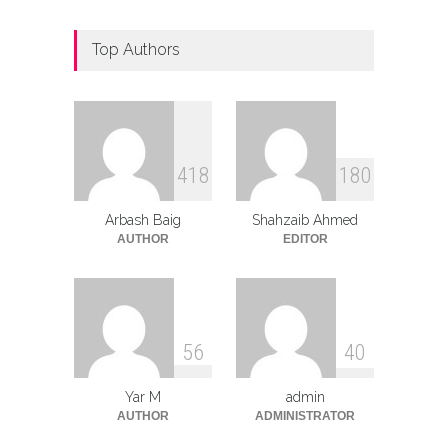
Top Authors
4
1
8
1
8
0
Arbash Baig
Shahzaib Ahmed
AUTHOR
EDITOR
5
6
4
0
Yar M
admin
AUTHOR
ADMINISTRATOR