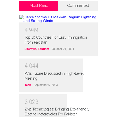
Most Read
Commented
4
9
4
9
Top 10 Countries For Easy Immigration
From Pakistan
Lifestyle
,
Tourism
October 21, 2024
4
0
4
4
PIA’s Future Discussed in High-Level
Meeting
Tech
September 6, 2023
3
0
2
3
Zyp Technologies: Bringing Eco-friendly
Electric Motorcycles For Pakistan