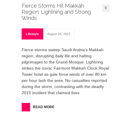
Fierce Storms Hit Makkah
0
Region: Lightning and Strong
Winds
Lifestyle
August 24, 2023
Fierce storms sweep Saudi Arabia’s Makkah
region, disrupting daily life and halting
pilgrimages to the Grand Mosque. Lightning
strikes the iconic Fairmont Makkah Clock Royal
Tower hotel as gale force winds of over 80 km
per hour lash the area. No casualties reported
during the storm, contrasting with the deadly
2015 incident that claimed lives
READ MORE