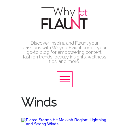
Discover, Inspire, and Flaunt your
passions with WhynotFlaunt.com – your
go-to blog for empowering content,
fashion trends, beauty insights, wellness
tips, and more.
Winds