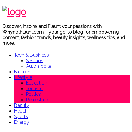
Discover, Inspire, and Flaunt your passions with
WhynotFlaunt.com – your go-to blog for empowering
content, fashion trends, beauty insights, wellness tips, and
more.
Tech & Business
Startups
Automobile
Fashion
Lifestyle
Education
Tourism
Politics
Realestate
Beauty
Health
Sports
Energy