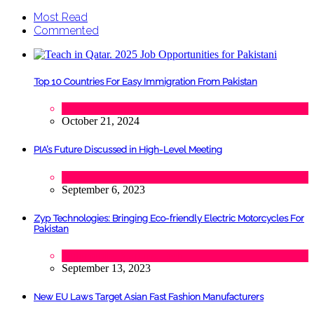
Most Read
Commented
Top 10 Countries For Easy Immigration From Pakistan
Lifestyle
,
Tourism
October 21, 2024
PIA’s Future Discussed in High-Level Meeting
Tech
September 6, 2023
Zyp Technologies: Bringing Eco-friendly Electric Motorcycles For
Pakistan
Automobile
,
Startups
,
Tech
September 13, 2023
New EU Laws Target Asian Fast Fashion Manufacturers