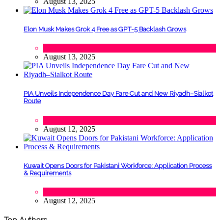
August 13, 2025
Elon Musk Makes Grok 4 Free as GPT-5 Backlash Grows
Tech
August 13, 2025
PIA Unveils Independence Day Fare Cut and New Riyadh–Sialkot
Route
Lifestyle
,
Tourism
August 12, 2025
Kuwait Opens Doors for Pakistani Workforce: Application Process
& Requirements
Tech
August 12, 2025