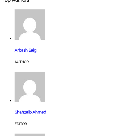
Top Authors
Arbash Baig
AUTHOR
Shahzaib Ahmed
EDITOR