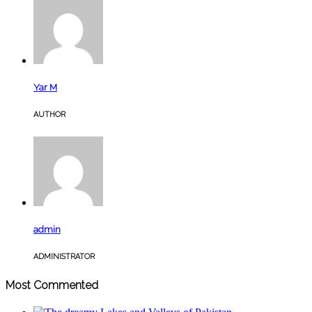
Yar M
AUTHOR
admin
ADMINISTRATOR
Most Commented