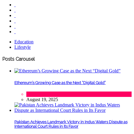
Education
Lifestyle
Posts Carousel
Ethereum’s Growing Case as the Next “Digital Gold”
Tech
August 19, 2025
Pakistan Achieves Landmark Victory in Indus Waters Dispute as
International Court Rules in Its Favor