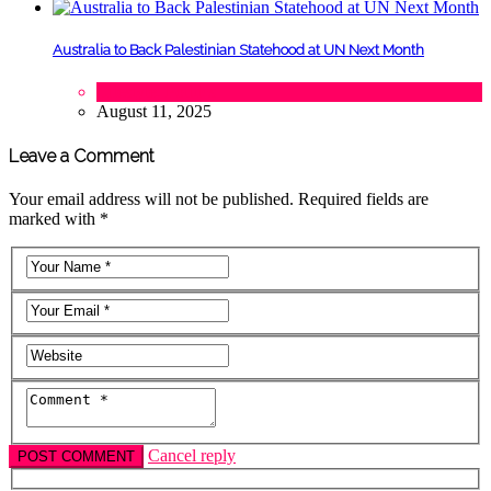
Australia to Back Palestinian Statehood at UN Next Month
Lifestyle
,
Politics
August 11, 2025
Leave a Comment
Your email address will not be published. Required fields are
marked with *
Cancel reply