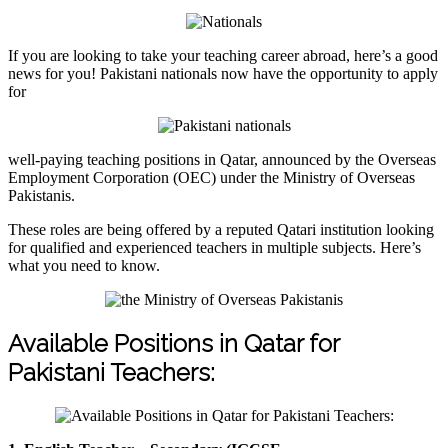
If you are looking to take your teaching career abroad, here’s a good
news for you! Pakistani nationals now have the opportunity to apply
for
well-paying teaching positions in Qatar, announced by the Overseas
Employment Corporation (OEC) under the Ministry of Overseas
Pakistanis.
These roles are being offered by a reputed Qatari institution looking
for qualified and experienced teachers in multiple subjects. Here’s
what you need to know.
Available Positions in Qatar for
Pakistani Teachers: