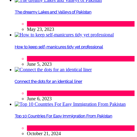
The dreamy Lakes and Valleys of Pakistan
Tourism
May 23, 2023
How to keep self-manicures tidy yet professional
Beauty
June 5, 2023
Connect the dots for an identical liner
Beauty
June 6, 2023
Top 10 Countries For Easy Immigration From Pakistan
Lifestyle
,
Tourism
October 21, 2024