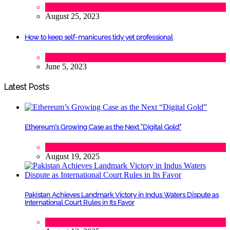
Fashion
August 25, 2023
How to keep self-manicures tidy yet professional
Beauty
June 5, 2023
Latest Posts
Ethereum’s Growing Case as the Next “Digital Gold”
Tech
August 19, 2025
Pakistan Achieves Landmark Victory in Indus Waters Dispute as
International Court Rules in Its Favor
Lifestyle
,
Politics