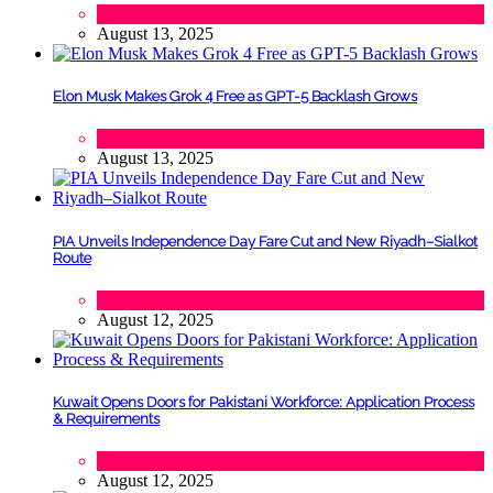
Lifestyle
,
Politics
August 13, 2025
Elon Musk Makes Grok 4 Free as GPT-5 Backlash Grows
Tech
August 13, 2025
PIA Unveils Independence Day Fare Cut and New Riyadh–Sialkot
Route
Lifestyle
,
Tourism
August 12, 2025
Kuwait Opens Doors for Pakistani Workforce: Application Process
& Requirements
Tech
August 12, 2025