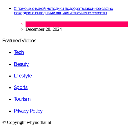
С помощью какой методики подобрать законное cazino
покердом с выгодными акциями: значимые секреты
Uncategorized
December 28, 2024
Featured Videos
Tech
Beauty
Lifestyle
Sports
Tourism
Privacy Policy
© Copyright
whynotflaunt