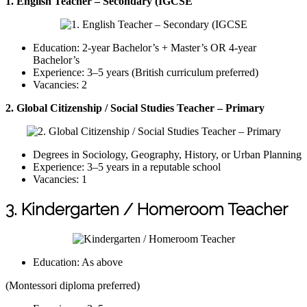
1. English Teacher – Secondary (IGCSE
Education: 2-year Bachelor’s + Master’s OR 4-year
Bachelor’s
Experience: 3–5 years (British curriculum preferred)
Vacancies: 2
2. Global Citizenship / Social Studies Teacher – Primary
Degrees in Sociology, Geography, History, or Urban Planning
Experience: 3–5 years in a reputable school
Vacancies: 1
3. Kindergarten / Homeroom Teacher
Education: As above
(Montessori diploma preferred)