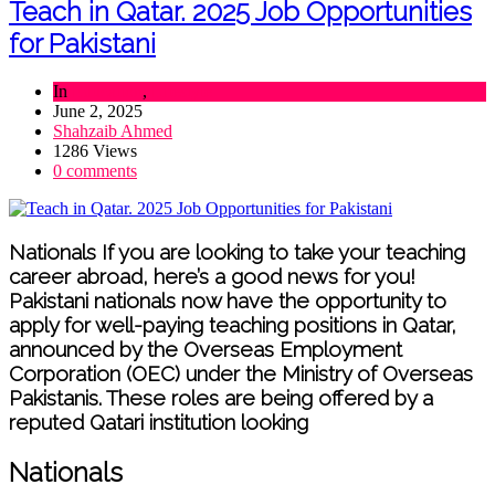
Teach in Qatar. 2025 Job Opportunities
for Pakistani
In
Education
,
Lifestyle
June 2, 2025
Shahzaib Ahmed
1286 Views
0 comments
Nationals If you are looking to take your teaching
career abroad, here’s a good news for you!
Pakistani nationals now have the opportunity to
apply for well-paying teaching positions in Qatar,
announced by the Overseas Employment
Corporation (OEC) under the Ministry of Overseas
Pakistanis. These roles are being offered by a
reputed Qatari institution looking
Nationals