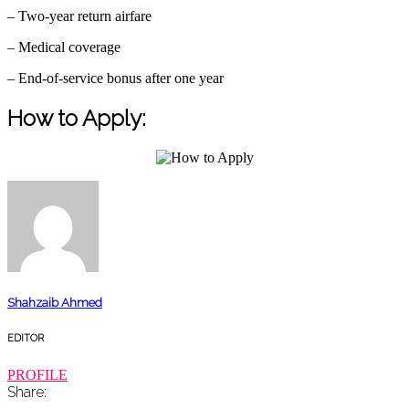
– Two-year return airfare
– Medical coverage
– End-of-service bonus after one year
How to Apply:
Shahzaib Ahmed
EDITOR
PROFILE
Share: