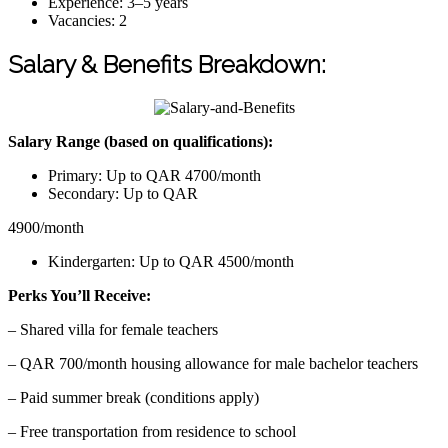
Experience: 3–5 years
Vacancies: 2
Salary & Benefits Breakdown:
Salary Range (based on qualifications):
Primary: Up to QAR 4700/month
Secondary: Up to QAR
4900/month
Kindergarten: Up to QAR 4500/month
Perks You’ll Receive:
– Shared villa for female teachers
– QAR 700/month housing allowance for male bachelor teachers
– Paid summer break (conditions apply)
– Free transportation from residence to school