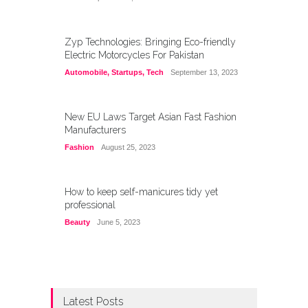
Zyp Technologies: Bringing Eco-friendly
Electric Motorcycles For Pakistan
Automobile
,
Startups
,
Tech
September 13, 2023
New EU Laws Target Asian Fast Fashion
Manufacturers
Fashion
August 25, 2023
How to keep self-manicures tidy yet
professional
Beauty
June 5, 2023
Latest Posts