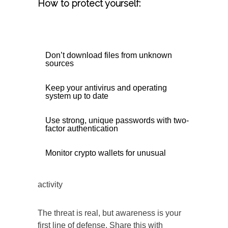
How to protect yourself:
Don’t download files from unknown
sources
Keep your antivirus and operating
system up to date
Use strong, unique passwords with two-
factor authentication
Monitor crypto wallets for unusual
activity
The threat is real, but awareness is your
first line of defense. Share this with