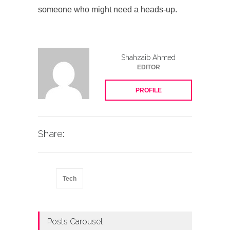
someone who might need a heads-up.
Shahzaib Ahmed
EDITOR
PROFILE
Share:
Tech
Posts Carousel