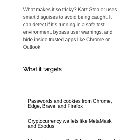
What makes it so tricky? Katz Stealer uses
smart disguises to avoid being caught. It
can detect if it’s running in a safe test
environment, bypass user warnings, and
hide inside trusted apps like Chrome or
Outlook.
What it targets
:
Passwords and cookies from Chrome,
Edge, Brave, and Firefox
Cryptocurrency wallets like MetaMask
and Exodus