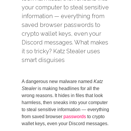
your computer to steal sensitive
information — everything from
saved browser passwords to
crypto wallet keys, even your
Discord messages. What makes
it so tricky? Katz Stealer uses
smart disguises
A dangerous new malware named
Katz
Stealer
is making headlines for all the
wrong reasons. It hides in files that look
harmless, then sneaks into your computer
to steal sensitive information — everything
from saved browser
passwords
to crypto
wallet keys, even your Discord messages.