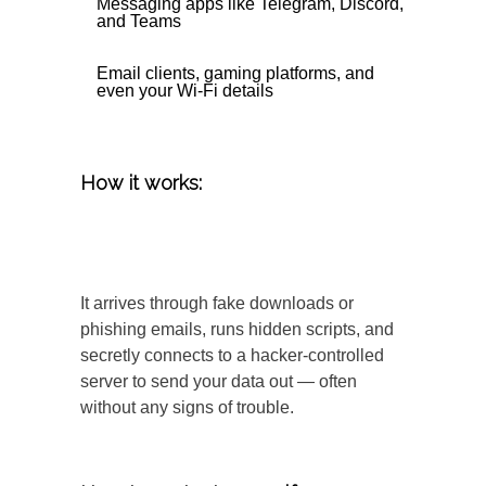
Messaging apps like Telegram, Discord,
and Teams
Email clients, gaming platforms, and
even your Wi-Fi details
How it works:
It arrives through fake downloads or
phishing emails, runs hidden scripts, and
secretly connects to a hacker-controlled
server to send your data out — often
without any signs of trouble.