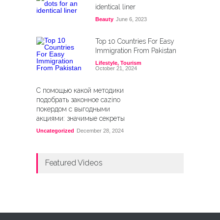
identical liner
Beauty
June 6, 2023
Top 10 Countries For Easy
Immigration From Pakistan
Lifestyle
,
Tourism
October 21, 2024
С помощью какой методики
подобрать законное cazino
покердом с выгодными
акциями: значимые секреты
Uncategorized
December 28, 2024
Featured Videos