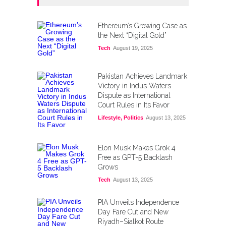
Ethereum’s Growing Case as
the Next “Digital Gold”
Tech
August 19, 2025
Pakistan Achieves Landmark
Victory in Indus Waters
Dispute as International
Court Rules in Its Favor
Lifestyle
,
Politics
August 13, 2025
Elon Musk Makes Grok 4
Free as GPT-5 Backlash
Grows
Tech
August 13, 2025
PIA Unveils Independence
Day Fare Cut and New
Riyadh–Sialkot Route