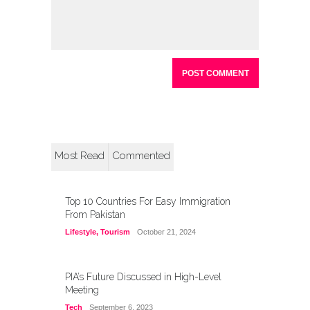
Most Read
Commented
Top 10 Countries For Easy Immigration
From Pakistan
Lifestyle
,
Tourism
October 21, 2024
PIA’s Future Discussed in High-Level
Meeting
Tech
September 6, 2023