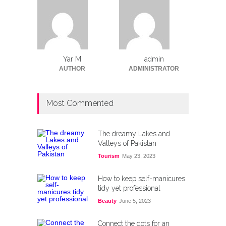
Yar M
admin
AUTHOR
ADMINISTRATOR
Most Commented
The dreamy Lakes and
Valleys of Pakistan
Tourism
May 23, 2023
How to keep self-manicures
tidy yet professional
Beauty
June 5, 2023
Connect the dots for an