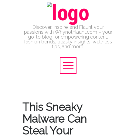
Discover, Inspire, and Flaunt your
passions with WhynotFlaunt.com – your
go-to blog for empowering content,
fashion trends, beauty insights, wellness
tips, and more.
This Sneaky
Malware Can
Steal Your