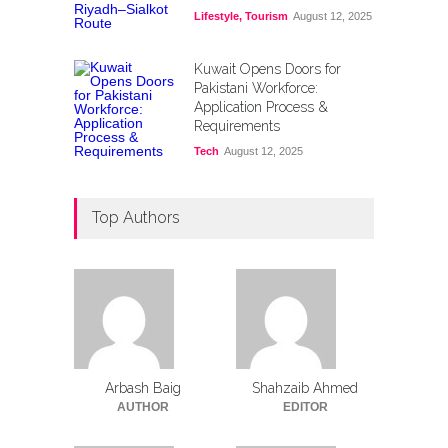
Lifestyle
,
Tourism
August 12, 2025
Kuwait Opens Doors for
Pakistani Workforce:
Application Process &
Requirements
Tech
August 12, 2025
Top Authors
Arbash Baig
Shahzaib Ahmed
AUTHOR
EDITOR