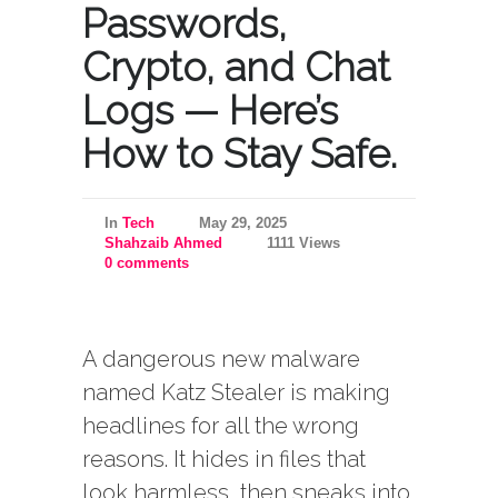
Passwords,
Crypto, and Chat
Logs — Here’s
How to Stay Safe.
In
Tech
May 29, 2025
Shahzaib Ahmed
1111 Views
0 comments
A dangerous new malware
named Katz Stealer is making
headlines for all the wrong
reasons. It hides in files that
look harmless, then sneaks into