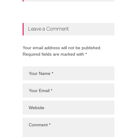
Leave a Comment
Your email address will not be published.
Required fields are marked with *