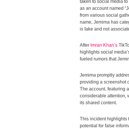
taken to social media to
as an account named “J
from various social gath
name, Jemima has catego
is fake and not associat
After
Imran Khan’s
TikTo
highlights social media
fueled rumors that Jemim
Jemima promptly address
providing a screenshot of
The account, featuring 
considerable attention, 
its shared content.
This incident highlights
potential for false infor