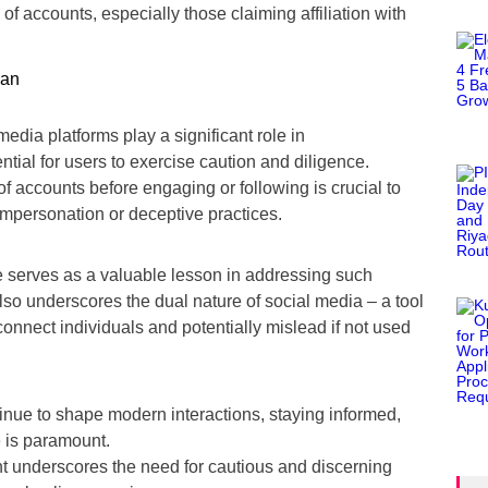
y of accounts, especially those claiming affiliation with
edia platforms play a significant role in
ntial for users to exercise caution and diligence.
of accounts before engaging or following is crucial to
 impersonation or deceptive practices.
 serves as a valuable lesson in addressing such
also underscores the dual nature of social media – a tool
 connect individuals and potentially mislead if not used
inue to shape modern interactions, staying informed,
e is paramount.
t underscores the need for cautious and discerning