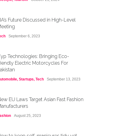
IA’s Future Discussed in High-Level
eeting
ech
September 6, 2023
yp Technologies: Bringing Eco-
riendly Electric Motorcycles For
akistan
utomobile
,
Startups
,
Tech
September 13, 2023
ew EU Laws Target Asian Fast Fashion
anufacturers
ashion
August 25, 2023
ow to keep self-manicures tidy yet