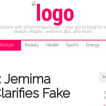
 passions with WhynotFlaunt.com – your go-to blog for 
beauty insights, wellness tips, and more.
ifestyle
Beauty
Health
Sports
Energy
t: Jemima
M
arifies Fake
T
F
L