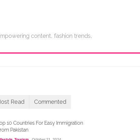
empowering content, fashion trends,
ost Read
Commented
op 10 Countries For Easy Immigration
rom Pakistan
ifestyle
,
Tourism
October 21, 2024