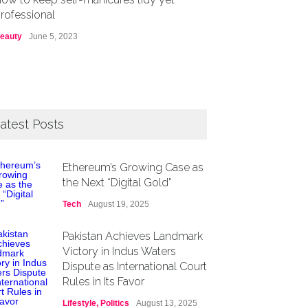
rofessional
eauty
June 5, 2023
atest Posts
Ethereum’s Growing Case as
the Next “Digital Gold”
Tech
August 19, 2025
Pakistan Achieves Landmark
Victory in Indus Waters
Dispute as International Court
Rules in Its Favor
Lifestyle
,
Politics
August 13, 2025