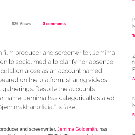
P
926 Views
0 comments
M
T
film producer and screenwriter, Jemima
Z
en to social media to clarify her absence
f
P
eculation arose as an account named
eared on the platform, sharing videos
A
l gatherings. Despite the account’s
r name, Jemima has categorically stated
N
M
@jemimakhanofficial” is fake
F
producer and screenwriter,
Jemima Goldsmith
, has
H