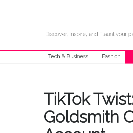
Discover, Inspire, and Flaunt your
Tech & Business
Fashion
L
TikTok Twis
Goldsmith Cl