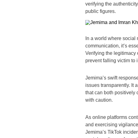
verifying the authenticit
public figures.
In a world where social m
communication, it’s esse
Verifying the legitimacy 
prevent falling victim to
Jemima’s swift response
issues transparently. It 
that can both positively
with caution.
As online platforms cont
and exercising vigilanc
Jemima’s TikTok inciden