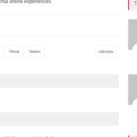
imal online experiences.
T
Tiktok
Twitter
Lifestyle