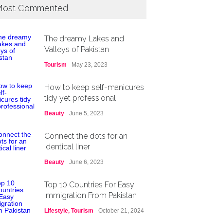
ost Commented
The dreamy Lakes and
Valleys of Pakistan
Tourism
May 23, 2023
How to keep self-manicures
tidy yet professional
Beauty
June 5, 2023
Connect the dots for an
identical liner
Beauty
June 6, 2023
Top 10 Countries For Easy
Immigration From Pakistan
Lifestyle
,
Tourism
October 21, 2024