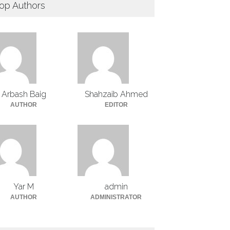
op Authors
Arbash Baig
Shahzaib Ahmed
AUTHOR
EDITOR
Yar M
admin
AUTHOR
ADMINISTRATOR