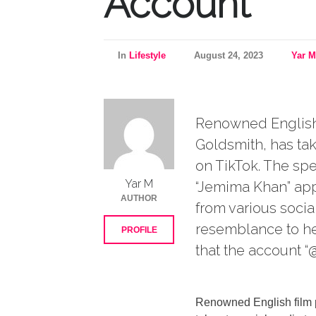
Account
In
Lifestyle
August 24, 2023
Yar M
Renowned English 
Goldsmith, has tak
on TikTok. The sp
Yar M
“Jemima Khan” app
AUTHOR
from various socia
resemblance to he
PROFILE
that the account “
Renowned English film 