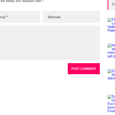
red fields are marked with *
M