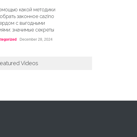
омощью какой методики
обрать законное cazino
ердом с выгодными
иями: значимые секреты
tegorized
December 28, 2024
eatured Videos