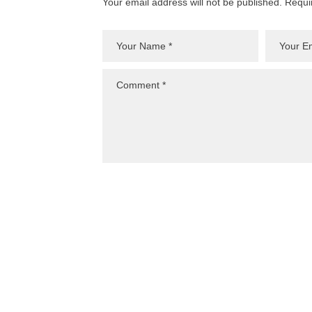
Your email address will not be published. Requi