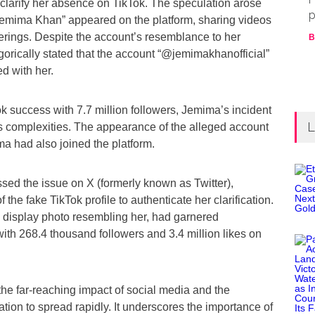
 clarify her absence on TikTok. The speculation arose
p
emima Khan” appeared on the platform, sharing videos
erings. Despite the account’s resemblance to her
B
rically stated that the account “@jemimakhanofficial”
ed with her.
k success with 7.7 million followers, Jemima’s incident
L
’s complexities. The appearance of the alleged account
a had also joined the platform.
ed the issue on X (formerly known as Twitter),
 the fake TikTok profile to authenticate her clarification.
a display photo resembling her, had garnered
with 268.4 thousand followers and 3.4 million likes on
 the far-reaching impact of social media and the
mation to spread rapidly. It underscores the importance of