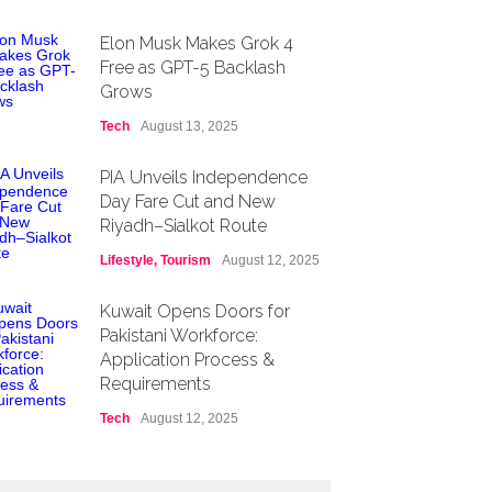
Elon Musk Makes Grok 4
Free as GPT-5 Backlash
Grows
Tech
August 13, 2025
PIA Unveils Independence
Day Fare Cut and New
Riyadh–Sialkot Route
Lifestyle
,
Tourism
August 12, 2025
Kuwait Opens Doors for
Pakistani Workforce:
Application Process &
Requirements
Tech
August 12, 2025