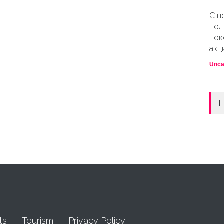
С п
под
пок
акц
Unca
F
ts
Tourism
Privacy Policy