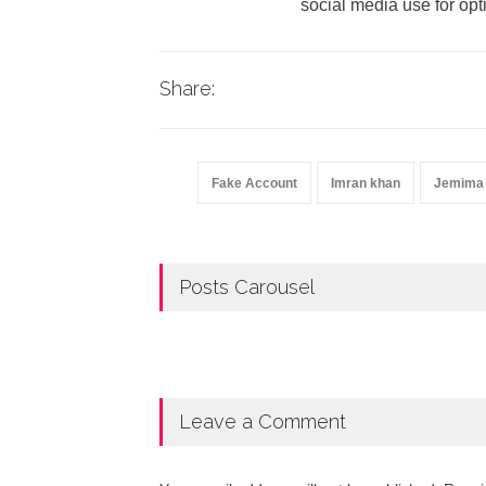
social media use for opt
Share:
Fake Account
Imran khan
Jemima
Posts Carousel
Leave a Comment