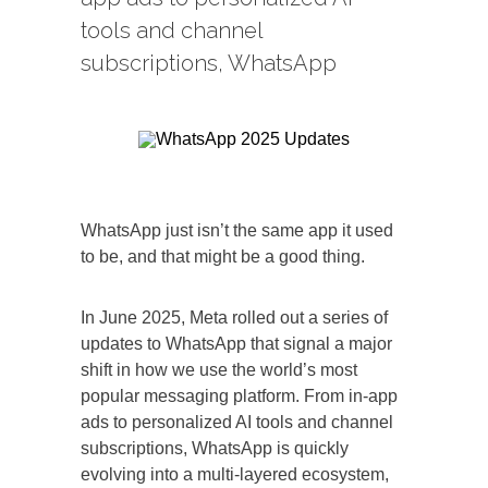
tools and channel
subscriptions, WhatsApp
WhatsApp just isn’t the same app it used
to be, and that might be a good thing.
In June 2025, Meta rolled out a series of
updates to WhatsApp that signal a major
shift in how we use the world’s most
popular messaging platform. From in-app
ads to personalized AI tools and channel
subscriptions, WhatsApp is quickly
evolving into a multi-layered ecosystem,