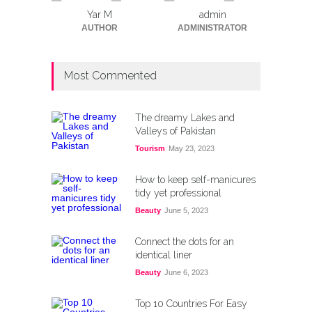
Yar M
admin
AUTHOR
ADMINISTRATOR
Most Commented
The dreamy Lakes and
Valleys of Pakistan
Tourism
May 23, 2023
How to keep self-manicures
tidy yet professional
Beauty
June 5, 2023
Connect the dots for an
identical liner
Beauty
June 6, 2023
Top 10 Countries For Easy