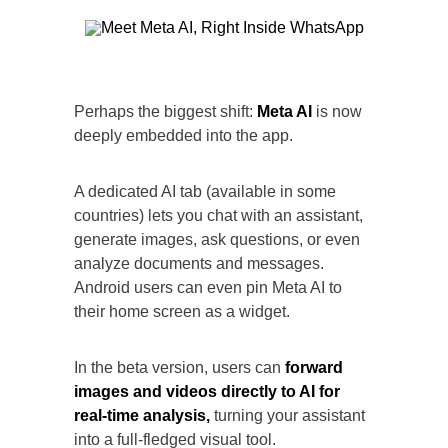
Perhaps the biggest shift:
Meta AI
is now
deeply embedded into the app.
A dedicated AI tab (available in some
countries) lets you chat with an assistant,
generate images, ask questions, or even
analyze documents and messages.
Android users can even pin Meta AI to
their home screen as a widget.
In the beta version, users can
forward
images and videos directly to AI for
real-time analysis,
turning your assistant
into a full-fledged visual tool.