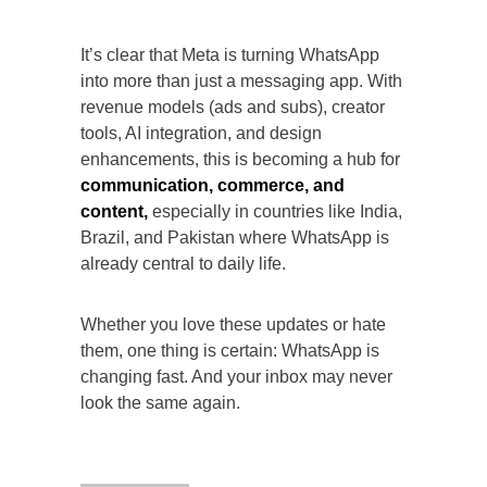
It’s clear that Meta is turning WhatsApp
into more than just a messaging app. With
revenue models (ads and subs), creator
tools, AI integration, and design
enhancements, this is becoming a hub for
communication, commerce, and
content,
especially in countries like India,
Brazil, and Pakistan where WhatsApp is
already central to daily life.
Whether you love these updates or hate
them, one thing is certain: WhatsApp is
changing fast. And your inbox may never
look the same again.