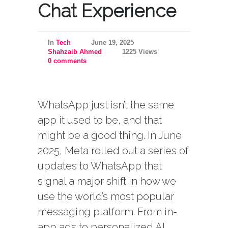
Chat Experience
In
Tech
June 19, 2025
Shahzaib Ahmed
1225 Views
0 comments
WhatsApp just isn’t the same
app it used to be, and that
might be a good thing. In June
2025, Meta rolled out a series of
updates to WhatsApp that
signal a major shift in how we
use the world’s most popular
messaging platform. From in-
app ads to personalized AI