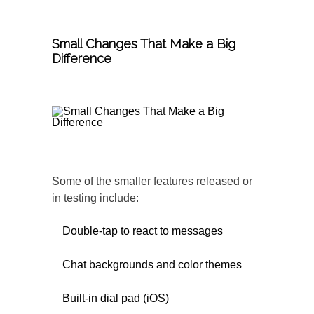
Small Changes That Make a Big
Difference
Some of the smaller features released or
in testing include:
Double-tap to react to messages
Chat backgrounds and color themes
Built-in dial pad (iOS)