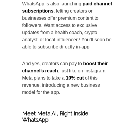
WhatsApp is also launching
paid channel
subscriptions
, letting creators or
businesses offer premium content to
followers. Want access to exclusive
updates from a health coach, crypto
analyst, or local influencer? You’ll soon be
able to subscribe directly in-app.
And yes, creators can pay to
boost their
channel’s reach
, just like on Instagram.
Meta plans to take a
10% cut
of this
revenue, introducing a new business
model for the app.
Meet Meta AI, Right Inside
WhatsApp