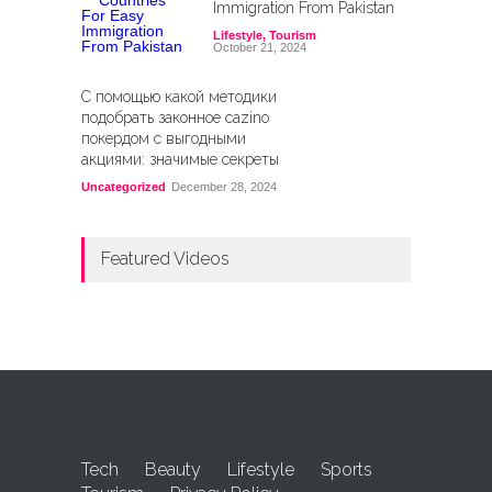
Immigration From Pakistan
Lifestyle
,
Tourism
October 21, 2024
С помощью какой методики
подобрать законное cazino
покердом с выгодными
акциями: значимые секреты
Uncategorized
December 28, 2024
Featured Videos
Tech
Beauty
Lifestyle
Sports