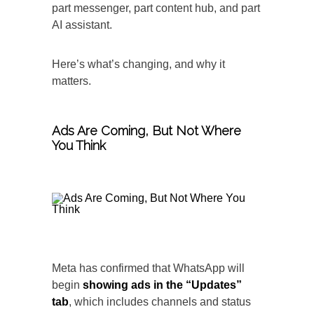
part messenger, part content hub, and part
AI assistant.
Here’s what’s changing, and why it
matters.
Ads Are Coming, But
Not Where
You Think
Meta has confirmed that WhatsApp will
begin
showing ads in the “Updates”
tab
, which includes channels and status