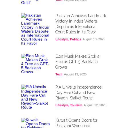
Pakistan Achieves Landmark
Victory in Indus Waters
Dispute as International
Court Rules in Its Favor
Lifestyle
,
Politics
August 13, 2025
Elon Musk Makes Grok 4
Free as GPT-5 Backlash
Grows
Tech
August 13, 2025
PIA Unveils Independence
Day Fare Cut and New
Riyadh–Sialkot Route
Lifestyle
,
Tourism
August 12, 2025
Kuwait Opens Doors for
Pakistani Workforce: