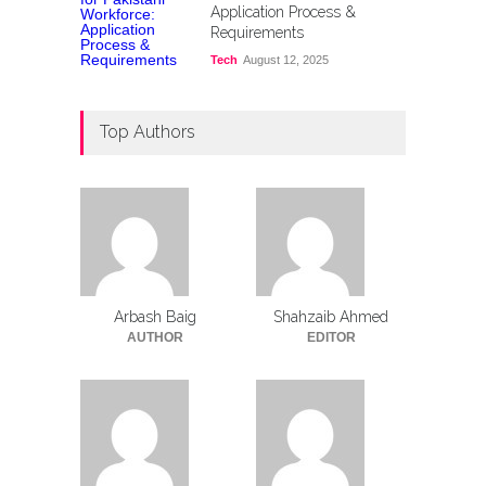
Application Process &
Requirements
Tech
August 12, 2025
Top Authors
Arbash Baig
Shahzaib Ahmed
AUTHOR
EDITOR