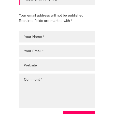
Your email address will not be published.
Required fields are marked with *