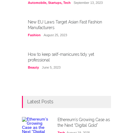
Automobile
,
Startups
,
Tech
September 13, 2023
New EU Laws Target Asian Fast Fashion
Manufacturers
Fashion
August 25, 2023
How to keep self-manicures tidy yet
professional
Beauty
June 5, 2023
Latest Posts
Ethereum’s Growing Case as
the Next “Digital Gold”
Tech
August 19, 2025