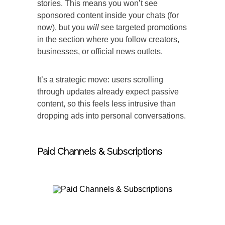
stories. This means you won’t see
sponsored content inside your chats (for
now), but you
will
see targeted promotions
in the section where you follow creators,
businesses, or official news outlets.
It’s a strategic move: users scrolling
through updates already expect passive
content, so this feels less intrusive than
dropping ads into personal conversations.
Paid Channels & Subscriptions