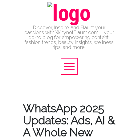
Discover, Inspire, and Flaunt your
passions with WhynotFlaunt.com – your
go-to blog for empowering content,
fashion trends, beauty insights, wellness
tips, and more.
WhatsApp 2025
Updates: Ads, AI &
A Whole New