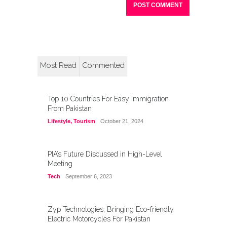
Most Read
Commented
Top 10 Countries For Easy Immigration
From Pakistan
Lifestyle
,
Tourism
October 21, 2024
PIA’s Future Discussed in High-Level
Meeting
Tech
September 6, 2023
Zyp Technologies: Bringing Eco-friendly
Electric Motorcycles For Pakistan