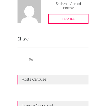
Shahzaib Ahmed
EDITOR
PROFILE
Share:
Tech
Posts Carousel
Leave a Comment