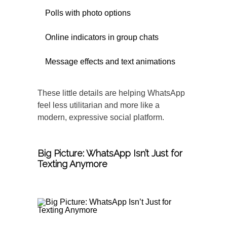
Polls with photo options
Online indicators in group chats
Message effects and text animations
These little details are helping WhatsApp
feel less utilitarian and more like a
modern, expressive social platform.
Big Picture: WhatsApp Isn’t Just for
Texting Anymore