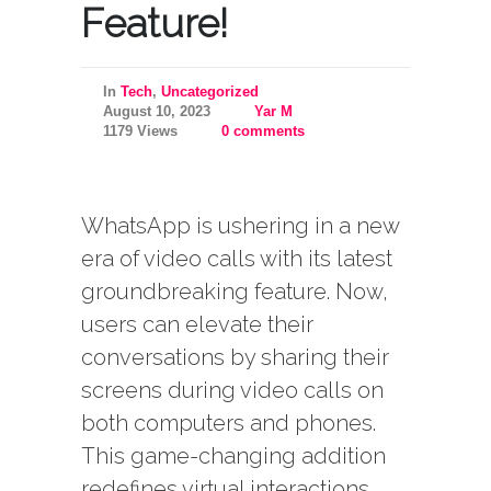
Feature!
In
Tech
,
Uncategorized
August 10, 2023
Yar M
1179 Views
0 comments
WhatsApp is ushering in a new
era of video calls with its latest
groundbreaking feature. Now,
users can elevate their
conversations by sharing their
screens during video calls on
both computers and phones.
This game-changing addition
redefines virtual interactions,