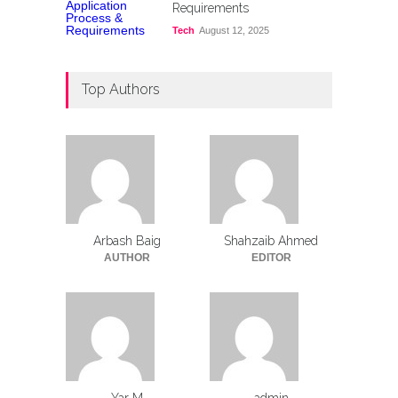
Requirements
Tech
August 12, 2025
Top Authors
Arbash Baig
Shahzaib Ahmed
AUTHOR
EDITOR