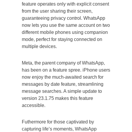
feature operates only with explicit consent
from the user sharing their screen,
guaranteeing privacy control. WhatsApp
now lets you use the same account on two
different mobile phones using companion
mode, perfect for staying connected on
multiple devices.
Meta, the parent company of WhatsApp,
has been on a feature spree. iPhone users
now enjoy the much-awaited search for
messages by date feature, streamlining
message searches. A simple update to
version 23.1.75 makes this feature
accessible.
Futhermore for those captivated by
capturing life’s moments, WhatsApp