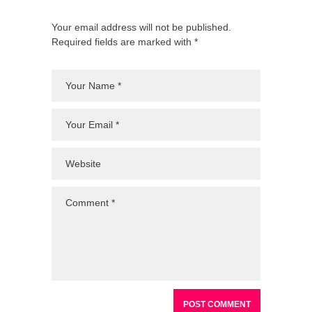
Your email address will not be published.
Required fields are marked with *