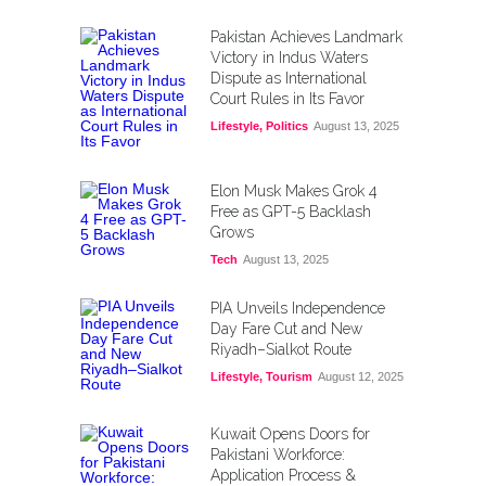
Pakistan Achieves Landmark
Victory in Indus Waters
Dispute as International
Court Rules in Its Favor
Lifestyle
,
Politics
August 13, 2025
Elon Musk Makes Grok 4
Free as GPT-5 Backlash
Grows
Tech
August 13, 2025
PIA Unveils Independence
Day Fare Cut and New
Riyadh–Sialkot Route
Lifestyle
,
Tourism
August 12, 2025
Kuwait Opens Doors for
Pakistani Workforce:
Application Process &