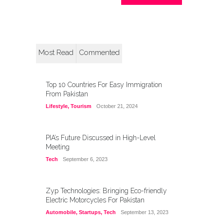
Most Read
Commented
Top 10 Countries For Easy Immigration
From Pakistan
Lifestyle
,
Tourism
October 21, 2024
PIA’s Future Discussed in High-Level
Meeting
Tech
September 6, 2023
Zyp Technologies: Bringing Eco-friendly
Electric Motorcycles For Pakistan
Automobile
,
Startups
,
Tech
September 13, 2023