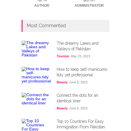
Yar M
admin
AUTHOR
ADMINISTRATOR
Most Commented
The dreamy Lakes and
Valleys of Pakistan
Tourism
May 23, 2023
How to keep self-manicures
tidy yet professional
Beauty
June 5, 2023
Connect the dots for an
identical liner
Beauty
June 6, 2023
Top 10 Countries For Easy
Immigration From Pakistan