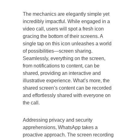
The mechanics are elegantly simple yet
incredibly impactful. While engaged in a
video call, users will spot a fresh icon
gracing the bottom of their screens. A
single tap on this icon unleashes a world
of possibilities—screen sharing.
Seamlessly, everything on the screen,
from notifications to content, can be
shared, providing an interactive and
illustrative experience. What’s more, the
shared screen’s content can be recorded
and effortlessly shared with everyone on
the call.
Addressing privacy and security
apprehensions, WhatsApp takes a
proactive approach. The screen recording