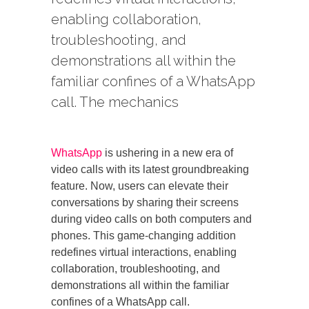
enabling collaboration,
troubleshooting, and
demonstrations all within the
familiar confines of a WhatsApp
call. The mechanics
WhatsApp
is ushering in a new era of
video calls with its latest groundbreaking
feature. Now, users can elevate their
conversations by sharing their screens
during video calls on both computers and
phones. This game-changing addition
redefines virtual interactions, enabling
collaboration, troubleshooting, and
demonstrations all within the familiar
confines of a WhatsApp call.