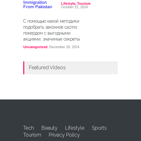
Lifestyle
,
Tourism
October 21, 2024
С помощью какой методики
подобрать законное cazino
покердом с выгодными
акциями: значимые секреты
Uncategorized
December 28, 2024
Featured Videos
Tech
Beauty
Lifestyle
Sports
Tourism
Privacy Policy