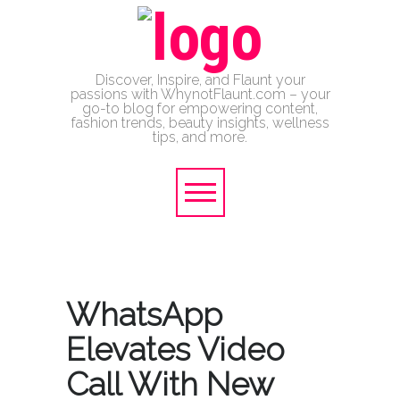
Discover, Inspire, and Flaunt your
passions with WhynotFlaunt.com – your
go-to blog for empowering content,
fashion trends, beauty insights, wellness
tips, and more.
WhatsApp
Elevates Video
Call With New