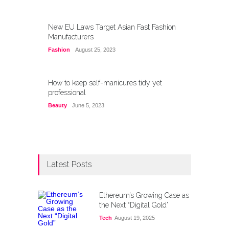
New EU Laws Target Asian Fast Fashion
Manufacturers
Fashion
August 25, 2023
How to keep self-manicures tidy yet
professional
Beauty
June 5, 2023
Latest Posts
Ethereum’s Growing Case as
the Next “Digital Gold”
Tech
August 19, 2025