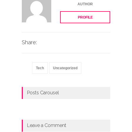
AUTHOR
PROFILE
Share:
Tech
Uncategorized
Posts Carousel
Leave a Comment