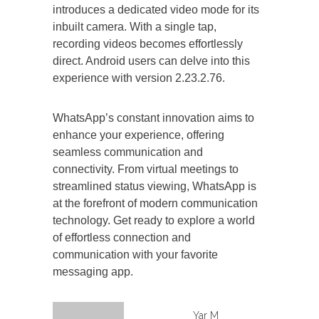
introduces a dedicated video mode for its
inbuilt camera. With a single tap,
recording videos becomes effortlessly
direct. Android users can delve into this
experience with version 2.23.2.76.
WhatsApp’s constant innovation aims to
enhance your experience, offering
seamless communication and
connectivity. From virtual meetings to
streamlined status viewing, WhatsApp is
at the forefront of modern communication
technology. Get ready to explore a world
of effortless connection and
communication with your favorite
messaging app.
Yar M