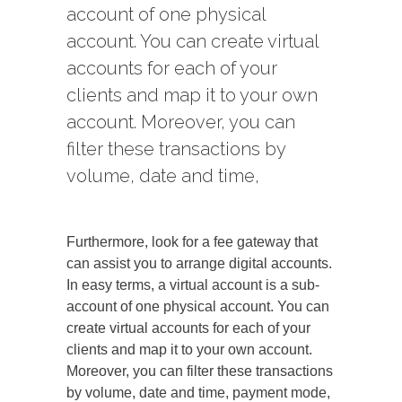
account of one physical
account. You can create virtual
accounts for each of your
clients and map it to your own
account. Moreover, you can
filter these transactions by
volume, date and time,
Furthermore, look for a fee gateway that
can assist you to arrange digital accounts.
In easy terms, a virtual account is a sub-
account of one physical account. You can
create virtual accounts for each of your
clients and map it to your own account.
Moreover, you can filter these transactions
by volume, date and time, payment mode,