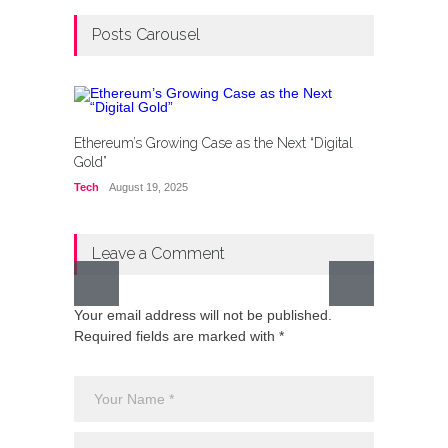
Posts Carousel
Ethereum’s Growing Case as the Next “Digital
Gold”
Tech
August 19, 2025
Leave a Comment
Your email address will not be published.
Pakist
Required fields are marked with *
Waters 
Its Fav
Lifestyl