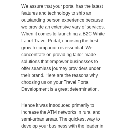
We assure that your portal has the latest
features and technology to ship an
outstanding person experience because
we provide an extensive vary of services.
When it comes to launching a B2C White
Label Travel Portal, choosing the best
growth companion is essential. We
concentrate on providing tailor-made
solutions that empower businesses to
offer seamless journey providers under
their brand. Here are the reasons why
choosing us on your Travel Portal
Development is a great determination.
Hence it was introduced primarily to
increase the ATM networks in rural and
semi-urban areas. The quickest way to
develop your business with the leader in