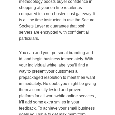
methodology boosts buyer confidence in
shopping at your on-line retailer as
compared to a non-hosted cost gateway. It
is all the time instructed to use the Secure
Sockets Layer to guarantee that both
servers are encrypted with confidential
particulars.
You can add your personal branding and
id, and begin business immediately. With
your individual white label you’ll find a
way to present your customers a
prepackaged resolution to meet their want
immediately. No doubt you might be giving
them a correctly tested and proven
platform for all worthwhile online services ,
it’ll add some extra smiles in your
feedback. To achieve your small business
goals you have to get maximum from