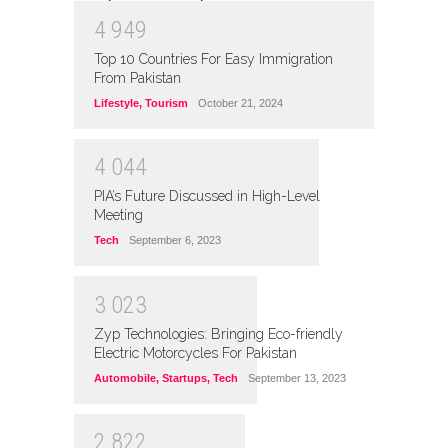
4
9
4
9
Top 10 Countries For Easy Immigration
From Pakistan
Lifestyle
,
Tourism
October 21, 2024
4
0
4
4
PIA’s Future Discussed in High-Level
Meeting
Tech
September 6, 2023
3
0
2
3
Zyp Technologies: Bringing Eco-friendly
Electric Motorcycles For Pakistan
Automobile
,
Startups
,
Tech
September 13, 2023
2
8
2
2