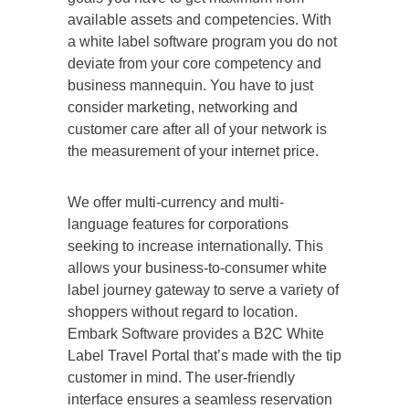
available assets and competencies. With
a white label software program you do not
deviate from your core competency and
business mannequin. You have to just
consider marketing, networking and
customer care after all of your network is
the measurement of your internet price.
We offer multi-currency and multi-
language features for corporations
seeking to increase internationally. This
allows your business-to-consumer white
label journey gateway to serve a variety of
shoppers without regard to location.
Embark Software provides a B2C White
Label Travel Portal that’s made with the tip
customer in mind. The user-friendly
interface ensures a seamless reservation