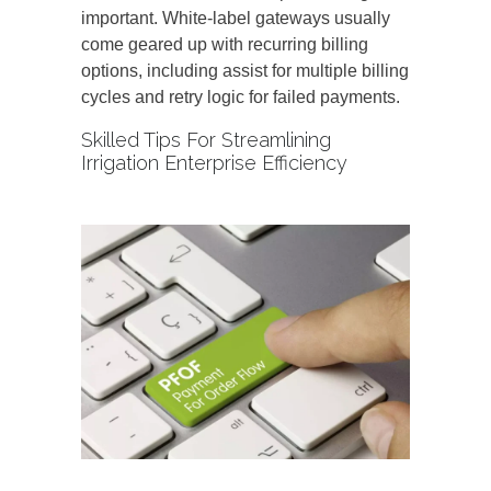
important. White-label gateways usually
come geared up with recurring billing
options, including assist for multiple billing
cycles and retry logic for failed payments.
Skilled Tips For Streamlining
Irrigation Enterprise Efficiency