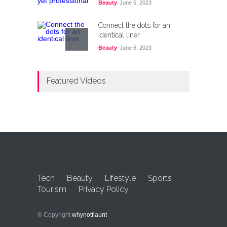
Beauty
June 5, 2023
Connect the dots for an
identical liner
Beauty
June 6, 2023
Top 10 Countries For Easy
Featured Videos
Immigration From Pakistan
Lifestyle
,
Tourism
October 21, 2024
С помощью какой методики
подобрать законное cazino
покердом с выгодными
акциями: значимые секреты
Uncategorized
December 28, 2024
Tech
Beauty
Lifestyle
Sports
Tourism
Privacy Policy
© Copyright
whynotflaunt