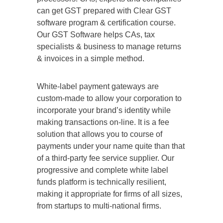
can get GST prepared with Clear GST
software program & certification course.
Our GST Software helps CAs, tax
specialists & business to manage returns
& invoices in a simple method.
White-label payment gateways are
custom-made to allow your corporation to
incorporate your brand’s identity while
making transactions on-line. It is a fee
solution that allows you to course of
payments under your name quite than that
of a third-party fee service supplier. Our
progressive and complete white label
funds platform is technically resilient,
making it appropriate for firms of all sizes,
from startups to multi-national firms.