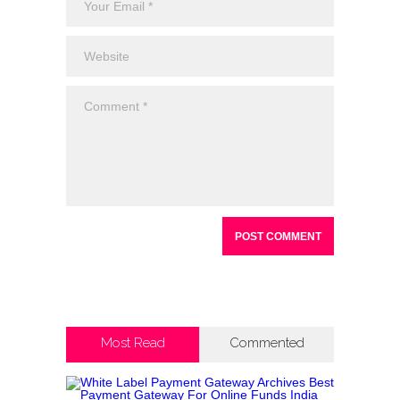
Most Read
Commented