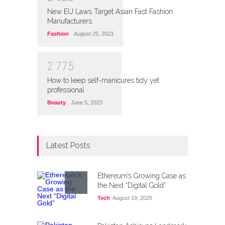
New EU Laws Target Asian Fast Fashion
Manufacturers
Fashion
August 25, 2023
2
7
7
5
How to keep self-manicures tidy yet
professional
Beauty
June 5, 2023
Latest Posts
Ethereum’s Growing Case as
the Next “Digital Gold”
Tech
August 19, 2025