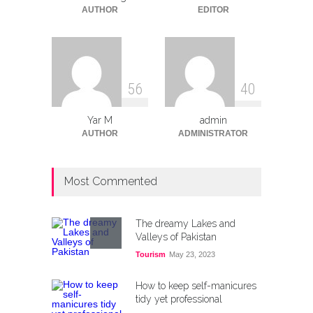
Tech
August 12, 2025
AUTHOR
EDITOR
5
6
4
0
Yar M
admin
AUTHOR
ADMINISTRATOR
Most Commented
The dreamy Lakes and
Valleys of Pakistan
Tourism
May 23, 2023
How to keep self-manicures
tidy yet professional