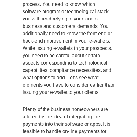
process. You need to know which
software program or technological stack
you will need relying in your kind of
business and customers’ demands. You
additionally need to know the front-end or
back-end improvement in your e-wallets.
While issuing e-wallets in your prospects,
you need to be careful about certain
aspects corresponding to technological
capabilities, compliance necessities, and
what options to add. Let’s see what
elements you have to consider earlier than
issuing your e-wallet to your clients.
Plenty of the business homeowners are
allured by the idea of integrating the
payments into their software or apps. It is
feasible to handle on-line payments for