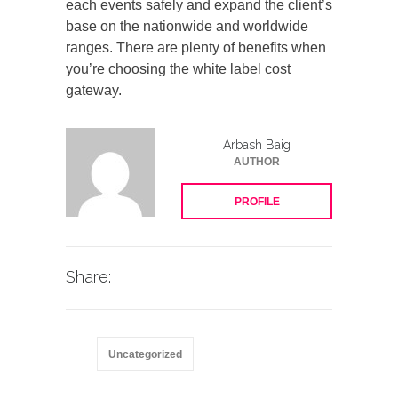
each events safely and expand the client’s
base on the nationwide and worldwide
ranges. There are plenty of benefits when
you’re choosing the white label cost
gateway.
Arbash Baig
AUTHOR
PROFILE
Share:
Uncategorized