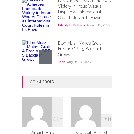
Pakistan Achieves Landmark
Victory in Indus Waters
Dispute as International
Court Rules in Its Favor
Lifestyle
,
Politics
August 13, 2025
Elon Musk Makes Grok 4
Free as GPT-5 Backlash
Grows
Tech
August 13, 2025
PIA Unveils Independence
Top Authors
Day Fare Cut and New
Riyadh–Sialkot Route
Lifestyle
,
Tourism
August 12, 2025
Kuwait Opens Doors for
Pakistani Workforce:
4
1
8
1
8
0
Application Process &
Requirements
Arbash Baig
Shahzaib Ahmed