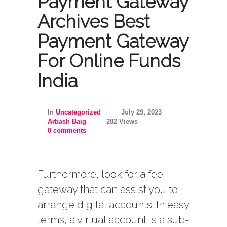
Payment Gateway
Archives Best
Payment Gateway
For Online Funds
India
In
Uncategorized
July 29, 2023
Arbash Baig
282 Views
0 comments
Furthermore, look for a fee
gateway that can assist you to
arrange digital accounts. In easy
terms, a virtual account is a sub-