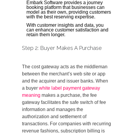
Embark Software provides a journey
booking platform that businesses can
model as their own, providing customers
with the best reserving expertise.
With customer insights and data, you
can enhance customer satisfaction and
retain them longer.
Step 2: Buyer Makes A Purchase
The cost gateway acts as the middleman
between the merchant’s web site or app
and the acquirer and issuer banks. When
a buyer
white label payment gateway
meaning
makes a purchase, the fee
gateway facilitates the safe switch of fee
information and manages the
authorization and settlement of
transactions. For companies with recurring
revenue fashions, subscription billing is