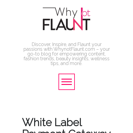
Discover, Inspire, and Flaunt your
passions with WhynotFlaunt.com – your
go-to blog for empowering content,
fashion trends, beauty insights, wellness
tips, and more.
White Label