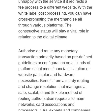
unhappy with the service if it redirects a
fee process to a different website. With the
white label cost processing, you can have
cross-promoting the merchandise all
through various platforms. The
constructive status will play a vital role in
relation to the digital climate.
Authorise and route any monetary
transaction primarily based on pre-defined
guidelines or configuration on all kinds of
platforms that meet financial institution or
website particular and hardware
necessities. Benefit from a sturdy routing
and change resolution that manages a
safe, scalable and flexible method of
routing authorisation requests to main
networks, card associations and
processors. CAs, experts and companies