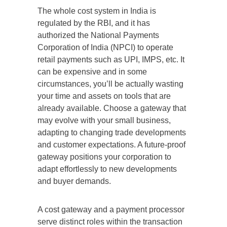
The whole cost system in India is
regulated by the RBI, and it has
authorized the National Payments
Corporation of India (NPCI) to operate
retail payments such as UPI, IMPS, etc. It
can be expensive and in some
circumstances, you’ll be actually wasting
your time and assets on tools that are
already available. Choose a gateway that
may evolve with your small business,
adapting to changing trade developments
and customer expectations. A future-proof
gateway positions your corporation to
adapt effortlessly to new developments
and buyer demands.
A cost gateway and a payment processor
serve distinct roles within the transaction