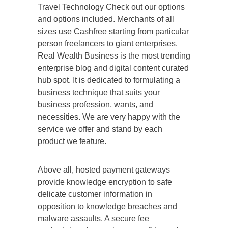
Travel Technology Check out our options
and options included. Merchants of all
sizes use Cashfree starting from particular
person freelancers to giant enterprises.
Real Wealth Business is the most trending
enterprise blog and digital content curated
hub spot. It is dedicated to formulating a
business technique that suits your
business profession, wants, and
necessities. We are very happy with the
service we offer and stand by each
product we feature.
Above all, hosted payment gateways
provide knowledge encryption to safe
delicate customer information in
opposition to knowledge breaches and
malware assaults. A secure fee