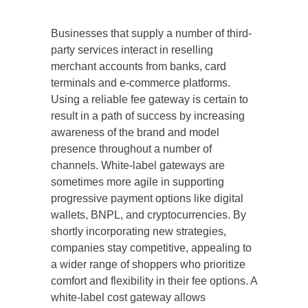
Businesses that supply a number of third-
party services interact in reselling
merchant accounts from banks, card
terminals and e-commerce platforms.
Using a reliable fee gateway is certain to
result in a path of success by increasing
awareness of the brand and model
presence throughout a number of
channels. White-label gateways are
sometimes more agile in supporting
progressive payment options like digital
wallets, BNPL, and cryptocurrencies. By
shortly incorporating new strategies,
companies stay competitive, appealing to
a wider range of shoppers who prioritize
comfort and flexibility in their fee options. A
white-label cost gateway allows