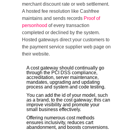
merchant discount rate or web settlement.
A hosted fee resolution like Cashfree
maintains and sends records
Proof of
personhood
of every transaction
completed or declined by the system.
Hosted gateways direct your customers to
the payment service supplier web page on
their website.
A cost gateway should continually go
through the PCI DSS compliance,
accreditation, server maintenance,
mandates, upgrading and updating
process and system and code testing.
You can add the id of your model, such
as a brand, to the cost gateway; this can
improve visibility and promote your
small business effectively.
Offering numerous cost methods
ensures inclusivity, reduces cart
abandonment, and boosts conversions.