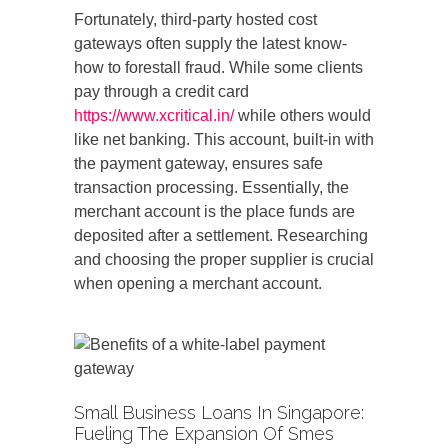
Fortunately, third-party hosted cost
gateways often supply the latest know-
how to forestall fraud. While some clients
pay through a credit card
https://www.xcritical.in/
while others would
like net banking. This account, built-in with
the payment gateway, ensures safe
transaction processing. Essentially, the
merchant account is the place funds are
deposited after a settlement. Researching
and choosing the proper supplier is crucial
when opening a merchant account.
Small Business Loans In Singapore:
Fueling The Expansion Of Smes