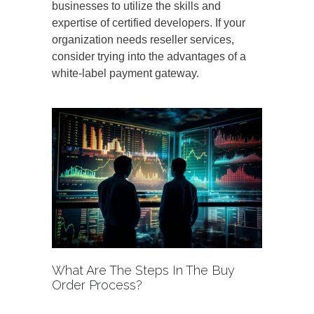
businesses to utilize the skills and
expertise of certified developers. If your
organization needs reseller services,
consider trying into the advantages of a
white-label payment gateway.
What Are The Steps In The Buy
Order Process?