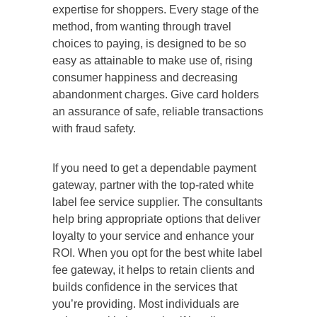
expertise for shoppers. Every stage of the
method, from wanting through travel
choices to paying, is designed to be so
easy as attainable to make use of, rising
consumer happiness and decreasing
abandonment charges. Give card holders
an assurance of safe, reliable transactions
with fraud safety.
If you need to get a dependable payment
gateway, partner with the top-rated white
label fee service supplier. The consultants
help bring appropriate options that deliver
loyalty to your service and enhance your
ROI. When you opt for the best white label
fee gateway, it helps to retain clients and
builds confidence in the services that
you’re providing. Most individuals are